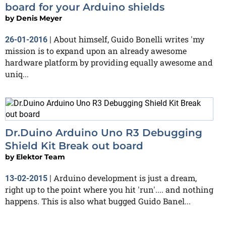
board for your Arduino shields
by
Denis Meyer
About himself, Guido Bonelli writes 'my
26-01-2016
|
mission is to expand upon an already awesome
hardware platform by providing equally awesome and
uniq...
Dr.Duino Arduino Uno R3 Debugging
Shield Kit Break out board
by
Elektor Team
Arduino development is just a dream,
13-02-2015
|
right up to the point where you hit 'run'.... and nothing
happens. This is also what bugged Guido Banel...