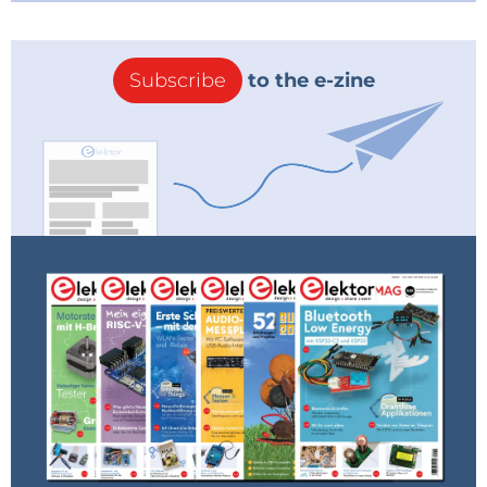
Subscribe
to the e-zine