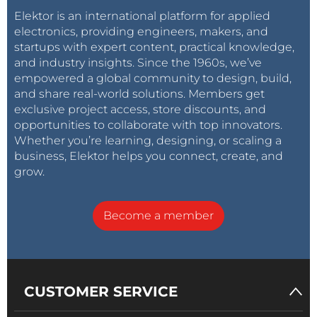
Elektor is an international platform for applied
electronics, providing engineers, makers, and
startups with expert content, practical knowledge,
and industry insights. Since the 1960s, we’ve
empowered a global community to design, build,
and share real-world solutions. Members get
exclusive project access, store discounts, and
opportunities to collaborate with top innovators.
Whether you’re learning, designing, or scaling a
business, Elektor helps you connect, create, and
grow.
Become a member
CUSTOMER SERVICE