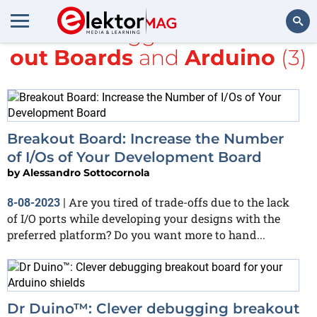
All items tagged with
Break
out Boards
and
Arduino
(3)
Search
Breakout Board: Increase the Number
of I/Os of Your Development Board
by
Alessandro Sottocornola
Are you tired of trade-offs due to the lack
8-08-2023
|
of I/O ports while developing your designs with the
preferred platform? Do you want more to hand...
Dr Duino™: Clever debugging breakout