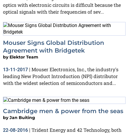
optics with electronic circuits is difficult because the
optical signals with their frequencies of sev...
Mouser Signs Global Distribution
Agreement with Bridgetek
by
Elektor Team
Mouser Electronics, Inc., the industry's
13-11-2017
|
leading New Product Introduction (NPI) distributor
with the widest selection of semiconductors and...
Cambridge men & power from the seas
by
Jan Buiting
Trident Energy and 42 Technology, both
22-08-2016
|