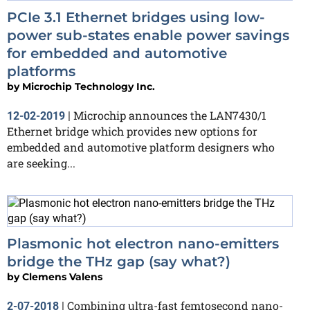
PCIe 3.1 Ethernet bridges using low-
power sub-states enable power savings
for embedded and automotive
platforms
by
Microchip Technology Inc.
Microchip announces the LAN7430/1
12-02-2019
|
Ethernet bridge which provides new options for
embedded and automotive platform designers who
are seeking...
Plasmonic hot electron nano-emitters
bridge the THz gap (say what?)
by
Clemens Valens
Combining ultra-fast femtosecond nano-
2-07-2018
|