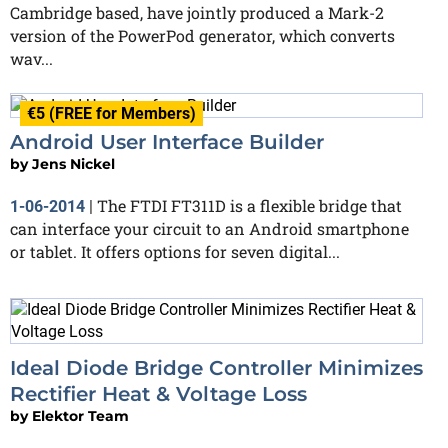
Cambridge based, have jointly produced a Mark-2
version of the PowerPod generator, which converts
wav...
€5 (FREE for Members)
Android User Interface Builder
by
Jens Nickel
The FTDI FT311D is a flexible bridge that
1-06-2014
|
can interface your circuit to an Android smartphone
or tablet. It offers options for seven digital...
Ideal Diode Bridge Controller Minimizes
Rectifier Heat & Voltage Loss
by
Elektor Team