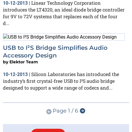
Linear Technology Corporation
10-12-2013
|
introduces the LT4320, an ideal diode bridge controller
for 9V to 72V systems that replaces each of the four
d...
USB to I²S Bridge Simplifies Audio
Accessory Design
by
Elektor Team
Silicon Laboratories has introduced the
10-12-2013
|
industry’s first crystal-free USB to I²S audio bridge
designed to support a wide range of codecs and...
Page 1 / 6