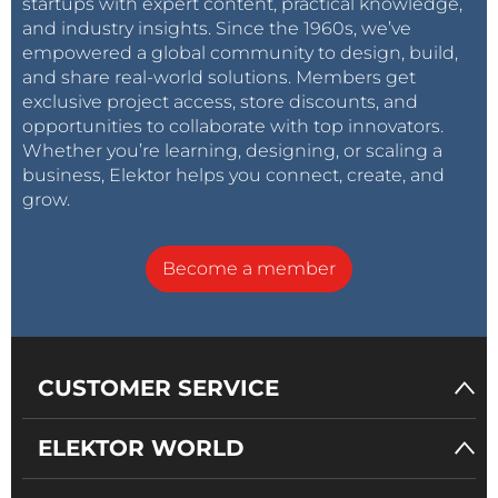
startups with expert content, practical knowledge,
and industry insights. Since the 1960s, we’ve
empowered a global community to design, build,
and share real-world solutions. Members get
exclusive project access, store discounts, and
opportunities to collaborate with top innovators.
Whether you’re learning, designing, or scaling a
business, Elektor helps you connect, create, and
grow.
Become a member
CUSTOMER SERVICE
ELEKTOR WORLD