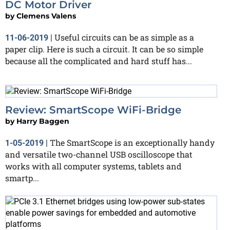
DC Motor Driver
by
Clemens Valens
Useful circuits can be as simple as a
11-06-2019
|
paper clip. Here is such a circuit. It can be so simple
because all the complicated and hard stuff has...
Review: SmartScope WiFi-Bridge
by
Harry Baggen
The SmartScope is an exceptionally handy
1-05-2019
|
and versatile two-channel USB oscilloscope that
works with all computer systems, tablets and
smartp...