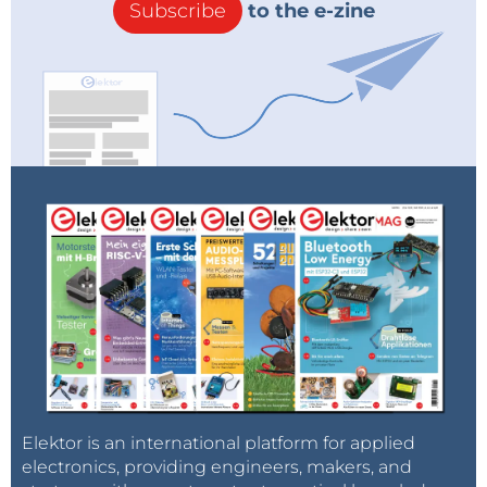
Subscribe
to the e-zine
Elektor is an international platform for applied
electronics, providing engineers, makers, and