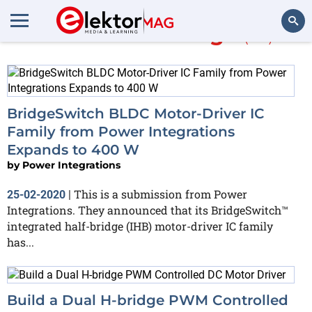
More about
bridge
(52)
Search
BridgeSwitch BLDC Motor-Driver IC
Family from Power Integrations
Expands to 400 W
by
Power Integrations
This is a submission from Power
25-02-2020
|
Integrations. They announced that its BridgeSwitch™
integrated half-bridge (IHB) motor-driver IC family
has...
Build a Dual H-bridge PWM Controlled