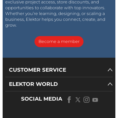
exclusive project access, store discounts, and
opportunities to collaborate with top innovators.
Whether you’re learning, designing, or scaling a
business, Elektor helps you connect, create, and
grow.
Become a member
CUSTOMER SERVICE
ELEKTOR WORLD
SOCIAL MEDIA