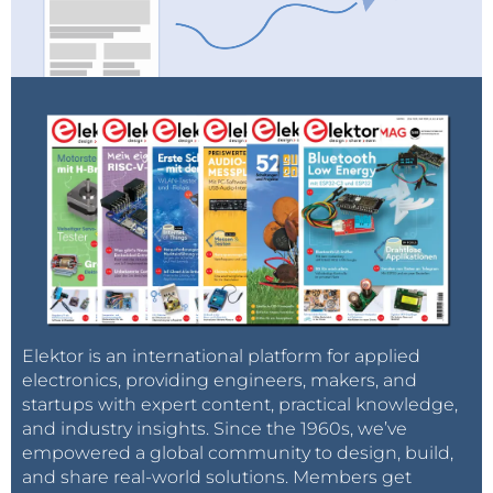
Elektor is an international platform for applied
electronics, providing engineers, makers, and
startups with expert content, practical knowledge,
and industry insights. Since the 1960s, we’ve
empowered a global community to design, build,
and share real-world solutions. Members get