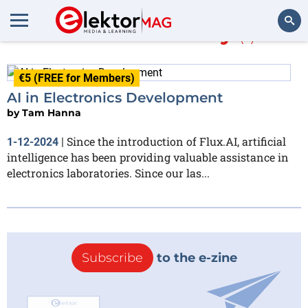
More about
Cady
(1)
Search
€5 (FREE for Members)
AI in Electronics Development
by
Tam Hanna
Since the introduction of Flux.AI, artificial
1-12-2024
|
intelligence has been providing valuable assistance in
electronics laboratories. Since our las...
Subscribe
to the e-zine