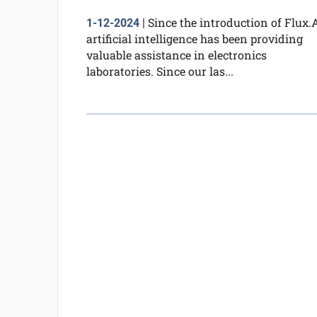
Since the introduction of Flux.A
1-12-2024
|
artificial intelligence has been providing
valuable assistance in electronics
laboratories. Since our las...