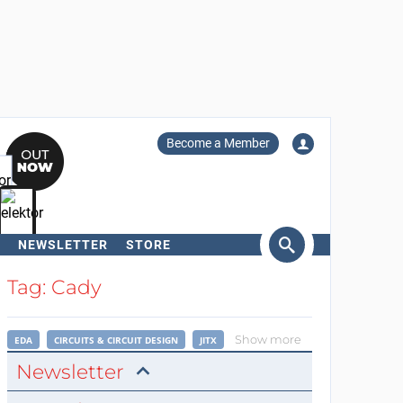
Become a Member
NEWSLETTER
STORE
arch
Tag: Cady
Show more
EDA
CIRCUITS & CIRCUIT DESIGN
JITX
Newsletter