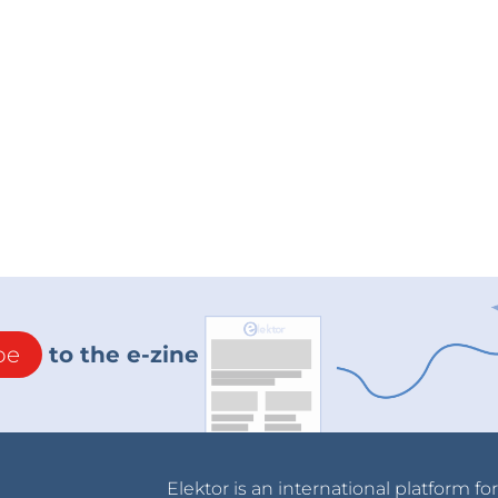
be
to the e-zine
Elektor is an international platform fo