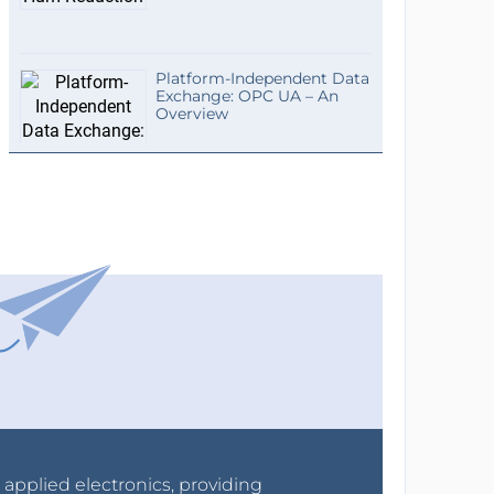
Platform-Independent Data
Exchange: OPC UA – An
Overview
r applied electronics, providing