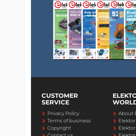
CUSTOMER
ELEKT
SERVICE
WORL
Privacy Policy
About 
Terms of business
Elekto
Copyright
Elektor
Contact us
Elektor