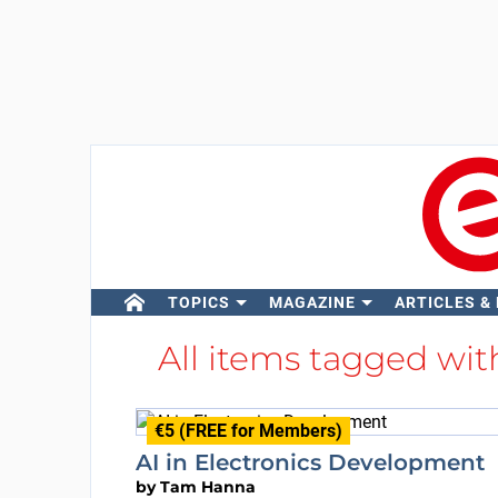
TOPICS
MAGAZINE
ARTICLES &
All items tagged wi
€5 (FREE for Members)
AI in Electronics Development
by
Tam Hanna