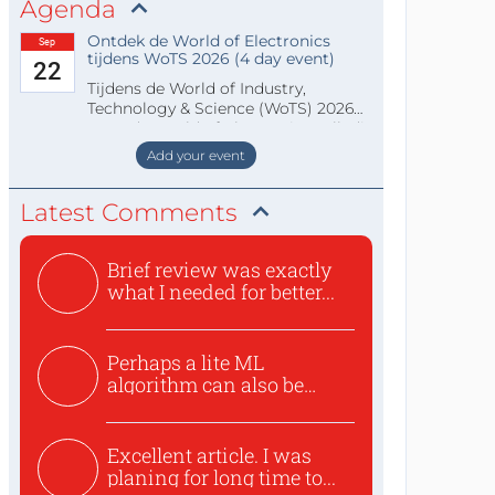
Agenda
Ontdek de World of Electronics
Sep
tijdens WoTS 2026 (4 day event)
22
Tijdens de World of Industry,
Technology & Science (WoTS) 2026
staat de World of Electronics volledi
Add your event
Latest Comments
Brief review was exactly
what I needed for better...
Perhaps a lite ML
algorithm can also be
used to ex...
Excellent article. I was
planing for long time to...