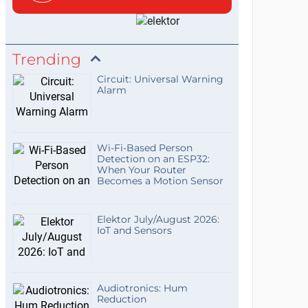
Trending
Circuit: Universal Warning
Alarm
Wi-Fi-Based Person
Detection on an ESP32:
When Your Router
Becomes a Motion Sensor
Elektor July/August 2026:
IoT and Sensors
Audiotronics: Hum
Reduction