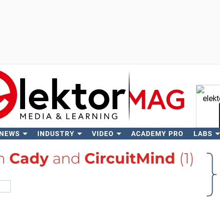
 NEWS
INDUSTRY
VIDEO
ACADEMY PRO
LABS
Se
th
Cady
and
CircuitMind
(1)