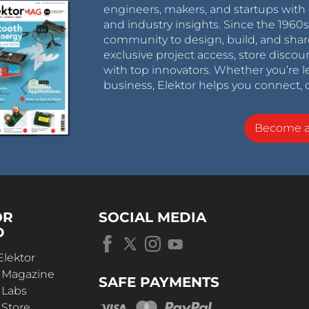
engineers, makers, and startups with 
and industry insights. Since the 196
community to design, build, and shar
exclusive project access, store discou
with top innovators. Whether you’re le
business, Elektor helps you connect, 
Become 
OR
SOCIAL MEDIA
D
Elektor
r Magazine
SAFE PAYMENTS
 Labs
 Store