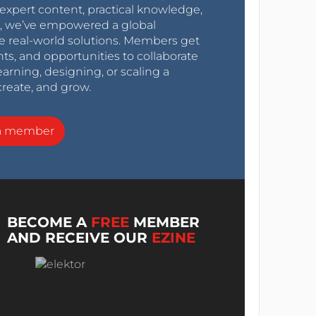
expert content, practical knowledge,
0s, we’ve empowered a global
e real-world solutions. Members get
nts, and opportunities to collaborate
arning, designing, or scaling a
create, and grow.
a member
BECOME A
FREE
MEMBER
AND RECEIVE OUR
EZINE