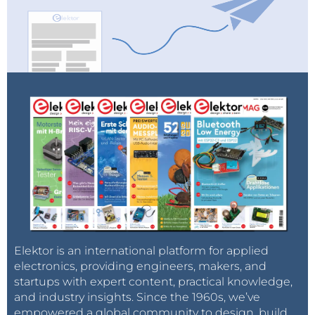
Elektor is an international platform for applied
electronics, providing engineers, makers, and
startups with expert content, practical knowledge,
and industry insights. Since the 1960s, we’ve
empowered a global community to design, build,