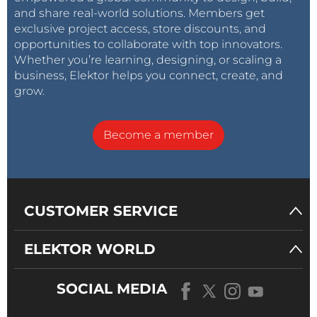
and share real-world solutions. Members get
exclusive project access, store discounts, and
opportunities to collaborate with top innovators.
Whether you’re learning, designing, or scaling a
business, Elektor helps you connect, create, and
grow.
Become a member
CUSTOMER SERVICE
ELEKTOR WORLD
SOCIAL MEDIA