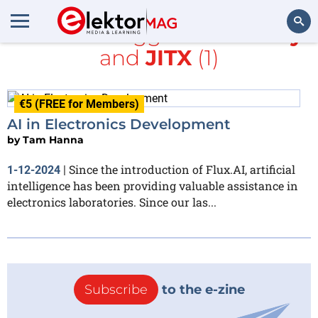
All items tagged with
Cady
and
JITX
(1)
Search
€5 (FREE for Members)
AI in Electronics Development
by
Tam Hanna
Since the introduction of Flux.AI, artificial
1-12-2024
|
intelligence has been providing valuable assistance in
electronics laboratories. Since our las...
Subscribe
to the e-zine