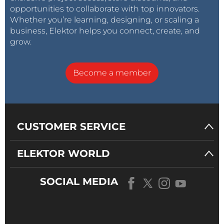
opportunities to collaborate with top innovators.
Whether you’re learning, designing, or scaling a
business, Elektor helps you connect, create, and
grow.
Become a member
CUSTOMER SERVICE
ELEKTOR WORLD
SOCIAL MEDIA