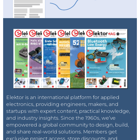
Elektor is an international platform for applied
electronics, providing engineers, makers, and
startups with expert content, practical knowledge,
and industry insights. Since the 1960s, we’ve
empowered a global community to design, build,
and share real-world solutions. Members get
exclusive project access, store discounts, and