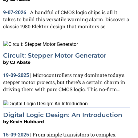
A handful of CMOS logic chips is all it
9-07-2026
|
takes to build this versatile warning alarm. Discover a
classic 1980 Elektor design that monitors se...
Circuit: Stepper Motor Generator
by
CJ Abate
Microcontrollers may dominate today’s
19-09-2025
|
stepper motor projects, but there’s a certain charm in
driving them with pure CMOS logic. This no-firm...
Digital Logic Design: An Introduction
by
Kevin Hubbard
From simple transistors to complex
15-09-2025
|