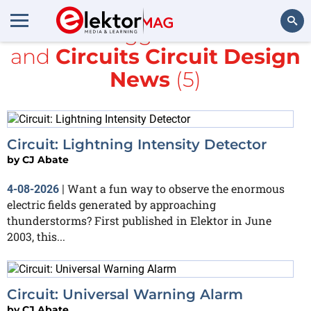
All items tagged with
CMOS
and
Circuits Circuit Design
Search
News
(5)
Circuit: Lightning Intensity Detector
by
CJ Abate
Want a fun way to observe the enormous
4-08-2026
|
electric fields generated by approaching
thunderstorms? First published in Elektor in June
2003, this...
Circuit: Universal Warning Alarm
by
CJ Abate