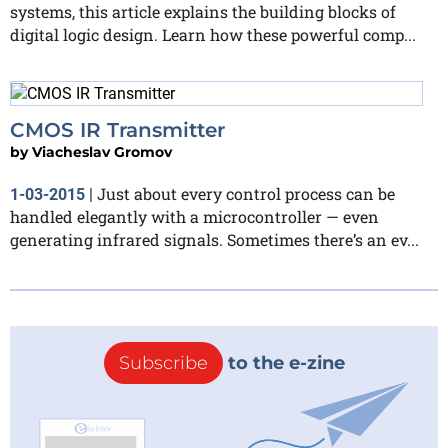
systems, this article explains the building blocks of
digital logic design. Learn how these powerful comp...
CMOS IR Transmitter
by
Viacheslav Gromov
Just about every control process can be
1-03-2015
|
handled elegantly with a microcontroller — even
generating infrared signals. Sometimes there’s an ev...
Subscribe
to the e-zine