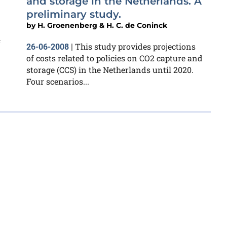
and storage in the Netherlands. A
preliminary study.
by
H. Groenenberg & H. C. de Coninck
f
This study provides projections
26-06-2008
|
of costs related to policies on CO2 capture and
storage (CCS) in the Netherlands until 2020.
Four scenarios...