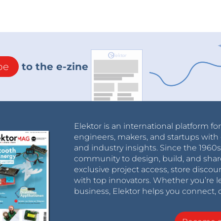
be
to the e-zine
Elektor is an international platform fo
engineers, makers, and startups with 
and industry insights. Since the 196
community to design, build, and shar
exclusive project access, store discou
with top innovators. Whether you’re le
business, Elektor helps you connect, 