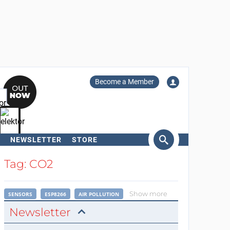
Become a Member
NEWSLETTER
STORE
arch
Tag: CO2
Show more
SENSORS
ESP8266
AIR POLLUTION
Newsletter