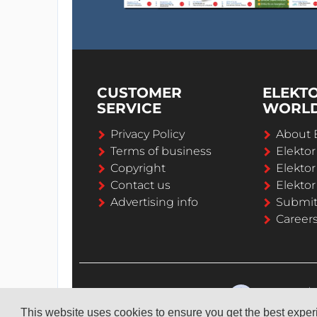
CUSTOMER
ELEKT
SERVICE
WORL
Privacy Policy
About 
Terms of business
Elekto
Copyright
Elektor
Contact us
Elektor
Advertising info
Submi
Career
This website uses cookies to ensure you get the best expe