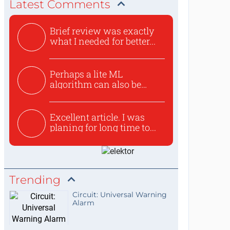
Latest Comments
Brief review was exactly
what I needed for better...
Perhaps a lite ML
algorithm can also be
used to ex...
Excellent article. I was
planing for long time to...
Trending
Circuit: Universal Warning
Alarm