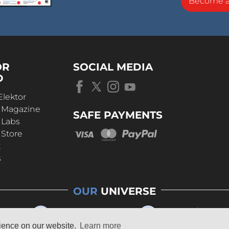
Become 
OR
SOCIAL MEDIA
D
Elektor
r Magazine
SAFE PAYMENTS
 Labs
 Store
t
s
OUR
UNIVERSE
rience on our website.
Learn more