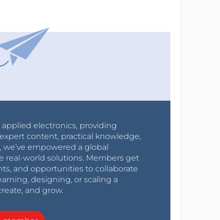
r applied electronics, providing
expert content, practical knowledge,
0s, we’ve empowered a global
e real-world solutions. Members get
nts, and opportunities to collaborate
arning, designing, or scaling a
create, and grow.