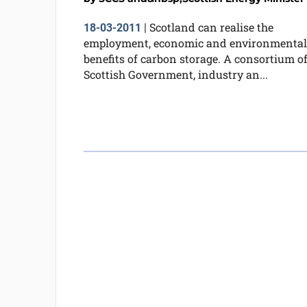
Scotland can realise the
18-03-2011
|
employment, economic and environmental
benefits of carbon storage. A consortium o
Scottish Government, industry an...