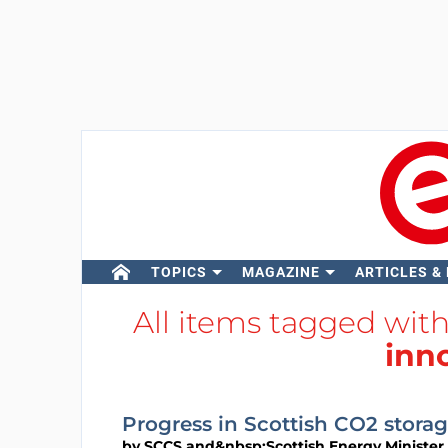
TOPICS
MAGAZINE
ARTICLES &
All items tagged wit
inn
Progress in Scottish CO2 stora
by
SCCS and&nbsp;Scottish Energy Minister