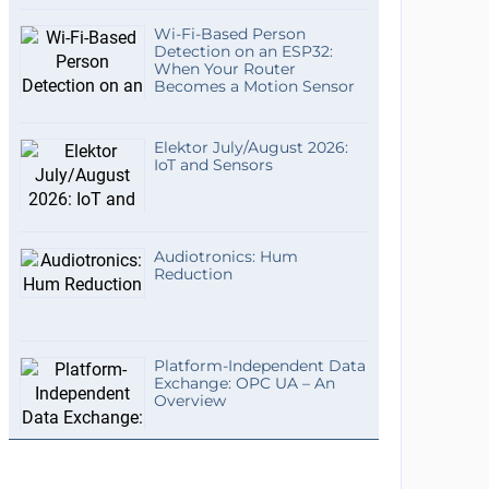
Wi-Fi-Based Person
Detection on an ESP32:
When Your Router
Becomes a Motion Sensor
Elektor July/August 2026:
IoT and Sensors
Audiotronics: Hum
Reduction
Platform-Independent Data
Exchange: OPC UA – An
Overview