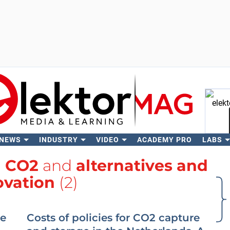
 NEWS
INDUSTRY
VIDEO
ACADEMY PRO
LABS
Se
h
CO2
and
alternatives and
ovation
(2)
ge
Costs of policies for CO2 capture