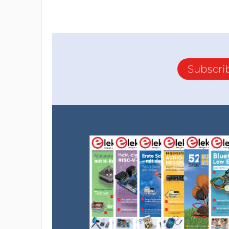
Subscri