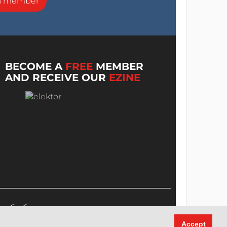
a member
BECOME A
FREE
MEMBER
AND RECEIVE OUR
EZINE
Accept