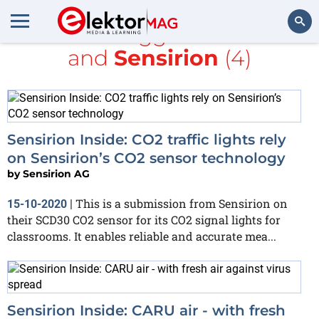
All items tagged with
CO2
and
Sensirion
(4)
Search
Sensirion Inside: CO2 traffic lights rely
on Sensirion’s CO2 sensor technology
by
Sensirion AG
This is a submission from Sensirion on
15-10-2020
|
their SCD30 CO2 sensor for its CO2 signal lights for
classrooms. It enables reliable and accurate mea...
Sensirion Inside: CARU air - with fresh