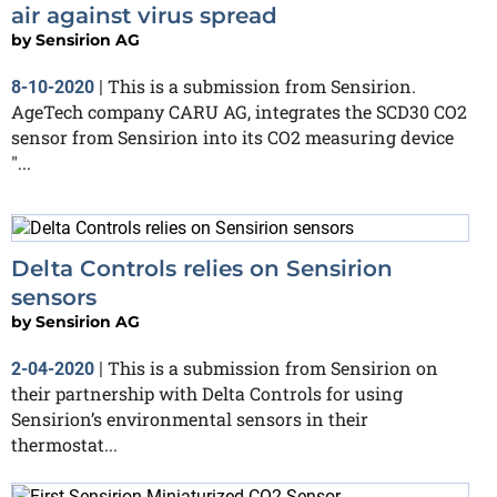
air against virus spread
by
Sensirion AG
This is a submission from Sensirion.
8-10-2020
|
AgeTech company CARU AG, integrates the SCD30 CO2
sensor from Sensirion into its CO2 measuring device
"...
Delta Controls relies on Sensirion
sensors
by
Sensirion AG
This is a submission from Sensirion on
2-04-2020
|
their partnership with Delta Controls for using
Sensirion’s environmental sensors in their
thermostat...