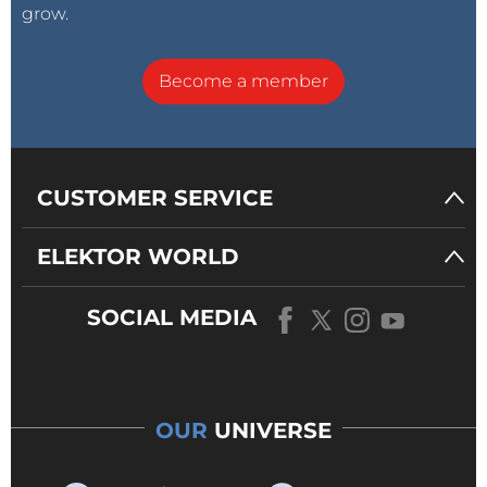
grow.
Become a member
CUSTOMER SERVICE
ELEKTOR WORLD
SOCIAL MEDIA
OUR
UNIVERSE