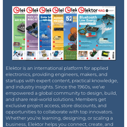
Elektor is an international platform for applied
electronics, providing engineers, makers, and
startups with expert content, practical knowledge,
and industry insights. Since the 1960s, we’ve
empowered a global community to design, build,
and share real-world solutions. Members get
exclusive project access, store discounts, and
opportunities to collaborate with top innovators.
Whether you’re learning, designing, or scaling a
business, Elektor helps you connect, create, and