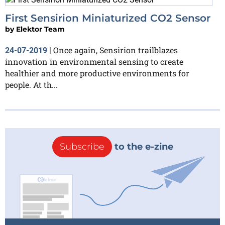
First Sensirion Miniaturized CO2 Sensor
by
Elektor Team
Once again, Sensirion trailblazes
24-07-2019
|
innovation in environmental sensing to create
healthier and more productive environments for
people. At th...
Subscribe
to the e-zine