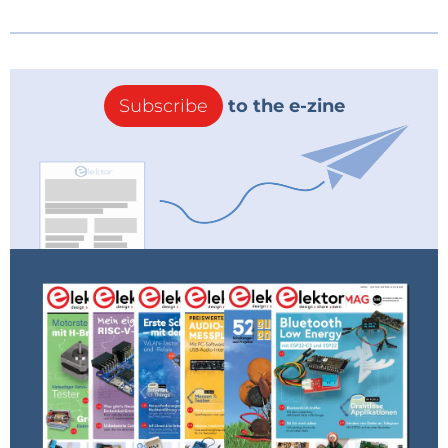
Subscribe
to the e-zine