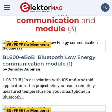
All items tagged with
communication
and
Search
module
(3)
€5 (FREE for Members)
BL600-eBoB Bluetooth Low Energy
communication module (1)
by
Jennifer Aubinais
In association with iOS and Android
1-03-2015
|
applications, this project lets you read a remotely-
measured temperature on your smartphone in
Bluetooth...
€5 (FREE for Members)