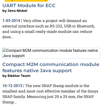
UART Module for ECC
by
Jens Nickel
Very often a project will demand an
1-03-2014
|
external interface such as RS-232, USB or Bluetooth,
and using a small ready-made module can reduce
deve...
Compact M2M communication module
features native Java support
by
Elektor Team
The new SNAP Stamp module is the
10-12-2013
|
smallest and most cost effective member of the Imsys
SNAP family. Measuring just 29 x 29 mm, the SNAP
Stamp...