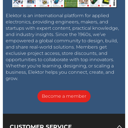
Elektor is an international platform for applied
electronics, providing engineers, makers, and
startups with expert content, practical knowledge,
and industry insights. Since the 1960s, we’ve
empowered a global community to design, build,
and share real-world solutions. Members get
exclusive project access, store discounts, and
opportunities to collaborate with top innovators.
Whether you’re learning, designing, or scaling a
business, Elektor helps you connect, create, and
grow.
Become a member
CUSTOMER SERVICE