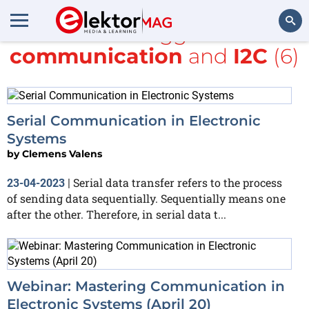
All items tagged with
communication
and
I2C
(6)
Search
Serial Communication in Electronic
Systems
by
Clemens Valens
Serial data transfer refers to the process
23-04-2023
|
of sending data sequentially. Sequentially means one
after the other. Therefore, in serial data t...
Webinar: Mastering Communication in
Electronic Systems (April 20)