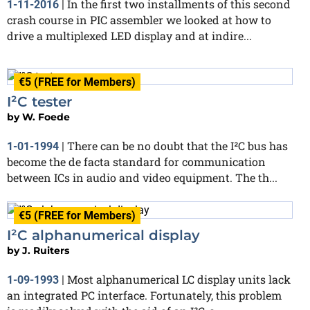
In the first two installments of this second
1-11-2016
|
crash course in PIC assembler we looked at how to
drive a multiplexed LED display and at indire...
€5 (FREE for Members)
I²C tester
by
W. Foede
There can be no doubt that the I²C bus has
1-01-1994
|
become the de facta standard for communication
between ICs in audio and video equipment. The th...
€5 (FREE for Members)
I²C alphanumerical display
by
J. Ruiters
Most alphanumerical LC display units lack
1-09-1993
|
an integrated PC interface. Fortunately, this problem