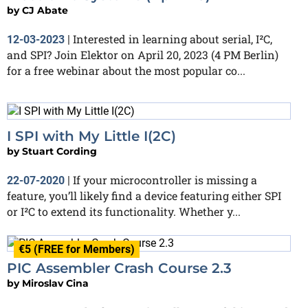
by
CJ Abate
Interested in learning about serial, I²C,
12-03-2023
|
and SPI? Join Elektor on April 20, 2023 (4 PM Berlin)
for a free webinar about the most popular co...
I SPI with My Little I(2C)
by
Stuart Cording
If your microcontroller is missing a
22-07-2020
|
feature, you’ll likely find a device featuring either SPI
or I²C to extend its functionality. Whether y...
€5 (FREE for Members)
PIC Assembler Crash Course 2.3
by
Miroslav Cina