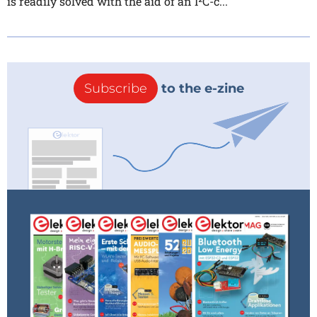
is readily solved with the aid of an I²C-c...
Subscribe
to the e-zine