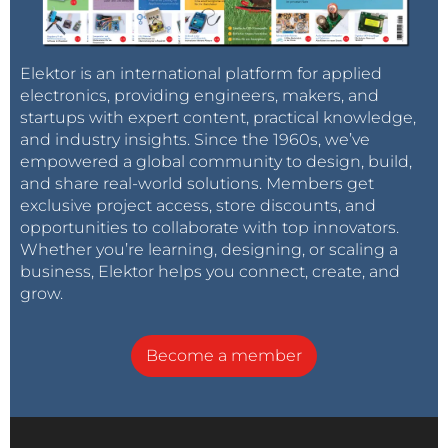
Elektor is an international platform for applied
electronics, providing engineers, makers, and
startups with expert content, practical knowledge,
and industry insights. Since the 1960s, we’ve
empowered a global community to design, build,
and share real-world solutions. Members get
exclusive project access, store discounts, and
opportunities to collaborate with top innovators.
Whether you’re learning, designing, or scaling a
business, Elektor helps you connect, create, and
grow.
Become a member