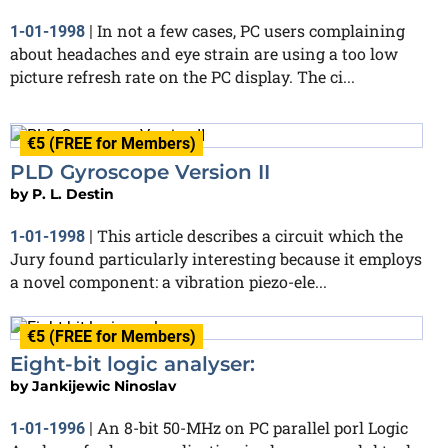
In not a few cases, PC users complaining
1-01-1998
|
about headaches and eye strain are using a too low
picture refresh rate on the PC display. The ci...
€5 (FREE for Members)
PLD Gyroscope Version II
by
P. L. Destin
This article describes a circuit which the
1-01-1998
|
Jury found particularly interesting because it employs
a novel component: a vibration piezo-ele...
€5 (FREE for Members)
Eight-bit logic analyser:
by
Jankijewic Ninoslav
An 8-bit 50-MHz on PC parallel porl Logic
1-01-1996
|