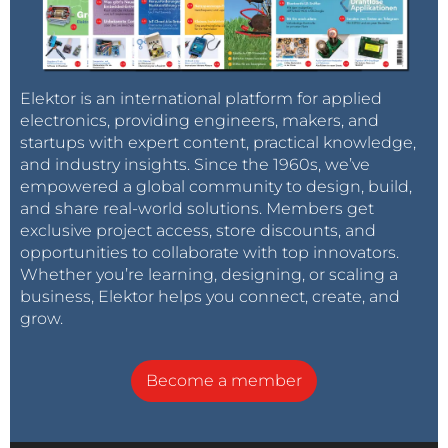
Elektor is an international platform for applied
electronics, providing engineers, makers, and
startups with expert content, practical knowledge,
and industry insights. Since the 1960s, we’ve
empowered a global community to design, build,
and share real-world solutions. Members get
exclusive project access, store discounts, and
opportunities to collaborate with top innovators.
Whether you’re learning, designing, or scaling a
business, Elektor helps you connect, create, and
grow.
Become a member