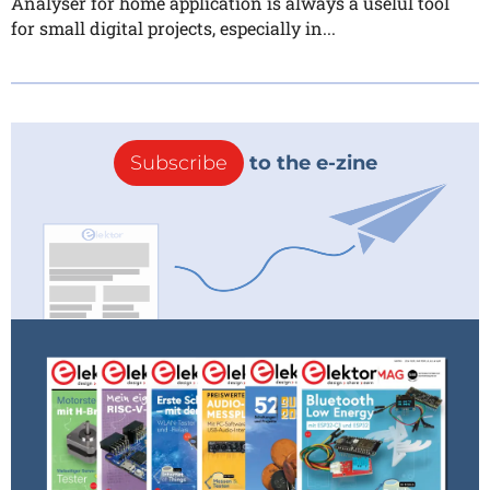
Analyser for home application is always a uselul tool
for small digital projects, especially in...
Subscribe
to the e-zine