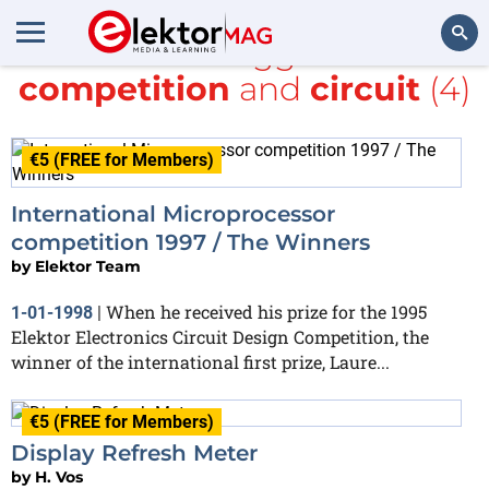
All items tagged with
competition
and
circuit
(4)
Search
€5 (FREE for Members)
International Microprocessor
competition 1997 / The Winners
by
Elektor Team
When he received his prize for the 1995
1-01-1998
|
Elektor Electronics Circuit Design Competition, the
winner of the international first prize, Laure...
€5 (FREE for Members)
Display Refresh Meter
by
H. Vos