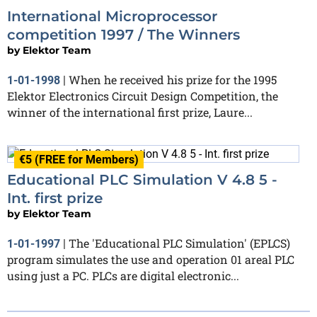
International Microprocessor
competition 1997 / The Winners
by
Elektor Team
When he received his prize for the 1995
1-01-1998
|
Elektor Electronics Circuit Design Competition, the
winner of the international first prize, Laure...
€5 (FREE for Members)
Educational PLC Simulation V 4.8 5 -
Int. first prize
by
Elektor Team
The 'Educational PLC Simulation' (EPLCS)
1-01-1997
|
program simulates the use and operation 01 areal PLC
using just a PC. PLCs are digital electronic...