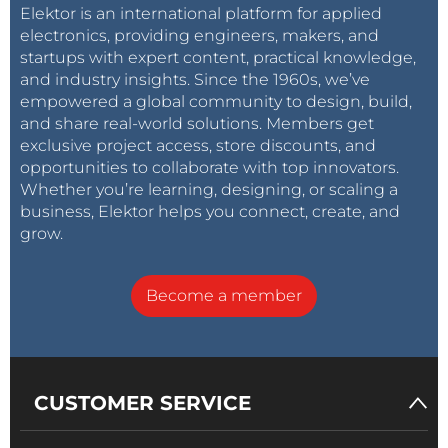
Elektor is an international platform for applied
electronics, providing engineers, makers, and
startups with expert content, practical knowledge,
and industry insights. Since the 1960s, we’ve
empowered a global community to design, build,
and share real-world solutions. Members get
exclusive project access, store discounts, and
opportunities to collaborate with top innovators.
Whether you’re learning, designing, or scaling a
business, Elektor helps you connect, create, and
grow.
Become a member
CUSTOMER SERVICE