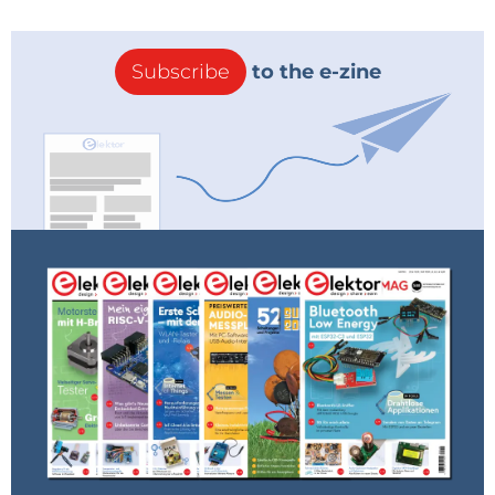
Subscribe
to the e-zine