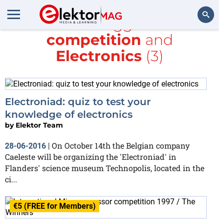
All items tagged with
competition
and
Search
Electronics
(3)
Electroniad: quiz to test your
knowledge of electronics
by
Elektor Team
On October 14th the Belgian company
28-06-2016
|
Caeleste will be organizing the 'Electroniad' in
Flanders' science museum Technopolis, located in the
ci...
€5 (FREE for Members)