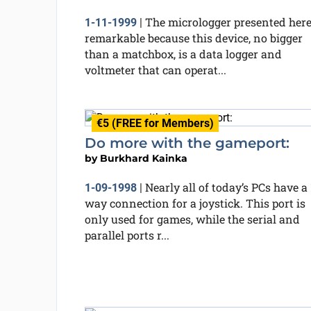
The micrologger presented here
1-11-1999
|
remarkable because this device, no bigger
than a matchbox, is a data logger and
voltmeter that can operat...
€5 (FREE for Members)
Do more with the gameport:
by
Burkhard Kainka
Nearly all of today’s PCs have a 
1-09-1998
|
way connection for a joystick. This port is
only used for games, while the serial and
parallel ports r...