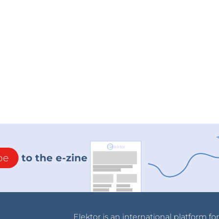
be
to the e-zine
Elektor is an international platform fo