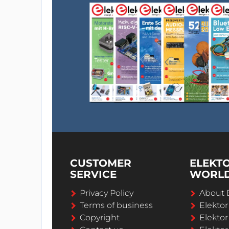
CUSTOMER
ELEKT
SERVICE
WORL
Privacy Policy
About 
Terms of business
Elekto
Copyright
Elektor