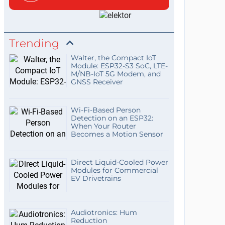
Trending
Walter, the Compact IoT
Module: ESP32-S3 SoC, LTE-
M/NB-IoT 5G Modem, and
GNSS Receiver
Wi-Fi-Based Person
Detection on an ESP32:
When Your Router
Becomes a Motion Sensor
Direct Liquid-Cooled Power
Modules for Commercial
EV Drivetrains
Audiotronics: Hum
Reduction