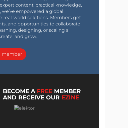
expert content, practical knowledge,
0s, we’ve empowered a global
e real-world solutions. Members get
nts, and opportunities to collaborate
arning, designing, or scaling a
create, and grow.
a member
BECOME A
FREE
MEMBER
AND RECEIVE OUR
EZINE