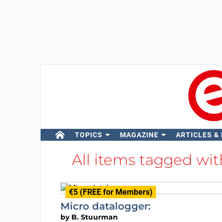
TOPICS
MAGAZINE
ARTICLES &
All items tagged wi
€5 (FREE for Members)
Micro datalogger:
by
B. Stuurman