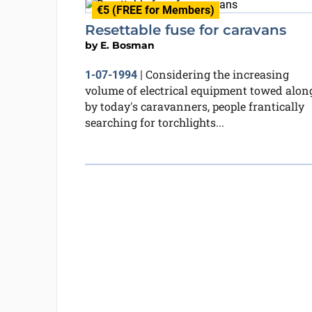
€5 (FREE for Members)
Resettable fuse for caravans
by
E. Bosman
Considering the increasing
1-07-1994
|
volume of electrical equipment towed alon
by today's caravanners, people frantically
searching for torchlights...