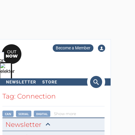
Become a Member
NEWSLETTER
STORE
arch
Tag: Connection
Show more
CAN
SERIAL
DIGITAL
Newsletter