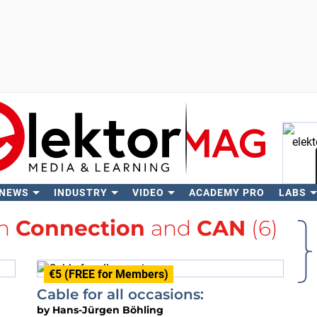
 NEWS
INDUSTRY
VIDEO
ACADEMY PRO
LABS
Se
th
Connection
and
CAN
(6)
€5 (FREE for Members)
Cable for all occasions:
by
Hans-Jürgen Böhling