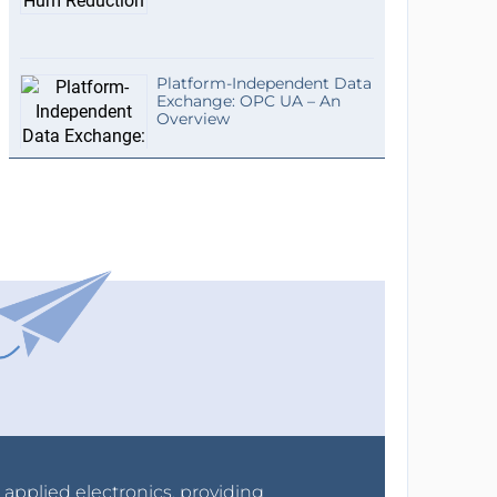
Platform-Independent Data
Exchange: OPC UA – An
Overview
r applied electronics, providing