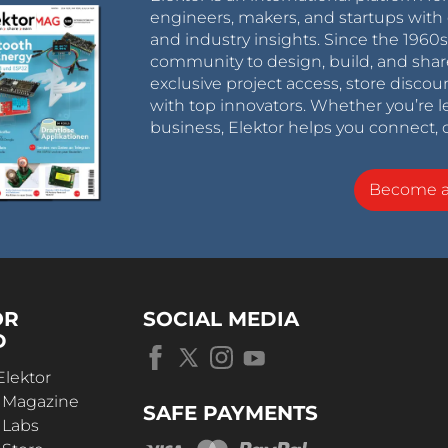
engineers, makers, and startups with 
and industry insights. Since the 196
community to design, build, and shar
exclusive project access, store discou
with top innovators. Whether you’re le
business, Elektor helps you connect, 
Become 
OR
SOCIAL MEDIA
D
Elektor
r Magazine
SAFE PAYMENTS
 Labs