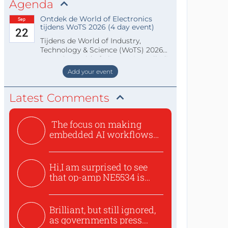
Agenda
Ontdek de World of Electronics
Sep
tijdens WoTS 2026 (4 day event)
22
Tijdens de World of Industry,
Technology & Science (WoTS) 2026
staat de World of Electronics volledi
Add your event
Latest Comments
The focus on making
embedded AI workflows
less cu...
Hi,I am surprised to see
that op-amp NE5534 is
use...
Brilliant, but still ignored,
as governments press...