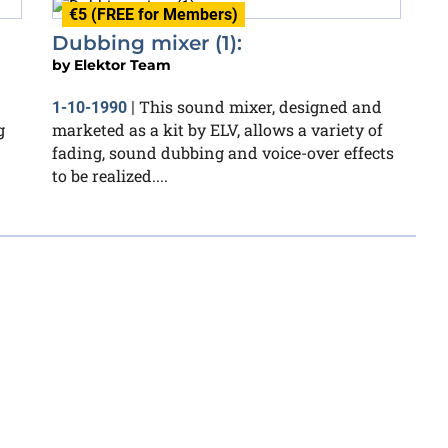
€5 (FREE for Members)
Dubbing mixer (1):
by
Elektor Team
This sound mixer, designed and
1-10-1990
|
g
marketed as a kit by ELV, allows a variety of
fading, sound dubbing and voice-over effects
to be realized....