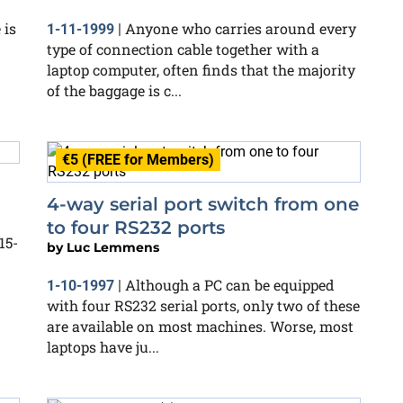
 is
Anyone who carries around every
1-11-1999
|
type of connection cable together with a
laptop computer, often finds that the majority
of the baggage is c...
€5 (FREE for Members)
4-way serial port switch from one
to four RS232 ports
15-
by
Luc Lemmens
Although a PC can be equipped
1-10-1997
|
with four RS232 serial ports, only two of these
are available on most machines. Worse, most
laptops have ju...