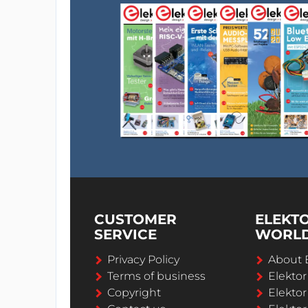
CUSTOMER
ELEKT
SERVICE
WORL
Privacy Policy
About 
Terms of business
Elekto
Copyright
Elektor