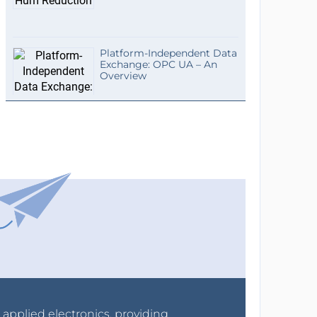
Platform-Independent Data
Exchange: OPC UA – An
Overview
r applied electronics, providing