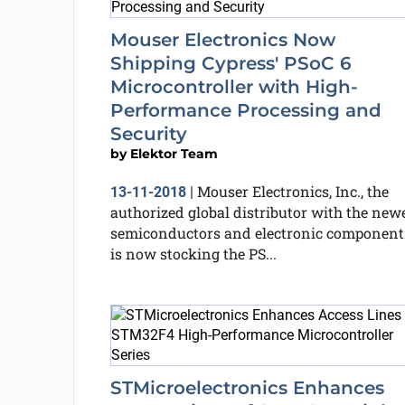
Mouser Electronics Now
Shipping Cypress' PSoC 6
Microcontroller with High-
Performance Processing and
Security
by
Elektor Team
Mouser Electronics, Inc., the
13-11-2018
|
authorized global distributor with the new
semiconductors and electronic component
is now stocking the PS...
STMicroelectronics Enhances