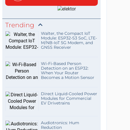
Trending
Walter, the Compact IoT
Module: ESP32-S3 SoC, LTE-
M/NB-IoT 5G Modem, and
GNSS Receiver
Wi-Fi-Based Person
Detection on an ESP32:
When Your Router
Becomes a Motion Sensor
Direct Liquid-Cooled Power
Modules for Commercial
EV Drivetrains
Audiotronics: Hum
Reduction