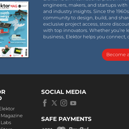
engineers, makers, and startups with 
and industry insights. Since the 196
community to design, build, and shar
exclusive project access, store discou
with top innovators. Whether you’re le
business, Elektor helps you connect, 
Become 
OR
SOCIAL MEDIA
D
Elektor
r Magazine
SAFE PAYMENTS
 Labs