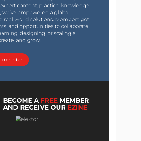
expert content, practical knowledge,
0s, we’ve empowered a global
e real-world solutions. Members get
nts, and opportunities to collaborate
arning, designing, or scaling a
create, and grow.
a member
BECOME A
FREE
MEMBER
AND RECEIVE OUR
EZINE