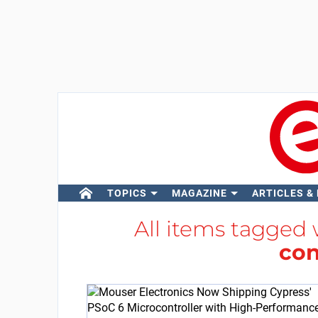
TOPICS
MAGAZINE
ARTICLES &
All items tagged
con