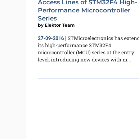
Access Lines of STM32F4 High-
Performance Microcontroller
Series
by
Elektor Team
STMicroelectronics has exten
27-09-2016
|
its high-performance STM32F4
microcontroller (MCU) series at the entry
level, introducing new devices with m...