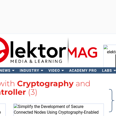
 NEWS
INDUSTRY
VIDEO
ACADEMY PRO
LABS
Se
 with
Cryptography
and
troller
(3)