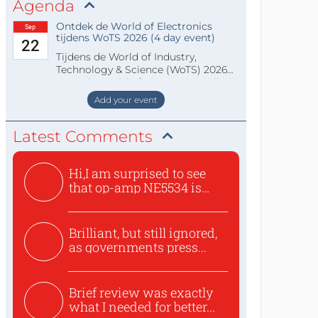
Agenda
Ontdek de World of Electronics
Sep
tijdens WoTS 2026 (4 day event)
22
Tijdens de World of Industry,
Technology & Science (WoTS) 2026
staat de World of Electronics volledi
Add your event
Latest Comments
Hi,I am surprised to see
that op-amp NE5534 is
use...
Brilliant, but still ignored,
as governments press...
Brief review was exactly
what I needed for better...