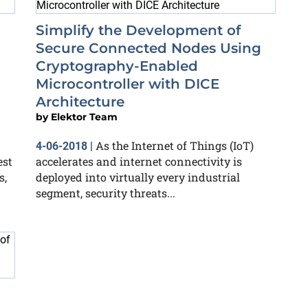
Simplify the Development of
Secure Connected Nodes Using
Cryptography-Enabled
Microcontroller with DICE
Architecture
by
Elektor Team
As the Internet of Things (IoT)
4-06-2018
|
est
accelerates and internet connectivity is
s,
deployed into virtually every industrial
segment, security threats...