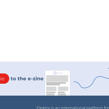
be
to the e-zine
Elektor is an international platform fo