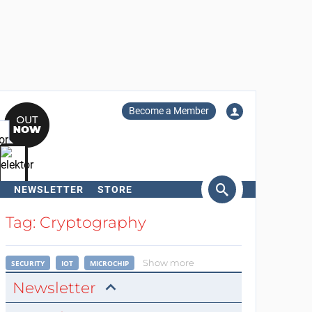
Become a Member
NEWSLETTER
STORE
arch
Tag: Cryptography
Show more
SECURITY
IOT
MICROCHIP
Newsletter