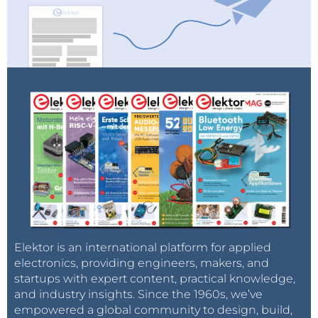
Elektor is an international platform for applied
electronics, providing engineers, makers, and
startups with expert content, practical knowledge,
and industry insights. Since the 1960s, we’ve
empowered a global community to design, build,