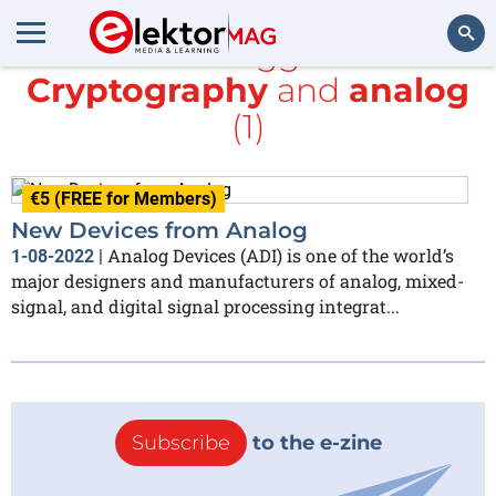
All items tagged with
Cryptography
and
analog
Search
(1)
€5 (FREE for Members)
New Devices from Analog
Analog Devices (ADI) is one of the world’s
1-08-2022
|
major designers and manufacturers of analog, mixed-
signal, and digital signal processing integrat...
Subscribe
to the e-zine