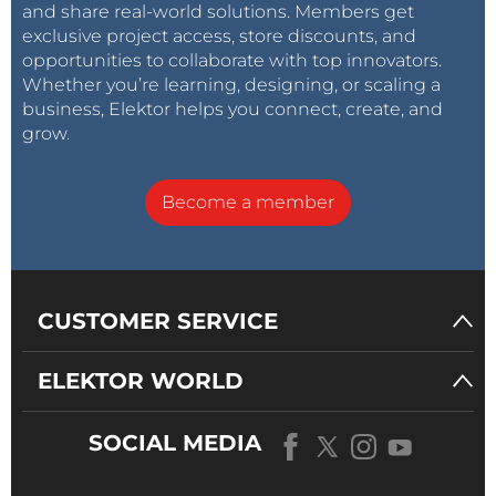
and share real-world solutions. Members get
exclusive project access, store discounts, and
opportunities to collaborate with top innovators.
Whether you’re learning, designing, or scaling a
business, Elektor helps you connect, create, and
grow.
Become a member
CUSTOMER SERVICE
ELEKTOR WORLD
SOCIAL MEDIA