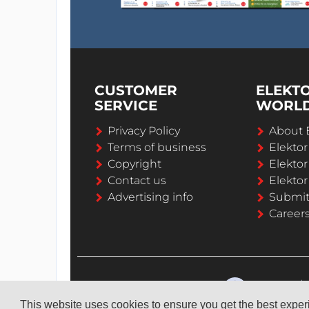
CUSTOMER
ELEKT
SERVICE
WORL
Privacy Policy
About 
Terms of business
Elekto
Copyright
Elektor
Contact us
Elektor
Advertising info
Submi
Career
This website uses cookies to ensure you get the best expe