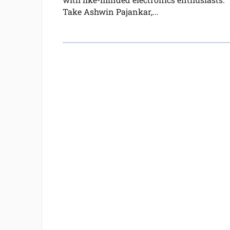
Take Ashwin Pajankar,...