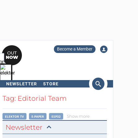
Become a Member
NEWSLETTER
STORE
arch
Tag: Editorial Team
Show more
ELEKTOR TV
E-PAPER
ESP32
Newsletter