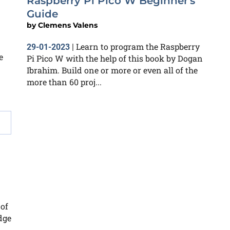
Raspberry Pi Pico W Beginner's
Guide
by
Clemens Valens
Learn to program the Raspberry
29-01-2023
|
e
Pi Pico W with the help of this book by Dogan
Ibrahim. Build one or more or even all of the
more than 60 proj...
 of
dge