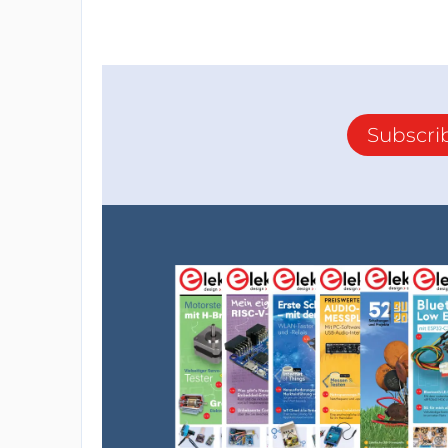
Subscri