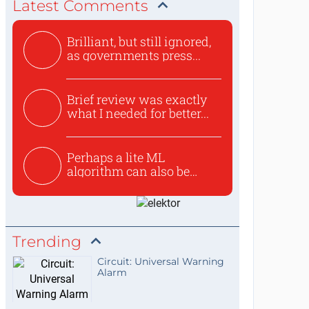
Latest Comments
Brilliant, but still ignored,
as governments press...
Brief review was exactly
what I needed for better...
Perhaps a lite ML
algorithm can also be
used to ex...
Trending
Circuit: Universal Warning
Alarm