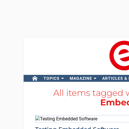
TOPICS
MAGAZINE
ARTICLES &
All items tagged 
Embed