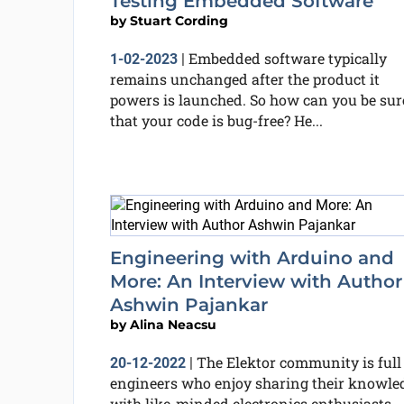
Testing Embedded Software
by
Stuart Cording
Embedded software typically
1-02-2023
|
remains unchanged after the product it
powers is launched. So how can you be sur
that your code is bug-free? He...
Engineering with Arduino and
More: An Interview with Author
Ashwin Pajankar
by
Alina Neacsu
The Elektor community is full
20-12-2022
|
engineers who enjoy sharing their knowle
with like-minded electronics enthusiasts.