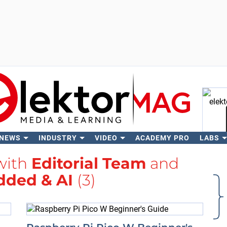
 NEWS
INDUSTRY
VIDEO
ACADEMY PRO
LABS
Se
with
Editorial Team
and
ded & AI
(3)