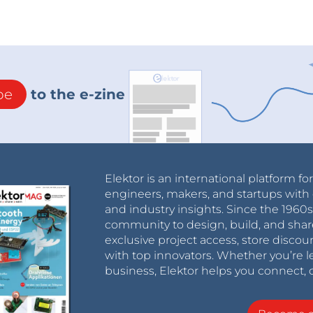
be
to the e-zine
Elektor is an international platform fo
engineers, makers, and startups with 
and industry insights. Since the 196
community to design, build, and shar
exclusive project access, store discou
with top innovators. Whether you’re le
business, Elektor helps you connect, 