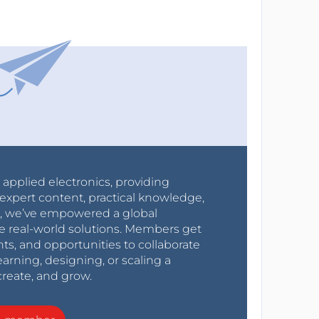
r applied electronics, providing
expert content, practical knowledge,
0s, we’ve empowered a global
e real-world solutions. Members get
nts, and opportunities to collaborate
arning, designing, or scaling a
create, and grow.