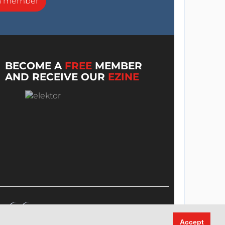
a member
BECOME A
FREE
MEMBER
AND RECEIVE OUR
EZINE
Accept