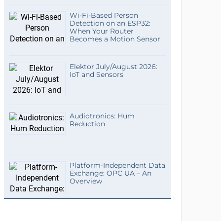
Wi-Fi-Based Person
Detection on an ESP32:
When Your Router
Becomes a Motion Sensor
Elektor July/August 2026:
IoT and Sensors
Audiotronics: Hum
Reduction
Platform-Independent Data
Exchange: OPC UA – An
Overview