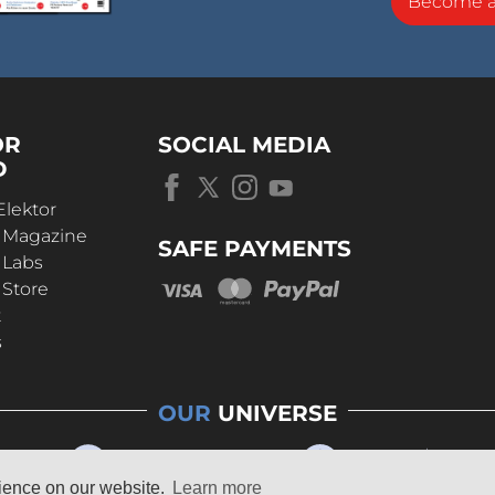
Become 
OR
SOCIAL MEDIA
D
Elektor
r Magazine
SAFE PAYMENTS
 Labs
 Store
t
s
OUR
UNIVERSE
rience on our website.
Learn more