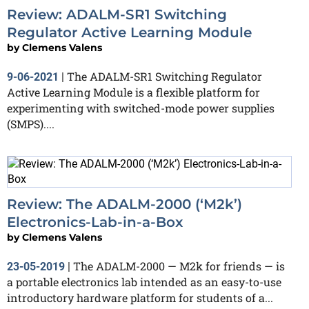
Review: ADALM-SR1 Switching
Regulator Active Learning Module
by
Clemens Valens
The ADALM-SR1 Switching Regulator
9-06-2021
|
Active Learning Module is a flexible platform for
experimenting with switched-mode power supplies
(SMPS)....
Review: The ADALM-2000 (‘M2k’)
Electronics-Lab-in-a-Box
by
Clemens Valens
The ADALM-2000 — M2k for friends — is
23-05-2019
|
a portable electronics lab intended as an easy-to-use
introductory hardware platform for students of a...