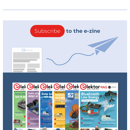
Subscribe
to the e-zine