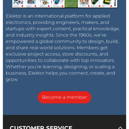
Elektor is an international platform for applied
electronics, providing engineers, makers, and
startups with expert content, practical knowledge,
and industry insights. Since the 1960s, we’ve
empowered a global community to design, build,
and share real-world solutions. Members get
exclusive project access, store discounts, and
opportunities to collaborate with top innovators.
Whether you’re learning, designing, or scaling a
business, Elektor helps you connect, create, and
grow.
Become a member
CUSTOMER SERVICE