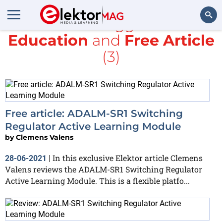
All items tagged with
Education
and
Free Article
Search
(3)
Free article: ADALM-SR1 Switching
Regulator Active Learning Module
by
Clemens Valens
In this exclusive Elektor article Clemens
28-06-2021
|
Valens reviews the ADALM-SR1 Switching Regulator
Active Learning Module. This is a flexible platfo...