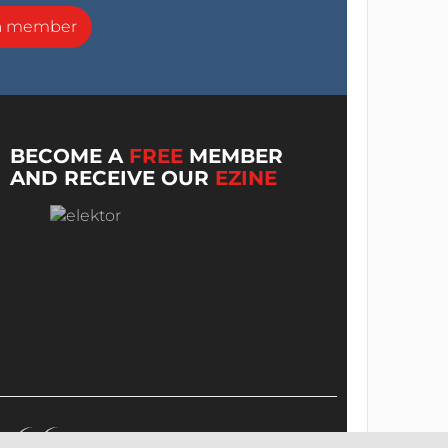
a member
BECOME A
FREE
MEMBER
AND RECEIVE OUR
EZINE