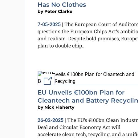
Has No Clothes
by
Peter Clarke
The European Court of Auditor
7-05-2025
|
questions the European Chips Act’s ambiti
and realism. Despite bold promises, Europe’
plan to double chip...
External link
EU Unveils €100bn Plan for
Cleantech and Battery Recycli
by
Nick Flaherty
The EU’s €100bn Clean Industr
26-02-2025
|
Deal and Circular Economy Act will
accelerate clean tech, recycling, and a unif