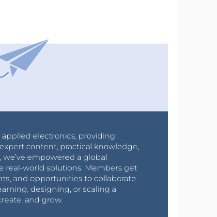
r applied electronics, providing
expert content, practical knowledge,
0s, we’ve empowered a global
e real-world solutions. Members get
nts, and opportunities to collaborate
arning, designing, or scaling a
create, and grow.