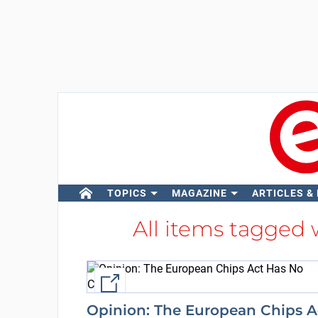
TOPICS
MAGAZINE
ARTICLES &
All items tagged
External link
Opinion: The European Chips A