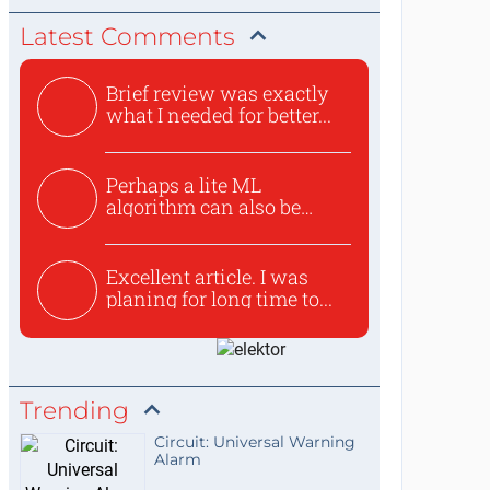
Latest Comments
Brief review was exactly
what I needed for better...
Perhaps a lite ML
algorithm can also be
used to ex...
Excellent article. I was
planing for long time to...
Trending
Circuit: Universal Warning
Alarm