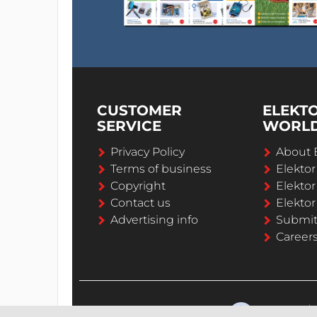
CUSTOMER
ELEKT
SERVICE
WORL
Privacy Policy
About 
Terms of business
Elekto
Copyright
Elektor
Contact us
Elektor
Advertising info
Submi
Career