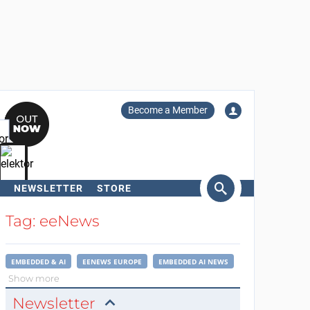
Become a Member
NEWSLETTER
STORE
arch
Tag: eeNews
EMBEDDED & AI
EENEWS EUROPE
EMBEDDED AI NEWS
Show more
Newsletter