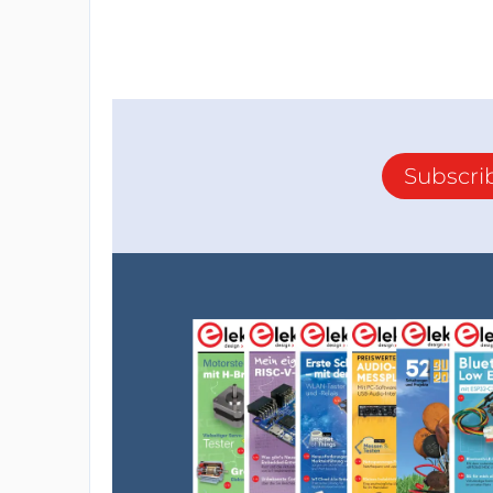
Subscri