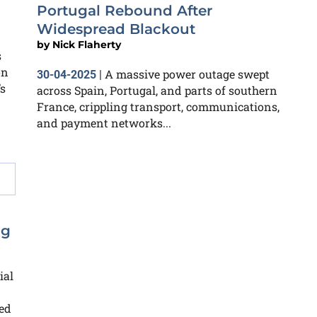
Portugal Rebound After
Widespread Blackout
by
Nick Flaherty
s
on
A massive power outage swept
30-04-2025
|
s
across Spain, Portugal, and parts of southern
France, crippling transport, communications,
and payment networks...
ng
ial
ied