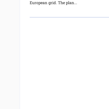
European grid. The plan...