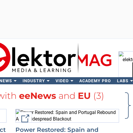
 NEWS
INDUSTRY
VIDEO
ACADEMY PRO
LABS
Se
 with
eeNews
and
EU
(3)
External link
ct
Power Restored: Spain and