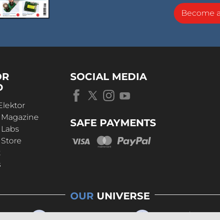
Become 
OR
SOCIAL MEDIA
D
Elektor
r Magazine
SAFE PAYMENTS
 Labs
 Store
t
s
OUR
UNIVERSE