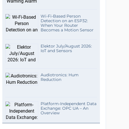
Wi-Fi-Based Person
Detection on an ESP32:
When Your Router
Becomes a Motion Sensor
Elektor July/August 2026:
IoT and Sensors
Audiotronics: Hum
Reduction
Platform-Independent Data
Exchange: OPC UA – An
Overview