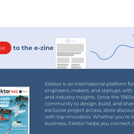
be
to the e-zine
Elektor is an international platform fo
engineers, makers, and startups with 
and industry insights. Since the 196
community to design, build, and shar
exclusive project access, store discou
with top innovators. Whether you’re le
business, Elektor helps you connect, 