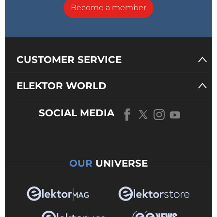
Become a member
CUSTOMER SERVICE
ELEKTOR WORLD
SOCIAL MEDIA
OUR
UNIVERSE