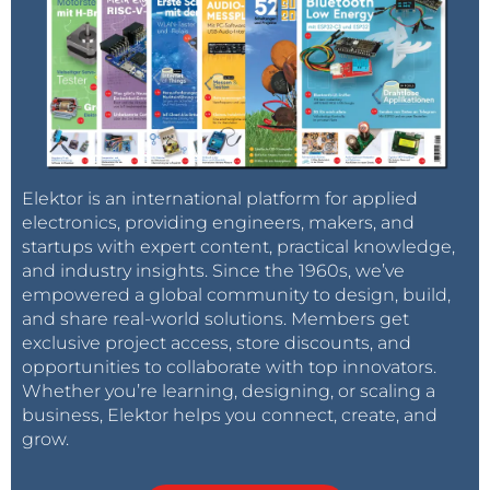
Elektor is an international platform for applied
electronics, providing engineers, makers, and
startups with expert content, practical knowledge,
and industry insights. Since the 1960s, we’ve
empowered a global community to design, build,
and share real-world solutions. Members get
exclusive project access, store discounts, and
opportunities to collaborate with top innovators.
Whether you’re learning, designing, or scaling a
business, Elektor helps you connect, create, and
grow.