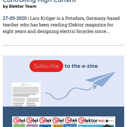
by
Elektor Team
Lars Krüger is a Potsdam, Germany-based
27-05-2020
|
teacher who has been reading Elektor magazine for
eight years and designing electric bicycles since...
Subscribe
to the e-zine