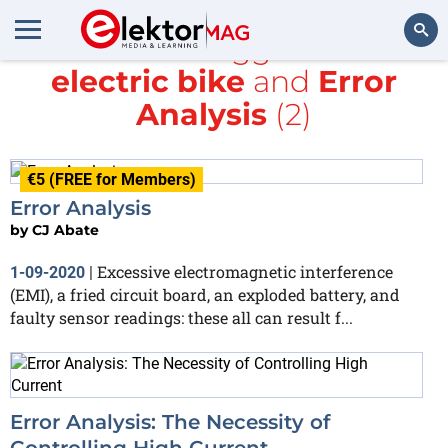
All items tagged with
electric bike
and
Error
Search
Analysis
(2)
€5 (FREE for Members)
Error Analysis
by
CJ Abate
Excessive electromagnetic interference
1-09-2020
|
(EMI), a fried circuit board, an exploded battery, and
faulty sensor readings: these all can result f...
Error Analysis: The Necessity of
Controlling High Current