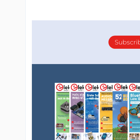
Subscri