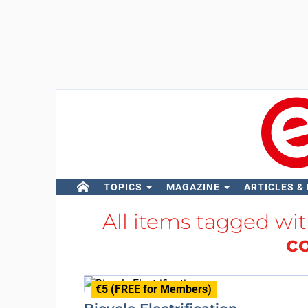
TOPICS
MAGAZINE
ARTICLES &
All items tagged wi
c
€5 (FREE for Members)