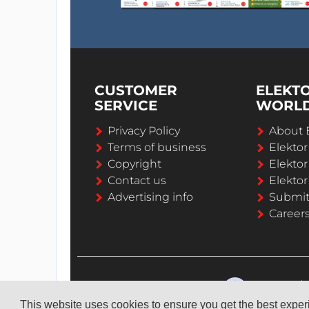
CUSTOMER
ELEKT
SERVICE
WORL
Privacy Policy
About 
Terms of business
Elekto
Copyright
Elektor
Contact us
Elektor
Advertising info
Submi
Career
This website uses cookies to ensure you get the best expe