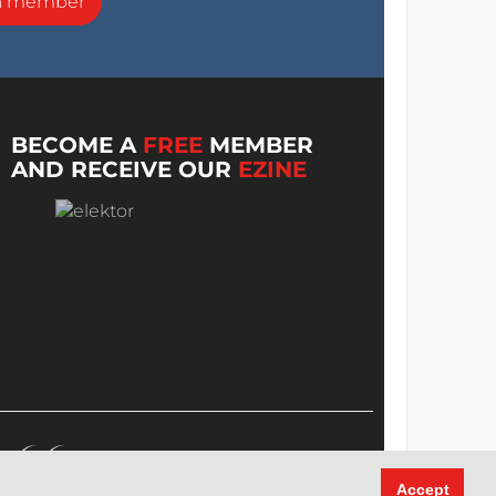
a member
BECOME A
FREE
MEMBER
AND RECEIVE OUR
EZINE
Accept