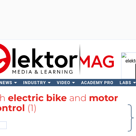
 NEWS
INDUSTRY
VIDEO
ACADEMY PRO
LABS
Se
th
electric bike
and
motor
ontrol
(1)