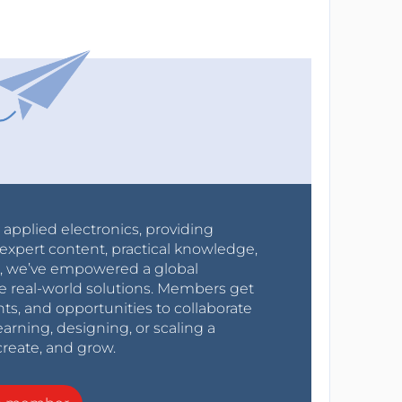
r applied electronics, providing
expert content, practical knowledge,
0s, we’ve empowered a global
e real-world solutions. Members get
nts, and opportunities to collaborate
arning, designing, or scaling a
create, and grow.