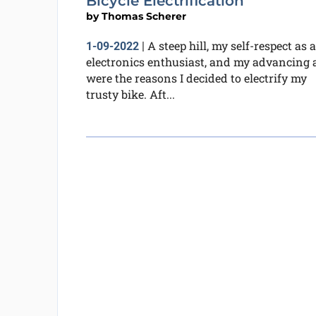
Bicycle Electrification
by
Thomas Scherer
A steep hill, my self-respect as 
1-09-2022
|
electronics enthusiast, and my advancing 
were the reasons I decided to electrify my
trusty bike. Aft...