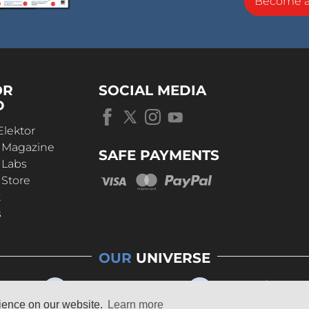
Become 
OR
SOCIAL MEDIA
D
Elektor
r Magazine
SAFE PAYMENTS
 Labs
 Store
t
s
OUR
UNIVERSE
rience on our website.
Learn more