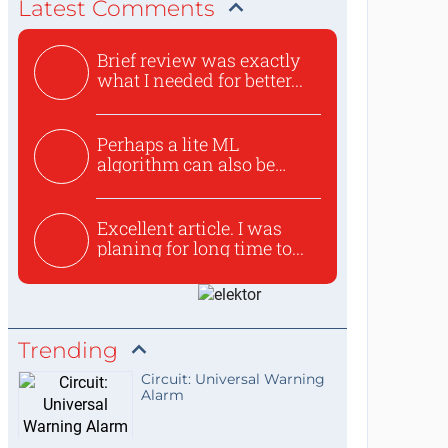
Latest Comments
Brief review was exactly
what I needed for better...
Perhaps a lite ML
algorithm can also be
used to ex...
Excellent article. I was
planing for long time to...
Trending
Circuit: Universal Warning
Alarm