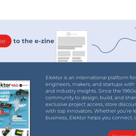
be
to the e-zine
Elektor is an international platform fo
engineers, makers, and startups with 
and industry insights. Since the 196
community to design, build, and shar
exclusive project access, store discou
with top innovators. Whether you’re le
business, Elektor helps you connect, 