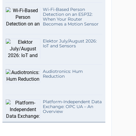
Wi-Fi-Based Person
Detection on an ESP32:
When Your Router
Becomes a Motion Sensor
Elektor July/August 2026:
IoT and Sensors
Audiotronics: Hum
Reduction
Platform-Independent Data
Exchange: OPC UA – An
Overview