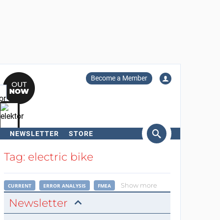
Become a Member
NEWSLETTER
STORE
arch
Tag: electric bike
Show more
CURRENT
ERROR ANALYSIS
FMEA
Newsletter