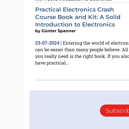
Practical Electronics Crash
Course Book and Kit: A Solid
Introduction to Electronics
by
Günter Spanner
Entering the world of electron
23-07-2024
|
can be easier than many people believe. All
you really need is the right book. If you als
have practical...
Subscri