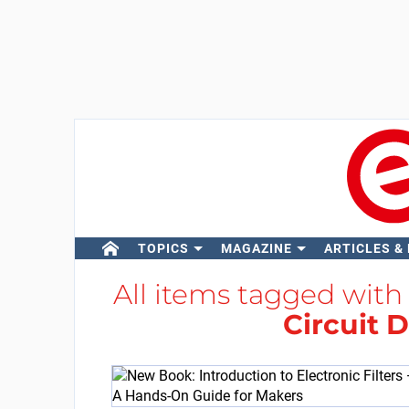
TOPICS
MAGAZINE
ARTICLES &
All items tagged wit
Circuit 