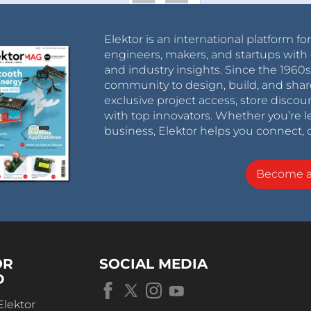
Elektor is an international platform fo
engineers, makers, and startups with 
and industry insights. Since the 196
community to design, build, and shar
exclusive project access, store discou
with top innovators. Whether you’re le
business, Elektor helps you connect, 
Become 
OR
SOCIAL MEDIA
D
Elektor