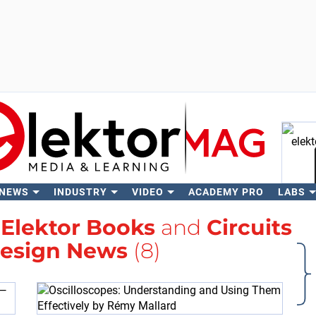
 NEWS
INDUSTRY
VIDEO
ACADEMY PRO
LABS
Se
h
Elektor Books
and
Circuits
Design News
(8)