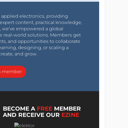
r applied electronics, providing
expert content, practical knowledge,
0s, we’ve empowered a global
e real-world solutions. Members get
nts, and opportunities to collaborate
arning, designing, or scaling a
create, and grow.
a member
BECOME A
FREE
MEMBER
AND RECEIVE OUR
EZINE