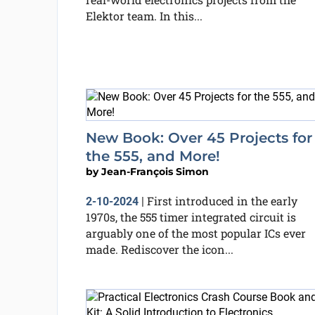
Elektor team. In this...
New Book: Over 45 Projects for
the 555, and More!
by
Jean-François Simon
First introduced in the early
2-10-2024
|
1970s, the 555 timer integrated circuit is
arguably one of the most popular ICs ever
made. Rediscover the icon...