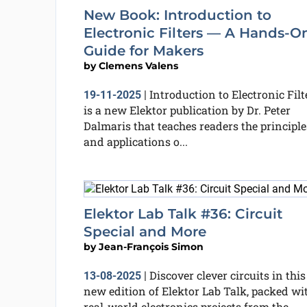
New Book: Introduction to
Electronic Filters — A Hands-O
Guide for Makers
by
Clemens Valens
Introduction to Electronic Filt
19-11-2025
|
is a new Elektor publication by Dr. Peter
Dalmaris that teaches readers the principle
and applications o...
Elektor Lab Talk #36: Circuit
Special and More
by
Jean-François Simon
Discover clever circuits in this
13-08-2025
|
new edition of Elektor Lab Talk, packed wi
real-world electronics projects from the