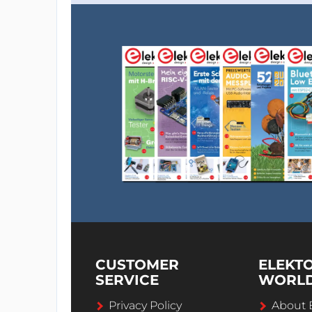
CUSTOMER
ELEKT
SERVICE
WORL
Privacy Policy
About 