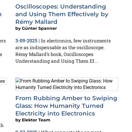
Oscilloscopes: Understanding
n
and Using Them Effectively by
Rémy Mallard
by
Günter Spanner
ers
In electronics, few instruments
3-09-2025
|
are as indispensable as the oscilloscope.
s
Rémy Mallard’s book, Oscilloscopes
Understanding and Using Them Ef...
From Rubbing Amber to Swiping
Glass: How Humanity Turned
Electricity into Electronics
by
Elektor Team
th