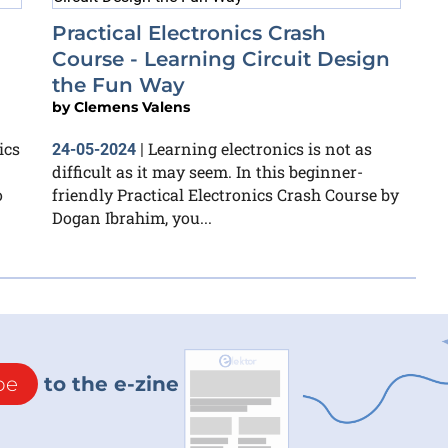
Practical Electronics Crash
Course - Learning Circuit Design
the Fun Way
by
Clemens Valens
ics
Learning electronics is not as
24-05-2024
|
difficult as it may seem. In this beginner-
o
friendly Practical Electronics Crash Course by
Dogan Ibrahim, you...
be
to the e-zine