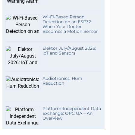
Wi-Fi-Based Person
Detection on an ESP32:
When Your Router
Becomes a Motion Sensor
Elektor July/August 2026:
IoT and Sensors
Audiotronics: Hum
Reduction
Platform-Independent Data
Exchange: OPC UA – An
Overview