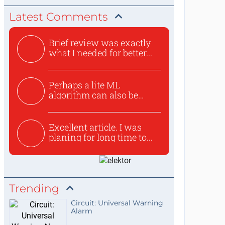
Latest Comments
Brief review was exactly
what I needed for better...
Perhaps a lite ML
algorithm can also be
used to ex...
Excellent article. I was
planing for long time to...
Trending
Circuit: Universal Warning
Alarm