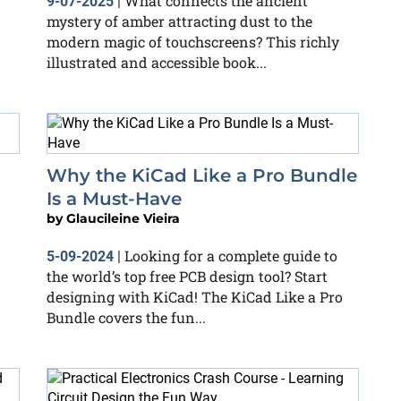
What connects the ancient
9-07-2025
|
mystery of amber attracting dust to the
modern magic of touchscreens? This richly
illustrated and accessible book...
Why the KiCad Like a Pro Bundle
Is a Must-Have
by
Glaucileine Vieira
Looking for a complete guide to
5-09-2024
|
the world’s top free PCB design tool? Start
designing with KiCad! The KiCad Like a Pro
Bundle covers the fun...