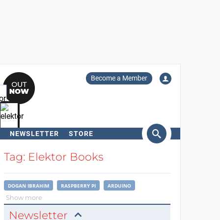
Become a Member
NEWSLETTER
STORE
arch
Tag: Elektor Books
DOGAN IBRAHIM
RASPBERRY PI
ARDUINO
Show more
Newsletter