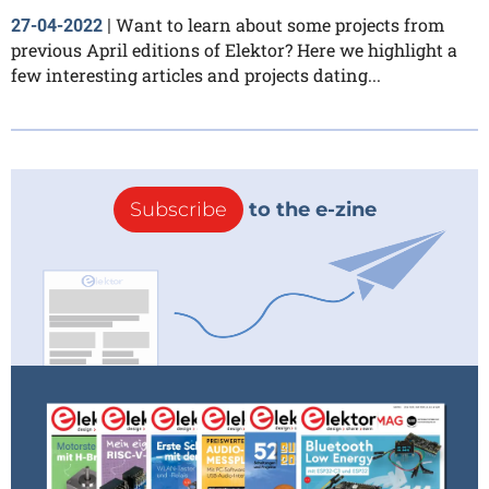
Want to learn about some projects from
27-04-2022
|
previous April editions of Elektor? Here we highlight a
few interesting articles and projects dating...
Subscribe
to the e-zine