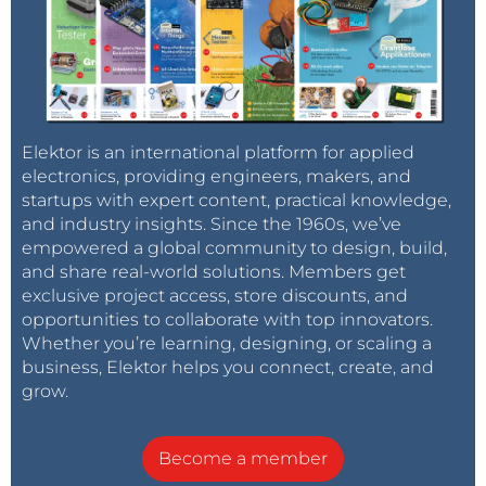
Elektor is an international platform for applied
electronics, providing engineers, makers, and
startups with expert content, practical knowledge,
and industry insights. Since the 1960s, we’ve
empowered a global community to design, build,
and share real-world solutions. Members get
exclusive project access, store discounts, and
opportunities to collaborate with top innovators.
Whether you’re learning, designing, or scaling a
business, Elektor helps you connect, create, and
grow.
Become a member