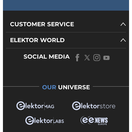
CUSTOMER SERVICE
ELEKTOR WORLD
SOCIAL MEDIA
OUR
UNIVERSE