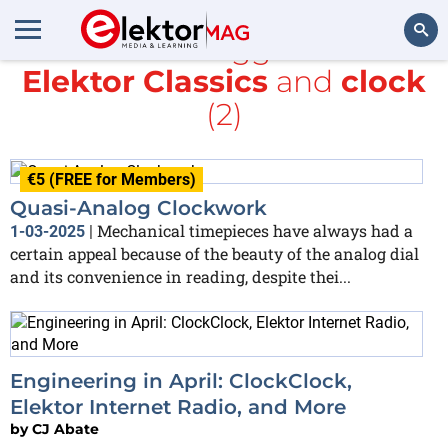
All items tagged with
Elektor Classics
and
clock
Search
(2)
€5 (FREE for Members)
Quasi-Analog Clockwork
Mechanical timepieces have always had a
1-03-2025
|
certain appeal because of the beauty of the analog dial
and its convenience in reading, despite thei...
Engineering in April: ClockClock,
Elektor Internet Radio, and More
by
CJ Abate