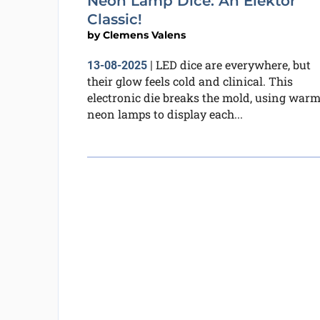
Neon Lamp Dice: An Elektor
Classic!
by
Clemens Valens
LED dice are everywhere, but
13-08-2025
|
their glow feels cold and clinical. This
electronic die breaks the mold, using war
neon lamps to display each...