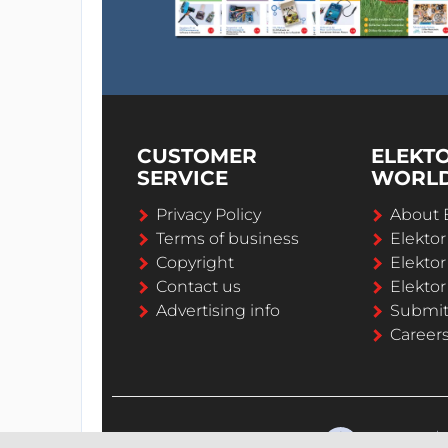
CUSTOMER
ELEKT
SERVICE
WORL
Privacy Policy
About 
Terms of business
Elekto
Copyright
Elektor
Contact us
Elektor
Advertising info
Submi
Career