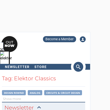
Become a Member
NEWSLETTER
STORE
arch
Tag: Elektor Classics
DESIGN REWIND
ANALOG
CIRCUITS & CIRCUIT DESIGN
Show more
Newsletter