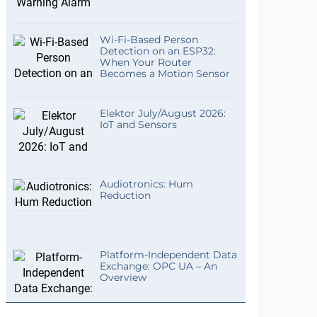
Wi-Fi-Based Person
Detection on an ESP32:
When Your Router
Becomes a Motion Sensor
Elektor July/August 2026:
IoT and Sensors
Audiotronics: Hum
Reduction
Platform-Independent Data
Exchange: OPC UA – An
Overview