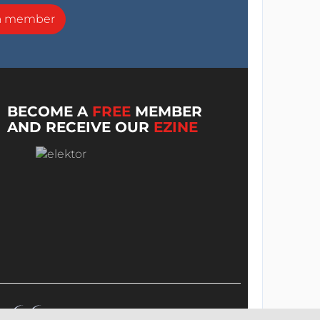
a member
BECOME A
FREE
MEMBER
AND RECEIVE OUR
EZINE