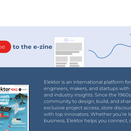
be
to the e-zine
Elektor is an international platform fo
engineers, makers, and startups with 
and industry insights. Since the 196
community to design, build, and shar
exclusive project access, store discou
with top innovators. Whether you’re le
business, Elektor helps you connect, 