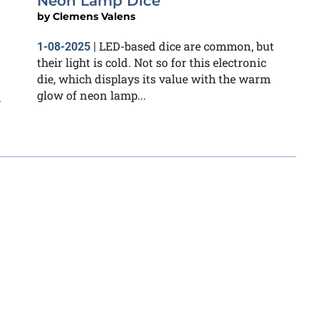
Neon Lamp Dice
by
Clemens Valens
LED-based dice are common, but
1-08-2025
|
their light is cold. Not so for this electronic
die, which displays its value with the warm
glow of neon lamp...
m