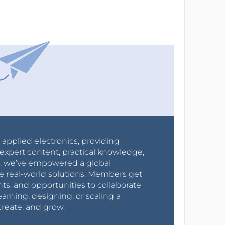
r applied electronics, providing
expert content, practical knowledge,
0s, we’ve empowered a global
e real-world solutions. Members get
nts, and opportunities to collaborate
arning, designing, or scaling a
create, and grow.