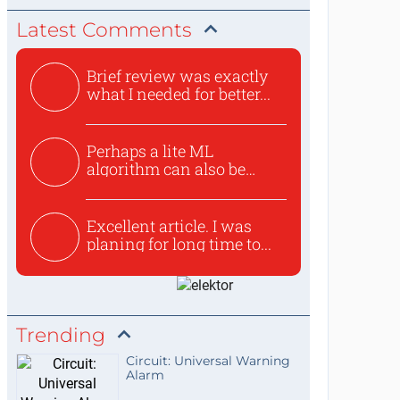
Latest Comments
Brief review was exactly
what I needed for better...
Perhaps a lite ML
algorithm can also be
used to ex...
Excellent article. I was
planing for long time to...
Trending
Circuit: Universal Warning
Alarm