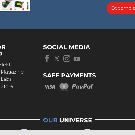
Become 
OR
SOCIAL MEDIA
D
Elektor
r Magazine
SAFE PAYMENTS
 Labs
 Store
t
s
OUR
UNIVERSE