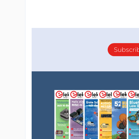
Subscri