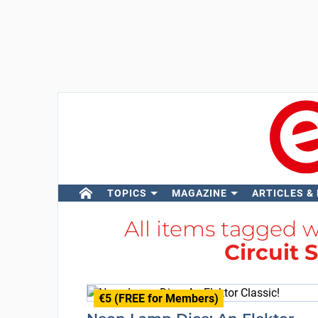
TOPICS
MAGAZINE
ARTICLES &
All items tagged 
Circuit 
€5 (FREE for Members)