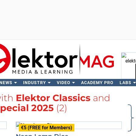
 NEWS
INDUSTRY
VIDEO
ACADEMY PRO
LABS
Se
with
Elektor Classics
and
Special 2025
(2)
€5 (FREE for Members)