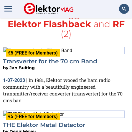
All items tagged with
Elektor Flashback
and
RF
Search
(2)
€5 (FREE for Members)
Transverter for the 70 cm Band
by
Jan Buiting
In 1981, Elektor wooed the ham radio
1-07-2023
|
community with a beautifully engineered
transmitter/receiver converter (transverter) for the 70-
cms ban...
€5 (FREE for Members)
THE Elektor Metal Detector
by
Denis Meyer