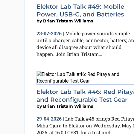
Elektor Lab Talk #49: Mobile
Power, USB-C, and Batteries
by
Brian Tristam Williams
Mobile power sounds simple
23-07-2026
|
until a charger, cable, connector, battery, a
device all disagree about what should
happen. Join Brian Tristam...
Elektor Lab Talk #46: Red Pitay
and Reconfigurable Test Gear
by
Brian Tristam Williams
Lab Talk #46 brings Red Pitaya
29-04-2026
|
Miha Gjura to Elektor on Wednesday, May 1
2026, at 16:00 CEST for a test and