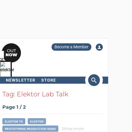
Become a Member
NEWSLETTER
STORE
arch
Tag: Elektor Lab Talk
Page 1 / 2
ELEKTOR TV
ELEKTOR
Show more
PROTOTYPING PRODUCTION NEWS