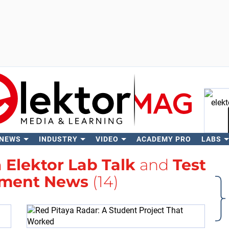
 NEWS
INDUSTRY
VIDEO
ACADEMY PRO
LABS
Se
h
Elektor Lab Talk
and
Test
ment News
(14)