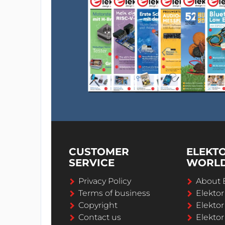
CUSTOMER
ELEKT
SERVICE
WORL
Privacy Policy
About 
Terms of business
Elekto
Copyright
Elektor
Contact us
Elektor