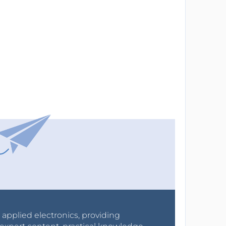
r applied electronics, providing