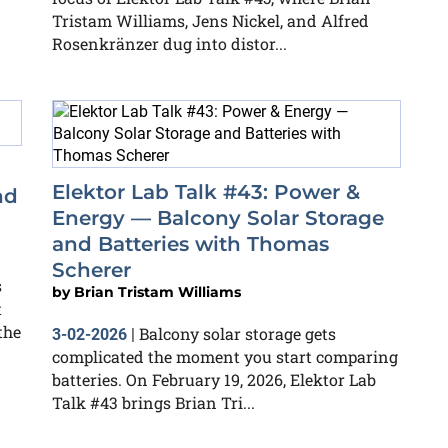
Tristam Williams, Jens Nickel, and Alfred
Rosenkränzer dug into distor...
Elektor Lab Talk #43: Power &
nd
Energy — Balcony Solar Storage
and Batteries with Thomas
Scherer
s
by
Brian Tristam Williams
t
the
Balcony solar storage gets
3-02-2026
|
complicated the moment you start comparing
batteries. On February 19, 2026, Elektor Lab
Talk #43 brings Brian Tri...