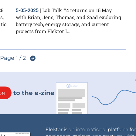
35
Lab Talk #4 returns on 15 May
5-05-2025
|
s,
with Brian, Jens, Thomas, and Saad exploring
tic
battery tech, energy storage, and current
projects from Elektor L...
Page 1 / 2
be
to the e-zine
Elektor is an international platform fo