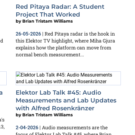
Red Pitaya Radar: A Student
Project That Worked
by
Brian Tristam Williams
Red Pitaya radar is the hook in
26-05-2026
|
nd
this Elektor TV highlight, where Miha Gjura
explains how the platform can move from
normal bench measurement...
a
Elektor Lab Talk #45: Audio
Measurements and Lab Updates
with Alfred Rosenkränzer
by
Brian Tristam Williams
's
3,
Audio measurements are the
2-04-2026
|
focus of Elektor Lab Talk #45, where Brian