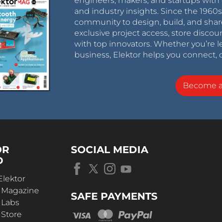
engineers, makers, and startups with 
and industry insights. Since the 196
community to design, build, and shar
exclusive project access, store discou
with top innovators. Whether you’re le
business, Elektor helps you connect, 
Become 
OR
SOCIAL MEDIA
D
Elektor
r Magazine
SAFE PAYMENTS
 Labs
 Store