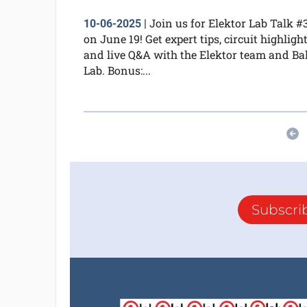
Join us for Elektor Lab Talk #
10-06-2025
|
on June 19! Get expert tips, circuit highlight
and live Q&A with the Elektor team and Bal
Lab. Bonus:...
Subscri