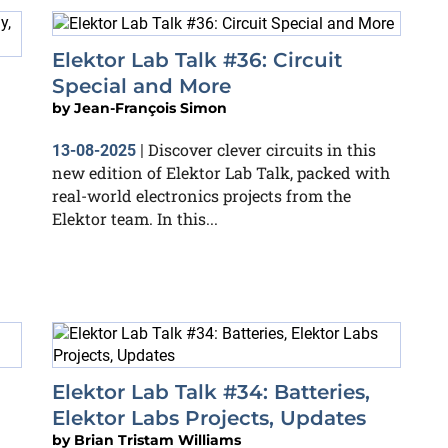
Elektor Lab Talk #36: Circuit
Special and More
by
Jean-François Simon
Discover clever circuits in this
13-08-2025
|
new edition of Elektor Lab Talk, packed with
real-world electronics projects from the
Elektor team. In this...
Elektor Lab Talk #34: Batteries,
Elektor Labs Projects, Updates
by
Brian Tristam Williams