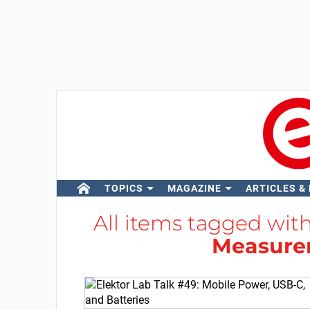
TOPICS
MAGAZINE
ARTICLES &
All items tagged wit
Measure