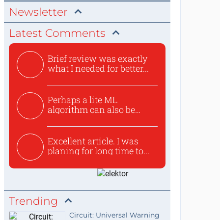
Newsletter
Latest Comments
Brief review was exactly
what I needed for better...
Perhaps a lite ML
algorithm can also be
used to ex...
Excellent article. I was
planing for long time to...
Trending
Circuit: Universal Warning