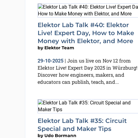
Elektor Lab Talk #40: Elektor
Live! Expert Day, How to Make
Money with Elektor, and More
by
Elektor Team
Join us live on Nov 12 from
29-10-2025
|
Elektor Live! Expert Day 2025 in Würzburg!
Discover how engineers, makers, and
educators can publish, teach, and...
Elektor Lab Talk #35: Circuit
Special and Maker Tips
by
Udo Bormann