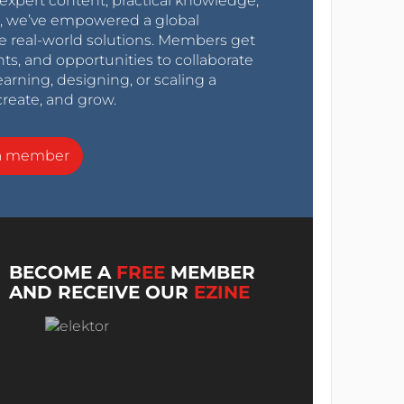
expert content, practical knowledge,
0s, we’ve empowered a global
e real-world solutions. Members get
nts, and opportunities to collaborate
arning, designing, or scaling a
create, and grow.
a member
BECOME A
FREE
MEMBER
AND RECEIVE OUR
EZINE