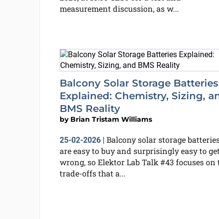
measurement discussion, as w...
Balcony Solar Storage Batteries
Explained: Chemistry, Sizing, a
BMS Reality
by
Brian Tristam Williams
Balcony solar storage batterie
25-02-2026
|
are easy to buy and surprisingly easy to ge
wrong, so Elektor Lab Talk #43 focuses on 
trade-offs that a...