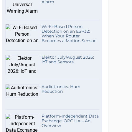
Alarm
Wi-Fi-Based Person
Detection on an ESP32:
When Your Router
Becomes a Motion Sensor
Elektor July/August 2026:
IoT and Sensors
Audiotronics: Hum
Reduction
Platform-Independent Data
Exchange: OPC UA – An
Overview