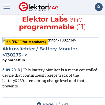
All items tagged with
Elektor Labs
and
Search
programmable
(11)
€5 (FREE for Members)
Akkuwächter / Battery Monitor
<130273-I>
by
hornetfun
This Battery Monitor is a menu controlled
3-09-2013
|
device that continuously keeps track of the
battery&#39;s remaining charge level and that
prevents...
Page 2 / 2