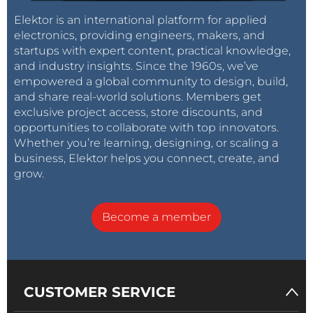
Elektor is an international platform for applied
electronics, providing engineers, makers, and
startups with expert content, practical knowledge,
and industry insights. Since the 1960s, we’ve
empowered a global community to design, build,
and share real-world solutions. Members get
exclusive project access, store discounts, and
opportunities to collaborate with top innovators.
Whether you’re learning, designing, or scaling a
business, Elektor helps you connect, create, and
grow.
Become a member
CUSTOMER SERVICE