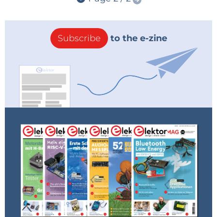
Subscribe
to the e-zine