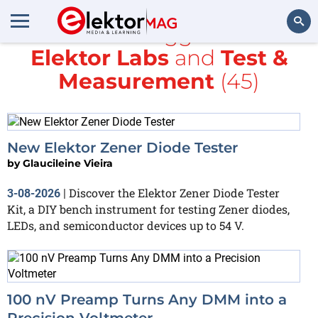
All items tagged with
Elektor Labs
and
Test &
Search
Measurement
(45)
New Elektor Zener Diode Tester
by
Glaucileine Vieira
Discover the Elektor Zener Diode Tester
3-08-2026
|
Kit, a DIY bench instrument for testing Zener diodes,
LEDs, and semiconductor devices up to 54 V.
100 nV Preamp Turns Any DMM into a
Precision Voltmeter