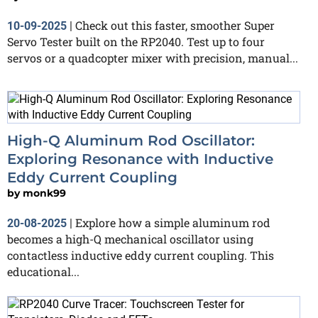
Check out this faster, smoother Super
10-09-2025
|
Servo Tester built on the RP2040. Test up to four
servos or a quadcopter mixer with precision, manual...
High-Q Aluminum Rod Oscillator:
Exploring Resonance with Inductive
Eddy Current Coupling
by
monk99
Explore how a simple aluminum rod
20-08-2025
|
becomes a high-Q mechanical oscillator using
contactless inductive eddy current coupling. This
educational...