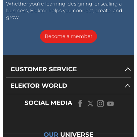
Whether you’re learning, designing, or scaling a
business, Elektor helps you connect, create, and
grow.
Become a member
CUSTOMER SERVICE
ELEKTOR WORLD
SOCIAL MEDIA
OUR
UNIVERSE