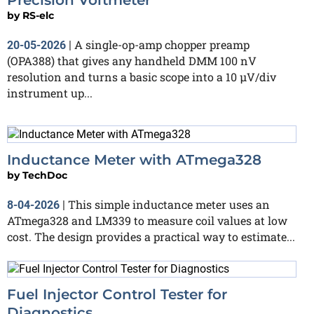
by
RS-elc
A single-op-amp chopper preamp
20-05-2026
|
(OPA388) that gives any handheld DMM 100 nV
resolution and turns a basic scope into a 10 µV/div
instrument up...
Inductance Meter with ATmega328
by
TechDoc
This simple inductance meter uses an
8-04-2026
|
ATmega328 and LM339 to measure coil values at low
cost. The design provides a practical way to estimate...
Fuel Injector Control Tester for
Diagnostics