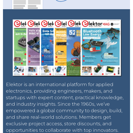
Elektor is an international platform for applied
electronics, providing engineers, makers, and
startups with expert content, practical knowledge,
and industry insights. Since the 1960s, we’ve
empowered a global community to design, build,
and share real-world solutions. Members get
exclusive project access, store discounts, and
opportunities to collaborate with top innovators.