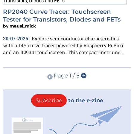
RP2040 Curve Tracer: Touchscreen
Tester for Transistors, Diodes and FETs
by
mausi_mick
Explore semiconductor characteristics
30-07-2025
|
with a DIY curve tracer powered by Raspberry Pi Pico
and an ILI9341 touchscreen. This compact instrume...
Page 1 / 5
Subscribe
to the e-zine