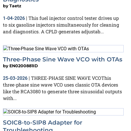
by
Taetz
This fuel injector control tester drives up
1-04-2026
|
to six gasoline injectors simultaneously for cleaning
and diagnostics. A CPLD generates adjustab...
Three-Phase Sine Wave VCO with OTAs
by
EN0200881ID
THREE-PHASE SINE WAVE VCOThis
25-03-2026
|
three-phase sine wave VCO uses classic OTA devices
like the RCA3080 to generate three sinusoidal outputs
with...
SOIC8-to-SIP8 Adapter for
Troubleshooting