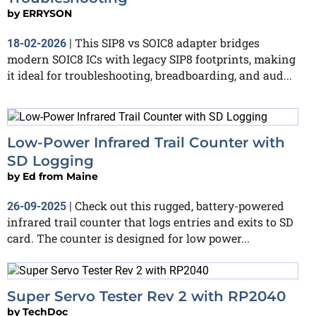
by
ERRYSON
This SIP8 vs SOIC8 adapter bridges
18-02-2026
|
modern SOIC8 ICs with legacy SIP8 footprints, making
it ideal for troubleshooting, breadboarding, and aud...
Low-Power Infrared Trail Counter with
SD Logging
by
Ed from Maine
Check out this rugged, battery-powered
26-09-2025
|
infrared trail counter that logs entries and exits to SD
card. The counter is designed for low power...
Super Servo Tester Rev 2 with RP2040
by
TechDoc