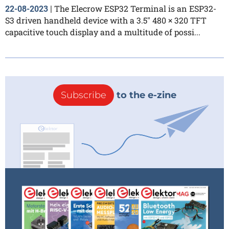
The Elecrow ESP32 Terminal is an ESP32-
22-08-2023
|
S3 driven handheld device with a 3.5″ 480 × 320 TFT
capacitive touch display and a multitude of possi...
Subscribe
to the e-zine