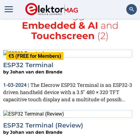
All items tagged with
Embedded & AI
and
Search
Touchscreen
(2)
€5 (FREE for Members)
ESP32 Terminal
by
Johan van den Brande
The Elecrow ESP32 Terminal is an ESP32-3
1-03-2024
|
driven handheld device with a 3.5″ 480 × 320 TFT
capacitive touch display and a multitude of possib...
ESP32 Terminal (Review)
by
Johan van den Brande