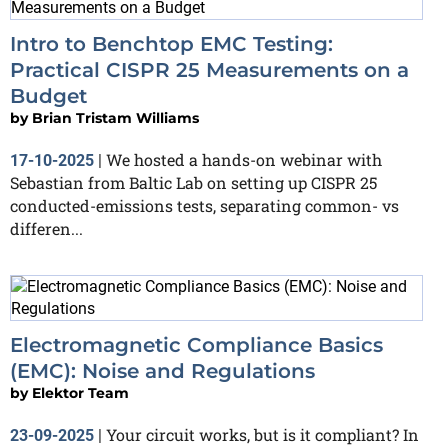
Intro to Benchtop EMC Testing:
Practical CISPR 25 Measurements on a
Budget
by
Brian Tristam Williams
We hosted a hands-on webinar with
17-10-2025
|
Sebastian from Baltic Lab on setting up CISPR 25
conducted-emissions tests, separating common- vs
differen...
Electromagnetic Compliance Basics
(EMC): Noise and Regulations
by
Elektor Team
Your circuit works, but is it compliant? In
23-09-2025
|