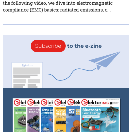
the following video, we dive into electromagnetic
compliance (EMC) basics: radiated emissions, c...
Subscribe
to the e-zine