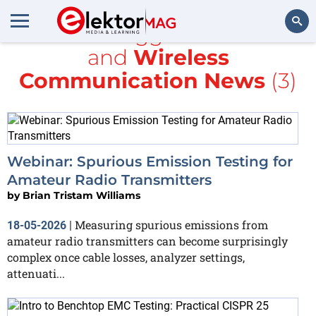
All items tagged with
EMC
and
Wireless
Search
Communication News
(3)
Webinar: Spurious Emission Testing for
Amateur Radio Transmitters
by
Brian Tristam Williams
Measuring spurious emissions from
18-05-2026
|
amateur radio transmitters can become surprisingly
complex once cable losses, analyzer settings,
attenuati...