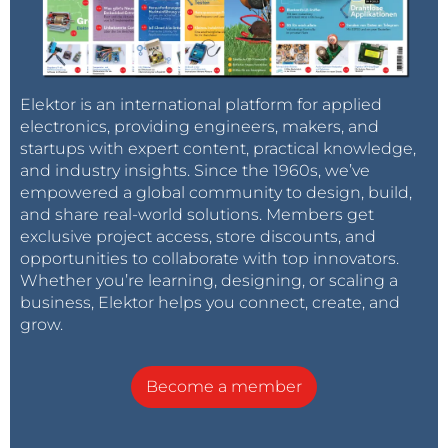
Elektor is an international platform for applied
electronics, providing engineers, makers, and
startups with expert content, practical knowledge,
and industry insights. Since the 1960s, we’ve
empowered a global community to design, build,
and share real-world solutions. Members get
exclusive project access, store discounts, and
opportunities to collaborate with top innovators.
Whether you’re learning, designing, or scaling a
business, Elektor helps you connect, create, and
grow.
Become a member