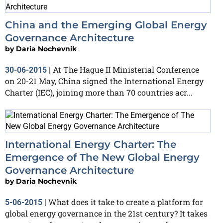
China and the Emerging Global Energy
Governance Architecture
by
Daria Nochevnik
At The Hague II Ministerial Conference
30-06-2015
|
on 20-21 May, China signed the International Energy
Charter (IEC), joining more than 70 countries acr...
International Energy Charter: The
Emergence of The New Global Energy
Governance Architecture
by
Daria Nochevnik
What does it take to create a platform for
5-06-2015
|
global energy governance in the 21st century? It takes