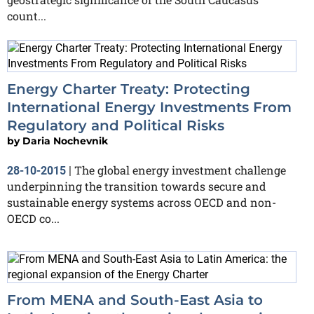
count...
Energy Charter Treaty: Protecting
International Energy Investments From
Regulatory and Political Risks
by
Daria Nochevnik
The global energy investment challenge
28-10-2015
|
underpinning the transition towards secure and
sustainable energy systems across OECD and non-
OECD co...
From MENA and South-East Asia to