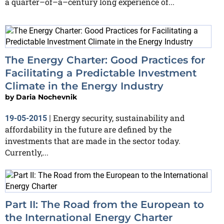
a quarter–of–a–century long experience of...
The Energy Charter: Good Practices for
Facilitating a Predictable Investment
Climate in the Energy Industry
by
Daria Nochevnik
Energy security, sustainability and
19-05-2015
|
affordability in the future are defined by the
investments that are made in the sector today.
Currently,...
Part II: The Road from the European to
the International Energy Charter