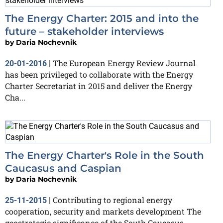
The Energy Charter: 2015 and into the
future – stakeholder interviews
by
Daria Nochevnik
The European Energy Review Journal
20-01-2016
|
has been privileged to collaborate with the Energy
Charter Secretariat in 2015 and deliver the Energy
Cha...
The Energy Charter's Role in the South
Caucasus and Caspian
by
Daria Nochevnik
Contributing to regional energy
25-11-2015
|
cooperation, security and markets development The
geostrategic significance of the South Caucasus