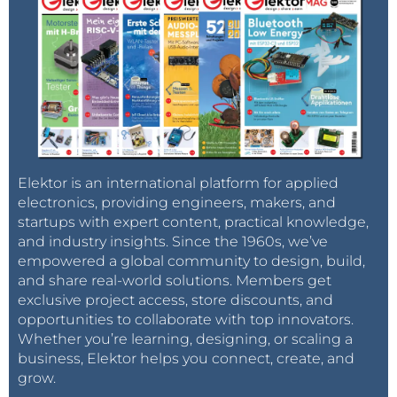
Elektor is an international platform for applied
electronics, providing engineers, makers, and
startups with expert content, practical knowledge,
and industry insights. Since the 1960s, we’ve
empowered a global community to design, build,
and share real-world solutions. Members get
exclusive project access, store discounts, and
opportunities to collaborate with top innovators.
Whether you’re learning, designing, or scaling a
business, Elektor helps you connect, create, and
grow.