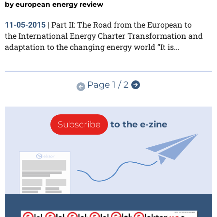
by
european energy review
Part II: The Road from the European to
11-05-2015
|
the International Energy Charter Transformation and
adaptation to the changing energy world “It is...
Page 1 / 2
Subscribe
to the e-zine