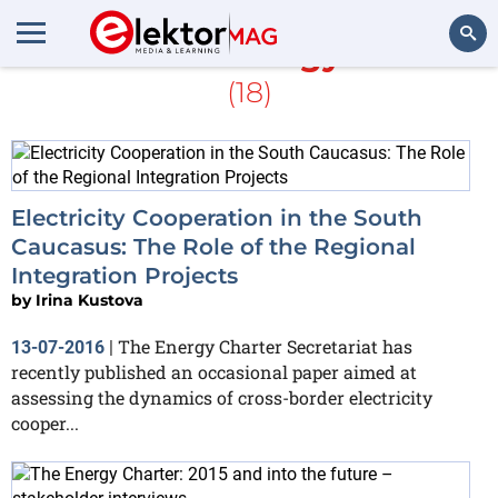
More about
Energy Charter
(18)
Search
Electricity Cooperation in the South
Caucasus: The Role of the Regional
Integration Projects
by
Irina Kustova
The Energy Charter Secretariat has
13-07-2016
|
recently published an occasional paper aimed at
assessing the dynamics of cross-border electricity
cooper...