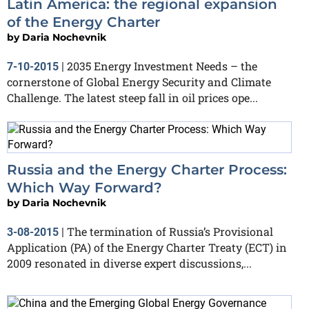
Latin America: the regional expansion
of the Energy Charter
by
Daria Nochevnik
2035 Energy Investment Needs – the
7-10-2015
|
cornerstone of Global Energy Security and Climate
Challenge. The latest steep fall in oil prices ope...
Russia and the Energy Charter Process:
Which Way Forward?
by
Daria Nochevnik
The termination of Russia’s Provisional
3-08-2015
|
Application (PA) of the Energy Charter Treaty (ECT) in
2009 resonated in diverse expert discussions,...