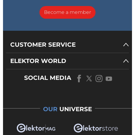
Become a member
CUSTOMER SERVICE
ELEKTOR WORLD
SOCIAL MEDIA
OUR
UNIVERSE