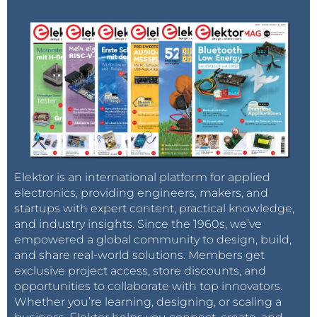
Elektor is an international platform for applied
electronics, providing engineers, makers, and
startups with expert content, practical knowledge,
and industry insights. Since the 1960s, we’ve
empowered a global community to design, build,
and share real-world solutions. Members get
exclusive project access, store discounts, and
opportunities to collaborate with top innovators.
Whether you’re learning, designing, or scaling a