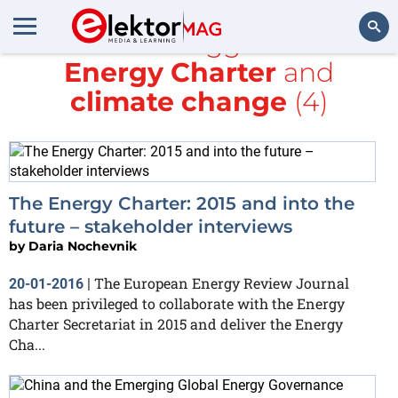
All items tagged with
Energy Charter
and
Search
climate change
(4)
The Energy Charter: 2015 and into the
future – stakeholder interviews
by
Daria Nochevnik
The European Energy Review Journal
20-01-2016
|
has been privileged to collaborate with the Energy
Charter Secretariat in 2015 and deliver the Energy
Cha...