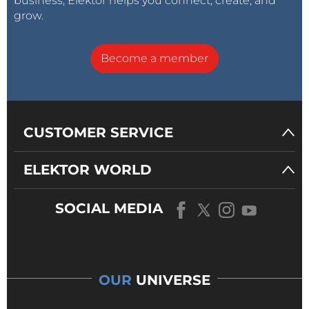
business, Elektor helps you connect, create, and
grow.
Become a member
CUSTOMER SERVICE
ELEKTOR WORLD
SOCIAL MEDIA
OUR
UNIVERSE