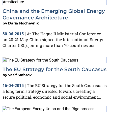
China and the Emerging Global Energy
Governance Architecture
by
Daria Nochevnik
At The Hague II Ministerial Conference
30-06-2015
|
on 20-21 May, China signed the International Energy
Charter (IEC), joining more than 70 countries acr...
The EU Strategy for the South Caucasus
by
Vasif Safarov
The EU Strategy for the South Caucasus is
16-04-2015
|
a long term strategy directed towards creating a
secure political, economic and social environment...