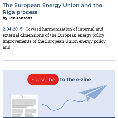
The European Energy Union and the
Riga process
by
Leo Jansons
Toward harmonization of internal and
2-04-2015
|
external dimensions of the European energy policy
Improvements of the European Union energy policy
and...
Subscribe
to the e-zine