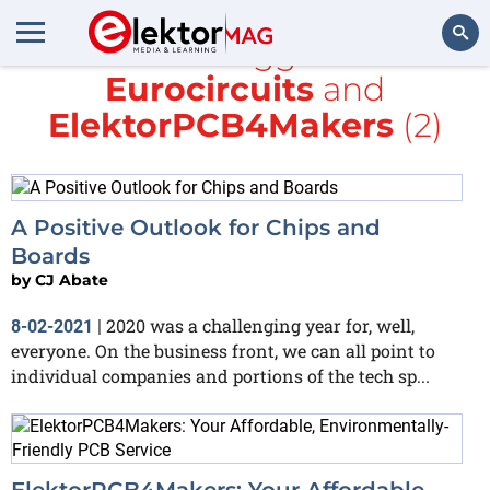
All items tagged with
Eurocircuits
and
Search
ElektorPCB4Makers
(2)
A Positive Outlook for Chips and
Boards
by
CJ Abate
2020 was a challenging year for, well,
8-02-2021
|
everyone. On the business front, we can all point to
individual companies and portions of the tech sp...
ElektorPCB4Makers: Your Affordable,