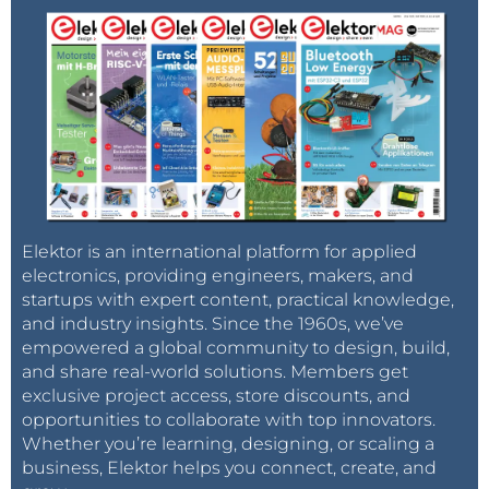
Elektor is an international platform for applied
electronics, providing engineers, makers, and
startups with expert content, practical knowledge,
and industry insights. Since the 1960s, we’ve
empowered a global community to design, build,
and share real-world solutions. Members get
exclusive project access, store discounts, and
opportunities to collaborate with top innovators.
Whether you’re learning, designing, or scaling a
business, Elektor helps you connect, create, and