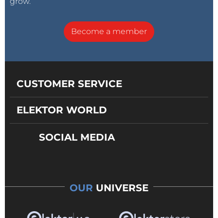
grow.
Become a member
CUSTOMER SERVICE
ELEKTOR WORLD
SOCIAL MEDIA
OUR
UNIVERSE