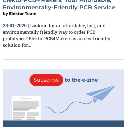
Environmentally-Friendly PCB Service
by
Elektor Team
Looking for an affordable, fast, and
23-01-2020
|
environmentally friendly way to order PCB
prototypes? ElektorPCB4Makers is an eco-friendly
solution for...
Subscribe
to the e-zine