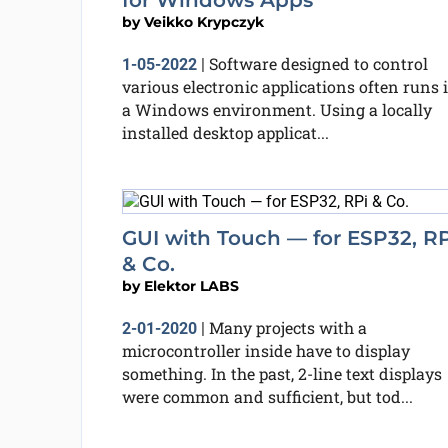
for Windows Apps
by
Veikko Krypczyk
Software designed to control
1-05-2022
|
various electronic applications often runs 
a Windows environment. Using a locally
installed desktop applicat...
GUI with Touch — for ESP32, RP
& Co.
by
Elektor LABS
Many projects with a
2-01-2020
|
microcontroller inside have to display
something. In the past, 2-line text displays
were common and sufficient, but tod...