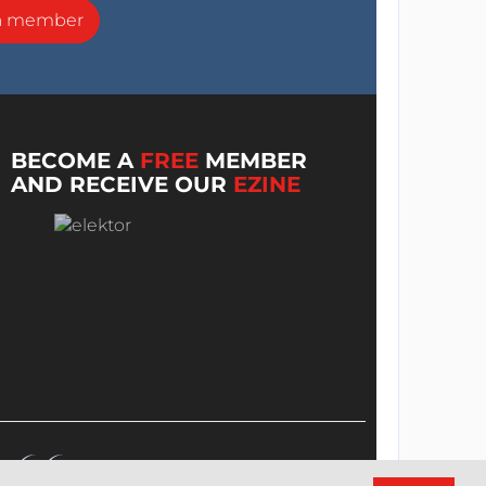
a member
BECOME A
FREE
MEMBER
AND RECEIVE OUR
EZINE