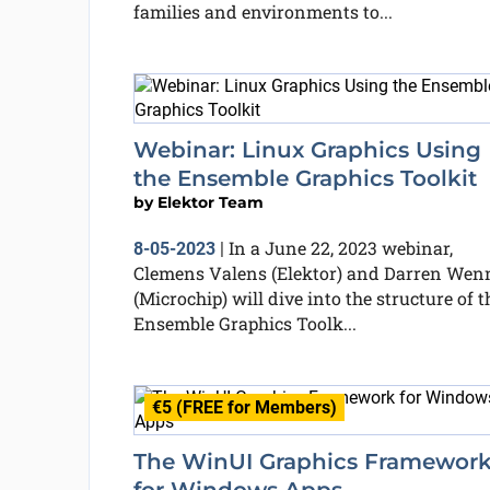
families and environments to...
Webinar: Linux Graphics Using
the Ensemble Graphics Toolkit
by
Elektor Team
In a June 22, 2023 webinar,
8-05-2023
|
Clemens Valens (Elektor) and Darren Wen
(Microchip) will dive into the structure of t
Ensemble Graphics Toolk...
€5 (FREE for Members)
The WinUI Graphics Framewor