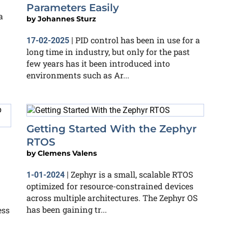
Parameters Easily
a
by
Johannes Sturz
PID control has been in use for a
17-02-2025
|
long time in industry, but only for the past
few years has it been introduced into
environments such as Ar...
Getting Started With the Zephyr
RTOS
by
Clemens Valens
Zephyr is a small, scalable RTOS
1-01-2024
|
optimized for resource-constrained devices
across multiple architectures. The Zephyr OS
has been gaining tr...
ess