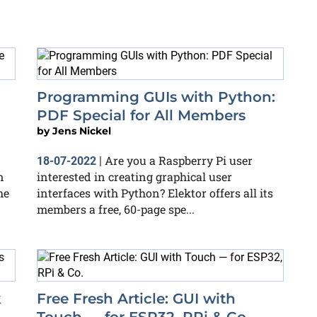
Programming GUIs with Python:
PDF Special for All Members
by
Jens Nickel
Are you a Raspberry Pi user
18-07-2022
|
n
interested in creating graphical user
he
interfaces with Python? Elektor offers all its
members a free, 60-page spe...
k
Free Fresh Article: GUI with