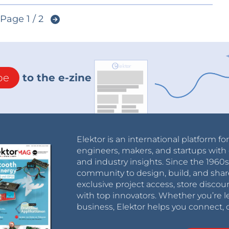
Page 1 / 2
be
to the e-zine
Elektor is an international platform fo
engineers, makers, and startups with 
and industry insights. Since the 196
community to design, build, and shar
exclusive project access, store discou
with top innovators. Whether you’re le
business, Elektor helps you connect, 