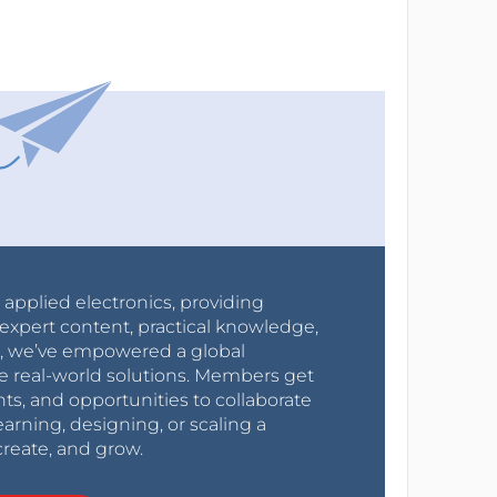
r applied electronics, providing
expert content, practical knowledge,
0s, we’ve empowered a global
e real-world solutions. Members get
nts, and opportunities to collaborate
arning, designing, or scaling a
create, and grow.