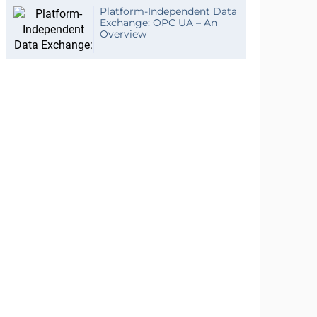
Platform-Independent Data
Exchange: OPC UA – An
Overview