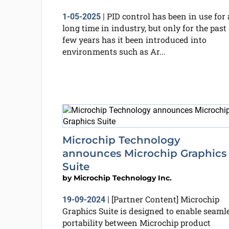
PID control has been in use for 
1-05-2025
|
long time in industry, but only for the past
few years has it been introduced into
environments such as Ar...
Microchip Technology
announces Microchip Graphics
Suite
by
Microchip Technology Inc.
[Partner Content] Microchip
19-09-2024
|
Graphics Suite is designed to enable seaml
portability between Microchip product