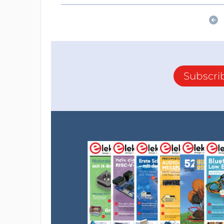
Subscri