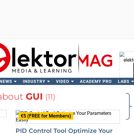
 NEWS
INDUSTRY
VIDEO
ACADEMY PRO
LABS
Se
about
GUI
(11)
€5 (FREE for Members)
PID Control Tool Optimize Your