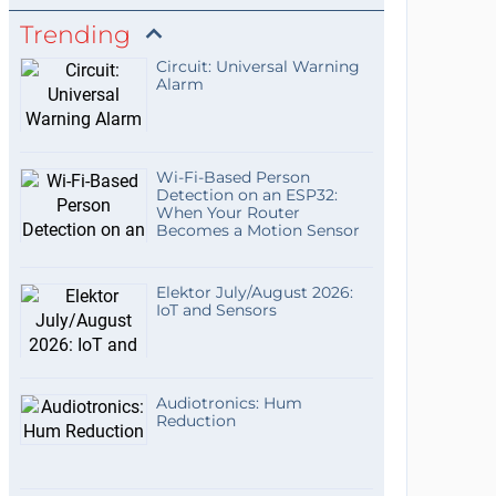
Trending
Circuit: Universal Warning
Alarm
Wi-Fi-Based Person
Detection on an ESP32:
When Your Router
Becomes a Motion Sensor
Elektor July/August 2026:
IoT and Sensors
Audiotronics: Hum
Reduction