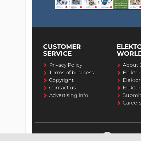
CUSTOMER
ELEKT
SERVICE
WORL
Privacy Policy
About 
Terms of business
Elekto
Copyright
Elektor
Contact us
Elektor
Advertising info
Submi
Career