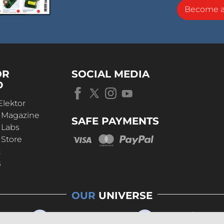
Become 
OR
SOCIAL MEDIA
D
Elektor
r Magazine
SAFE PAYMENTS
 Labs
 Store
t
s
OUR
UNIVERSE