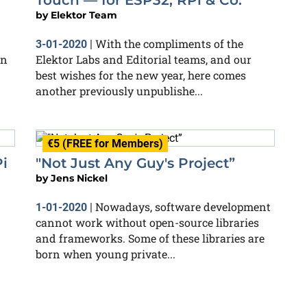
Touch — for ESP32, RPi & Co.
by
Elektor Team
With the compliments of the
3-01-2020
|
in
Elektor Labs and Editorial teams, and our
best wishes for the new year, here comes
another previously unpublishe...
€5 (FREE for Members)
i
"Not Just Any Guy's Project”
by
Jens Nickel
Nowadays, software development
1-01-2020
|
cannot work without open-source libraries
and frameworks. Some of these libraries are
born when young private...