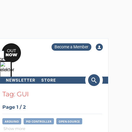
Become a Member
NEWSLETTER
STORE
arch
Tag: GUI
Page 1 / 2
ARDUINO
PID CONTROLLER
OPEN-SOURCE
Show more