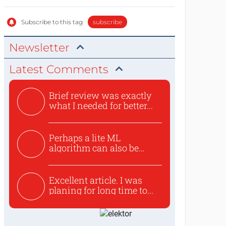
Subscribe to this tag
subscribe
Newsletter
Latest Comments
Brief review was exactly
what I needed for better...
Perhaps a lite ML
algorithm can also be
used to ex...
Excellent article. I was
planing for long time to...