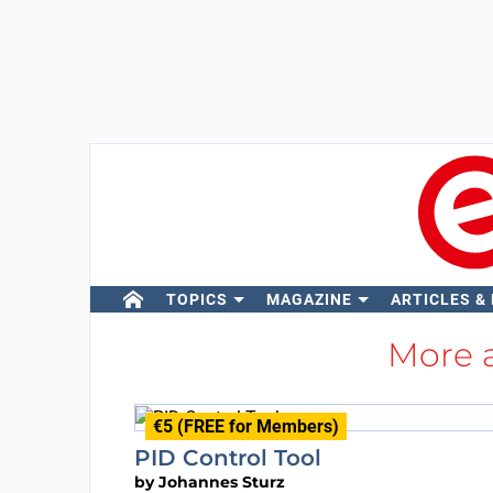
TOPICS
MAGAZINE
ARTICLES &
More 
€5 (FREE for Members)
PID Control Tool
by
Johannes Sturz