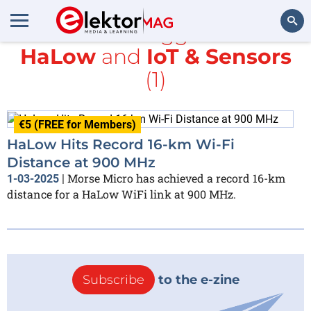
All items tagged with
HaLow
and
IoT & Sensors
Search
(1)
€5 (FREE for Members)
HaLow Hits Record 16-km Wi-Fi
Distance at 900 MHz
Morse Micro has achieved a record 16-km
1-03-2025
|
distance for a HaLow WiFi link at 900 MHz.
Subscribe
to the e-zine