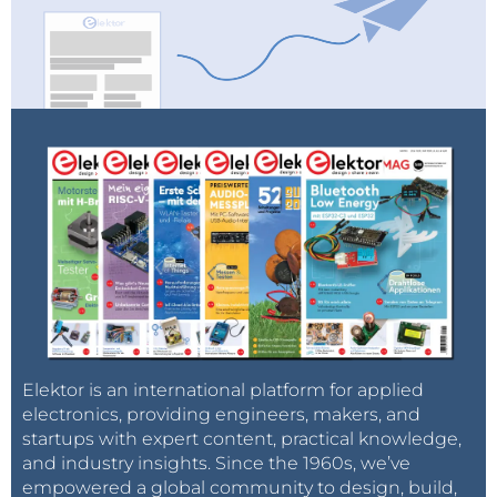
Elektor is an international platform for applied
electronics, providing engineers, makers, and
startups with expert content, practical knowledge,
and industry insights. Since the 1960s, we’ve
empowered a global community to design, build,