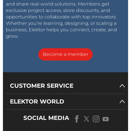
and share real-world solutions. Members get
exclusive project access, store discounts, and
opportunities to collaborate with top innovators.
Whether you’re learning, designing, or scaling a
business, Elektor helps you connect, create, and
grow.
Become a member
CUSTOMER SERVICE
ELEKTOR WORLD
SOCIAL MEDIA