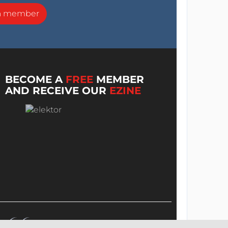
a member
BECOME A
FREE
MEMBER
AND RECEIVE OUR
EZINE