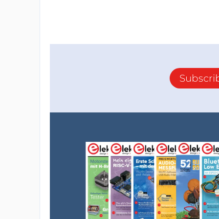
Subscri