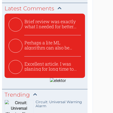
Latest Comments
Brief review was exactly
what I needed for better...
Perhaps a lite ML
algorithm can also be
used to ex...
Excellent article. I was
planing for long time to...
Trending
Circuit: Universal Warning
Alarm