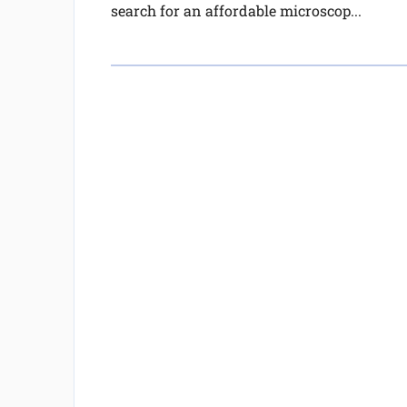
search for an affordable microscop...