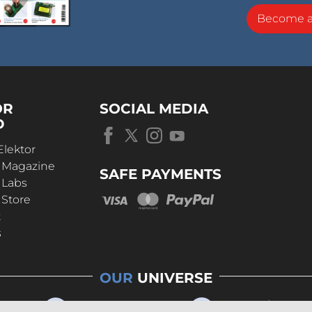
Become 
OR
SOCIAL MEDIA
D
Elektor
r Magazine
SAFE PAYMENTS
 Labs
 Store
t
s
OUR
UNIVERSE