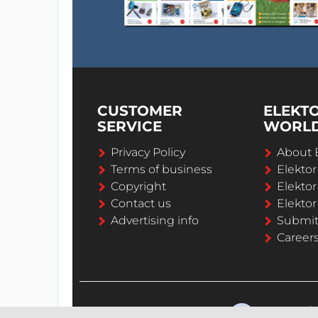
CUSTOMER
ELEKT
SERVICE
WORL
Privacy Policy
About 
Terms of business
Elekto
Copyright
Elektor
Contact us
Elektor
Advertising info
Submi
Career