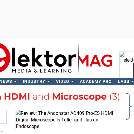
 NEWS
INDUSTRY
VIDEO
ACADEMY PRO
LABS
Se
h
HDMI
and
Microscope
(3)
-