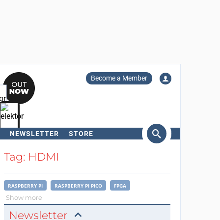
Become a Member
NEWSLETTER
STORE
arch
Tag: HDMI
RASPBERRY PI
RASPBERRY PI PICO
FPGA
Show more
Newsletter