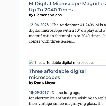
M Digital Microscope Magnifies
Up To 2040 Times
by
Clemens Valens
The Andonstar AD249S-M is a
12-06-2023
|
digital microscope with a 10” display and a
magnification factor of up to 2040 times. It
comes with three lenses...
Three affordable digital
microscopes
by
Denis Meyer
Not so long ago,
18-09-2017
|
for electronics enthusiasts wishing to repl
their vintage jumbo magnifying glass, the