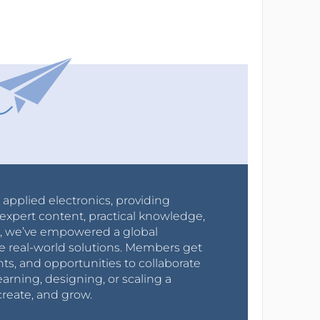
r applied electronics, providing
expert content, practical knowledge,
0s, we’ve empowered a global
e real-world solutions. Members get
nts, and opportunities to collaborate
arning, designing, or scaling a
create, and grow.