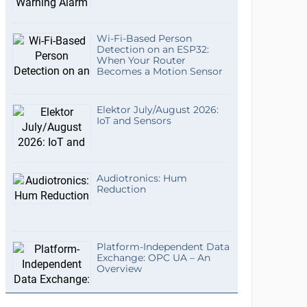
Wi-Fi-Based Person
Detection on an ESP32:
When Your Router
Becomes a Motion Sensor
Elektor July/August 2026:
IoT and Sensors
Audiotronics: Hum
Reduction
Platform-Independent Data
Exchange: OPC UA – An
Overview