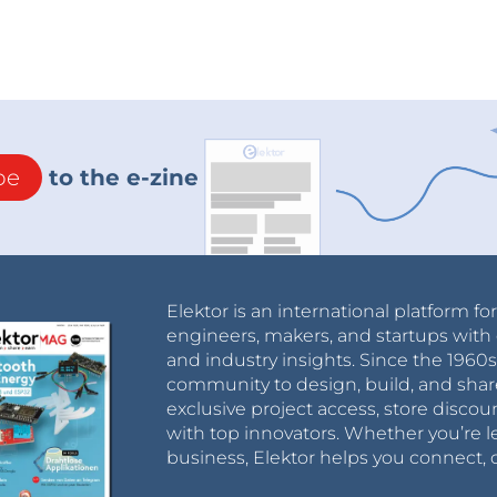
be
to the e-zine
Elektor is an international platform fo
engineers, makers, and startups with 
and industry insights. Since the 196
community to design, build, and shar
exclusive project access, store discou
with top innovators. Whether you’re le
business, Elektor helps you connect, 