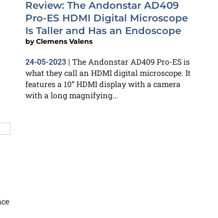
Review: The Andonstar AD409
Pro-ES HDMI Digital Microscope
Is Taller and Has an Endoscope
by
Clemens Valens
The Andonstar AD409 Pro-ES is
24-05-2023
|
what they call an HDMI digital microscope. It
features a 10” HDMI display with a camera
with a long magnifying...
ace