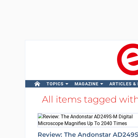
TOPICS
MAGAZINE
ARTICLES &
All items tagged wit
Review: The Andonstar AD249S