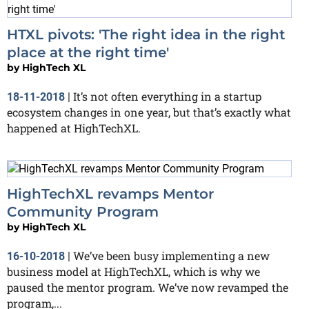
HTXL pivots: 'The right idea in the right
place at the right time'
by
HighTech XL
It’s not often everything in a startup
18-11-2018
|
ecosystem changes in one year, but that’s exactly what
happened at HighTechXL.
HighTechXL revamps Mentor
Community Program
by
HighTech XL
We’ve been busy implementing a new
16-10-2018
|
business model at HighTechXL, which is why we
paused the mentor program. We’ve now revamped the
program,...