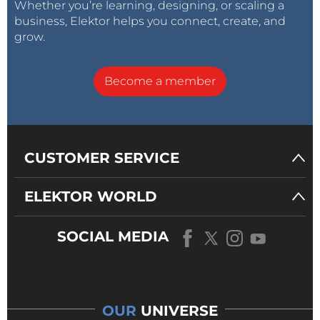
Whether you’re learning, designing, or scaling a
business, Elektor helps you connect, create, and
grow.
Become a member
CUSTOMER SERVICE
ELEKTOR WORLD
SOCIAL MEDIA
OUR
UNIVERSE