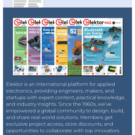
Elektor is an international platform for applied
electronics, providing engineers, makers, and
startups with expert content, practical knowledge,
and industry insights. Since the 1960s, we’ve
empowered a global community to design, build,
and share real-world solutions. Members get
exclusive project access, store discounts, and
opportunities to collaborate with top innovators.