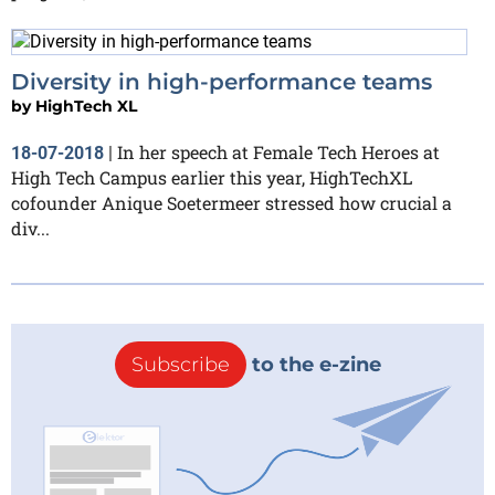
Diversity in high-performance teams
by
HighTech XL
In her speech at Female Tech Heroes at
18-07-2018
|
High Tech Campus earlier this year, HighTechXL
cofounder Anique Soetermeer stressed how crucial a
div...
Subscribe
to the e-zine