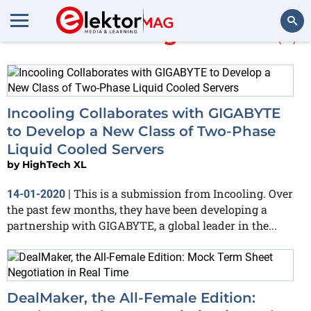
More about
HighTechXL
(6)
Search
Incooling Collaborates with GIGABYTE
to Develop a New Class of Two-Phase
Liquid Cooled Servers
by
HighTech XL
This is a submission from Incooling. Over
14-01-2020
|
the past few months, they have been developing a
partnership with GIGABYTE, a global leader in the...
DealMaker, the All-Female Edition: