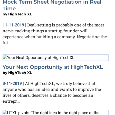
Mock Term Sheet Negotiation in Real
Time
by
HighTech XL
Deal-setting is probably one of the most
11-11-2019
|
nerve-racking things a startup founder will
experience when building a company. Negotiating the
fut...
Your Next Opportunity at HighTechXL
by
HighTech XL
At HighTechXL, we truly believe that
8-11-2019
|
anyone who has an idea and wants to improve the
lives of others, deserves a chance to become an
entrepr...