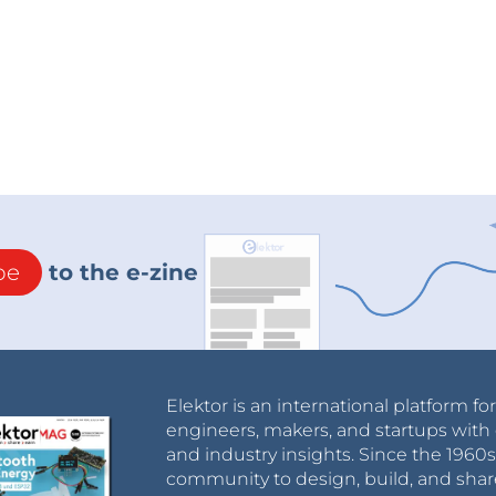
be
to the e-zine
Elektor is an international platform fo
engineers, makers, and startups with 
and industry insights. Since the 196
community to design, build, and shar