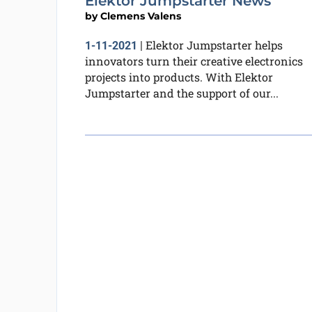
Elektor Jumpstarter News
by
Clemens Valens
Elektor Jumpstarter helps
1-11-2021
|
innovators turn their creative electronics
projects into products. With Elektor
Jumpstarter and the support of our...