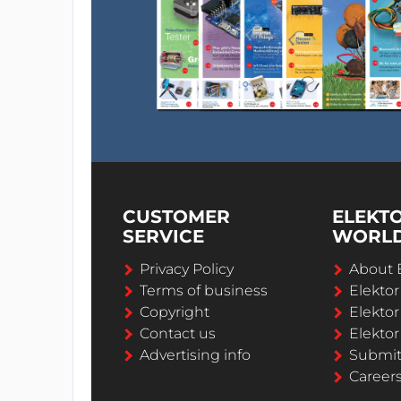
CUSTOMER
ELEKT
SERVICE
WORL
Privacy Policy
About 
Terms of business
Elekto
Copyright
Elektor
Contact us
Elektor
Advertising info
Submi
Career