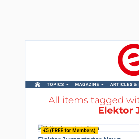
TOPICS
MAGAZINE
ARTICLES &
All items tagged w
Elektor
€5 (FREE for Members)