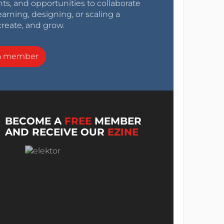
nts, and opportunities to collaborate
arning, designing, or scaling a
create, and grow.
a member
BECOME A
FREE
MEMBER
AND RECEIVE OUR
EZINE