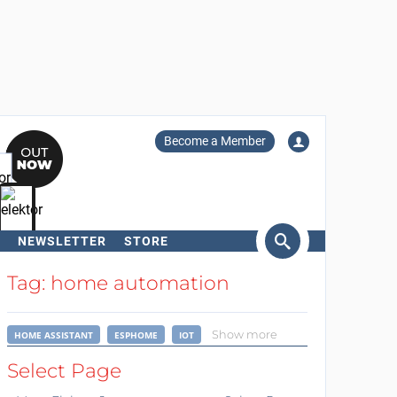
Become a Member
NEWSLETTER
STORE
arch
Tag: home automation
Show more
HOME ASSISTANT
ESPHOME
IOT
Select Page