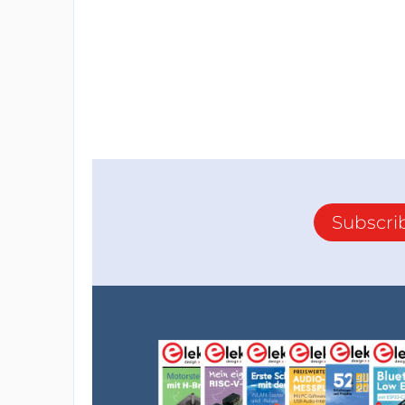
Subscri