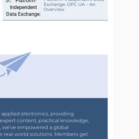
Exchange: OPC UA – An
Overview
r applied electronics, providing
expert content, practical knowledge,
0s, we’ve empowered a global
e real-world solutions. Members get