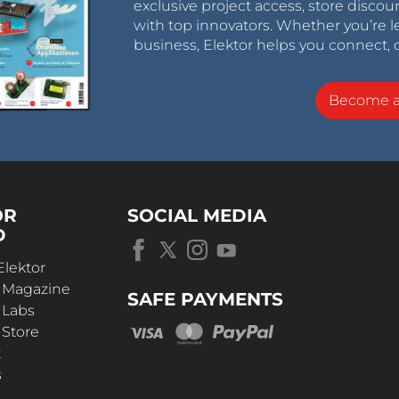
exclusive project access, store discou
with top innovators. Whether you’re le
business, Elektor helps you connect, 
Become 
OR
SOCIAL MEDIA
D
Elektor
r Magazine
SAFE PAYMENTS
 Labs
 Store
t
s