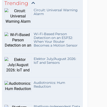
Trending
Circuit: Universal Warning
Alarm
Wi-Fi-Based Person
Detection on an ESP32:
When Your Router
Becomes a Motion Sensor
Elektor July/August 2026:
IoT and Sensors
Audiotronics: Hum
Reduction
Platform-Independent Data