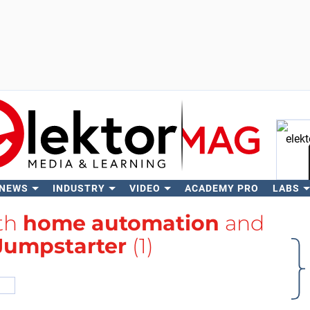
 NEWS
INDUSTRY
VIDEO
ACADEMY PRO
LABS
Se
ith
home automation
and
 Jumpstarter
(1)