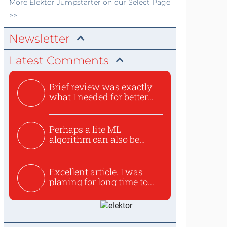
More
Elektor Jumpstarter
on our Select Page
>>
Newsletter
Latest Comments
Brief review was exactly
what I needed for better...
Perhaps a lite ML
algorithm can also be
used to ex...
Excellent article. I was
planing for long time to...