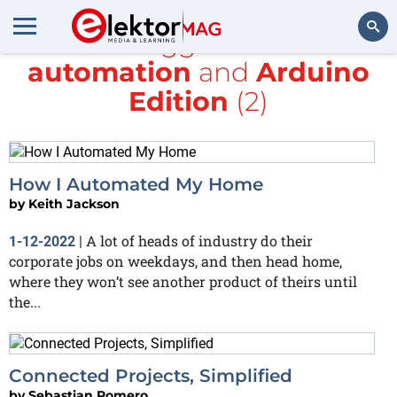
All items tagged with
home
automation
and
Arduino
Search
Edition
(2)
How I Automated My Home
by
Keith Jackson
A lot of heads of industry do their
1-12-2022
|
corporate jobs on weekdays, and then head home,
where they won’t see another product of theirs until
the...
Connected Projects, Simplified
by
Sebastian Romero