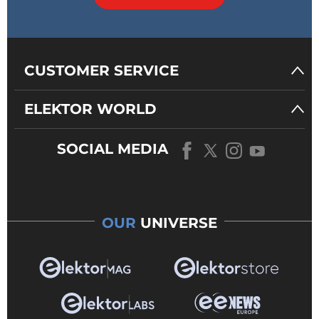
CUSTOMER SERVICE
ELEKTOR WORLD
SOCIAL MEDIA
OUR
UNIVERSE