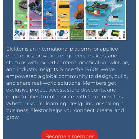
Elektor is an international platform for applied
electronics, providing engineers, makers, and
startups with expert content, practical knowledge,
and industry insights. Since the 1960s, we’ve
empowered a global community to design, build,
and share real-world solutions. Members get
exclusive project access, store discounts, and
opportunities to collaborate with top innovators.
Whether you’re learning, designing, or scaling a
business, Elektor helps you connect, create, and
grow.
Become a member