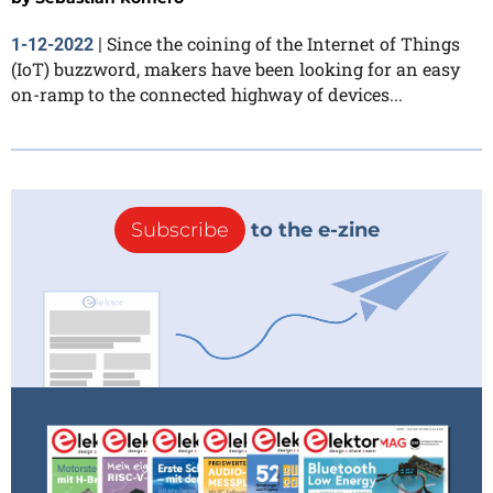
Since the coining of the Internet of Things
1-12-2022
|
(IoT) buzzword, makers have been looking for an easy
on-ramp to the connected highway of devices...
Subscribe
to the e-zine