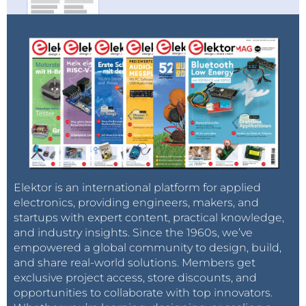
Elektor is an international platform for applied
electronics, providing engineers, makers, and
startups with expert content, practical knowledge,
and industry insights. Since the 1960s, we’ve
empowered a global community to design, build,
and share real-world solutions. Members get
exclusive project access, store discounts, and
opportunities to collaborate with top innovators.