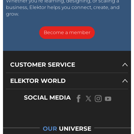
Whether you’re learning, designing, or scaling a
business, Elektor helps you connect, create, and
grow.
Become a member
CUSTOMER SERVICE
ELEKTOR WORLD
SOCIAL MEDIA
OUR
UNIVERSE