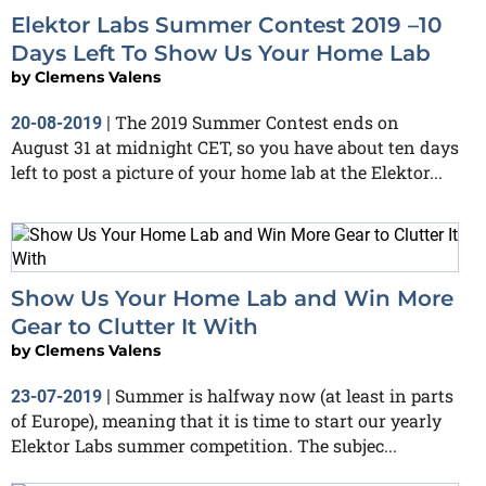
Elektor Labs Summer Contest 2019 –10
Days Left To Show Us Your Home Lab
by
Clemens Valens
The 2019 Summer Contest ends on
20-08-2019
|
August 31 at midnight CET, so you have about ten days
left to post a picture of your home lab at the Elektor...
Show Us Your Home Lab and Win More
Gear to Clutter It With
by
Clemens Valens
Summer is halfway now (at least in parts
23-07-2019
|
of Europe), meaning that it is time to start our yearly
Elektor Labs summer competition. The subjec...