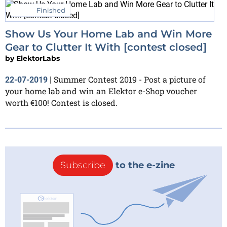
Finished
Show Us Your Home Lab and Win More
Gear to Clutter It With [contest closed]
by
ElektorLabs
Summer Contest 2019 - Post a picture of
22-07-2019
|
your home lab and win an Elektor e-Shop voucher
worth €100! Contest is closed.
Subscribe
to the e-zine