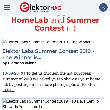
All items tagged with
HomeLab
and
Summer
Search
Contest
(4)
Elektor Labs Summer Contest 2019 -
The Winner is...
by
Clemens Valens
To get us through the hot European
10-09-2019
|
summer of 2019 we asked you to show us your home
lab by posting one or more photographs at Elektor
Labs....