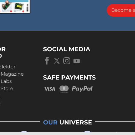
Become 
OR
SOCIAL MEDIA
D
Elektor
r Magazine
SAFE PAYMENTS
 Labs
 Store
t
s
OUR
UNIVERSE