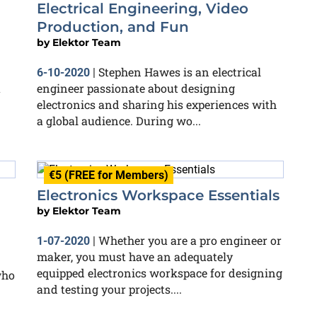
Electrical Engineering, Video
Production, and Fun
by
Elektor Team
Stephen Hawes is an electrical
6-10-2020
|
a
engineer passionate about designing
electronics and sharing his experiences with
a global audience. During wo...
€5 (FREE for Members)
Electronics Workspace Essentials
by
Elektor Team
Whether you are a pro engineer or
1-07-2020
|
maker, you must have an adequately
equipped electronics workspace for designing
who
and testing your projects....