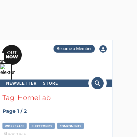
Become a Member
NEWSLETTER
STORE
arch
Tag: HomeLab
Page 1 / 2
WORKSPACE
ELECTRONICS
COMPONENTS
Show more