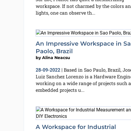
workspace. If not charmed by the colors a
lights, one can observe th...
An Impressive Workspace in S
Paolo, Brazil
by
Alina Neacsu
Based in Sao Paulo, Brazil, Jos
28-09-2022
|
Luiz Sanchez Lorenzo is a Hardware Engin
working on a wide range of projects such a
embedded projects u...
A Workspace for Industrial