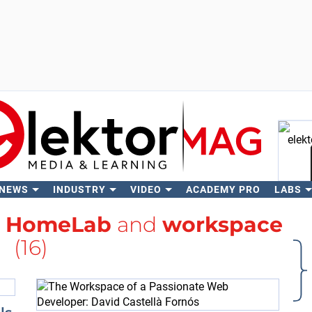
 NEWS
INDUSTRY
VIDEO
ACADEMY PRO
LABS
Se
h
HomeLab
and
workspace
(16)