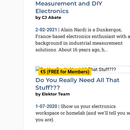
Measurement and DIY
Electronics
by
CJ Abate
Alain Nardi is a Dunkerque,
2-02-2021
|
France-based electronics enthusiast with 
background in industrial measurement
solutions. About 16 years ago, h...
€5 (FREE for Members)
Do You Really Need All That
Stuff???
by
Elektor Team
Show us your electronics
1-07-2020
|
workspace or homelab (and we'll tell you 
you are).