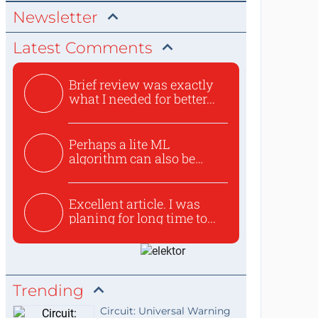
Newsletter
Latest Comments
Brief review was exactly
what I needed for better...
Perhaps a lite ML
algorithm can also be
used to ex...
Excellent article. I was
planing for long time to...
Trending
Circuit: Universal Warning