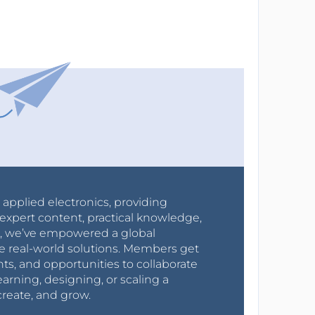
r applied electronics, providing
expert content, practical knowledge,
0s, we’ve empowered a global
e real-world solutions. Members get
nts, and opportunities to collaborate
arning, designing, or scaling a
create, and grow.