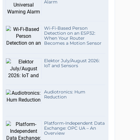
Alarm
Wi-Fi-Based Person
Detection on an ESP32:
When Your Router
Becomes a Motion Sensor
Elektor July/August 2026:
IoT and Sensors
Audiotronics: Hum
Reduction
Platform-Independent Data
Exchange: OPC UA – An
Overview