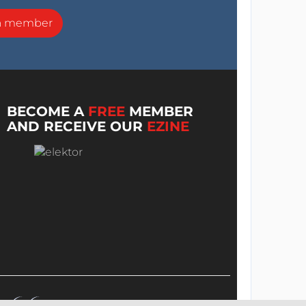
a member
BECOME A
FREE
MEMBER
AND RECEIVE OUR
EZINE