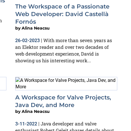
ls
The Workspace of a Passionate
Web Developer: David Castellà
n
Fornós
by
Alina Neacsu
With more than seven years as
26-02-2023
|
an Elektor reader and over two decades of
web development experience, David is
showing us his interesting work...
A Workspace for Valve Projects,
Java Dev, and More
by
Alina Neacsu
Java developer and valve
3-11-2022
|
enthusiast Robert Geleit shares details about