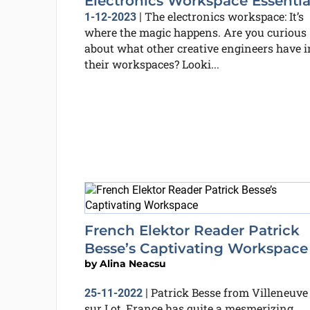
Electronics Workspace Essentia
The electronics workspace: It’s
1-12-2023
|
where the magic happens. Are you curious
about what other creative engineers have i
their workspaces? Looki...
French Elektor Reader Patrick
Besse’s Captivating Workspace
by
Alina Neacsu
Patrick Besse from Villeneuve
25-11-2022
|
sur Lot, France has quite a mesmerizing