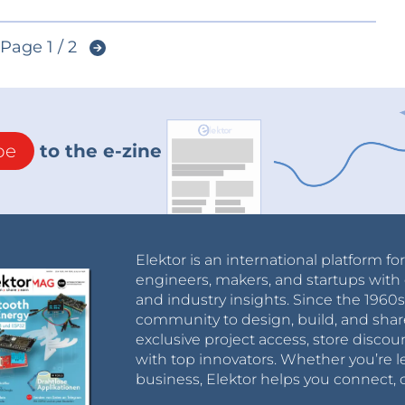
Page 1 / 2
be
to the e-zine
Elektor is an international platform fo
engineers, makers, and startups with 
and industry insights. Since the 196
community to design, build, and shar
exclusive project access, store discou
with top innovators. Whether you’re le
business, Elektor helps you connect, 