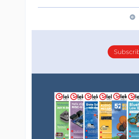
Subscri