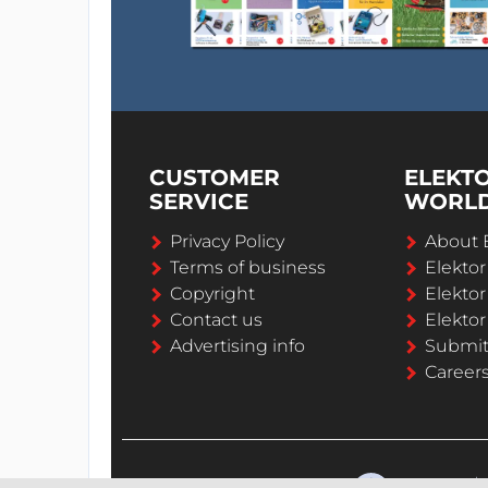
CUSTOMER
ELEKT
SERVICE
WORL
Privacy Policy
About 
Terms of business
Elekto
Copyright
Elektor
Contact us
Elektor
Advertising info
Submi
Career