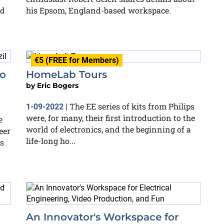
nd
his Epsom, England-based workspace.
€5 (FREE for Members)
ao
HomeLab Tours
by
Eric Bogers
The EE series of kits from Philips
1-09-2022
|
were, for many, their first introduction to the
e
world of electronics, and the beginning of a
eer
life-long ho...
s
An Innovator's Workspace for