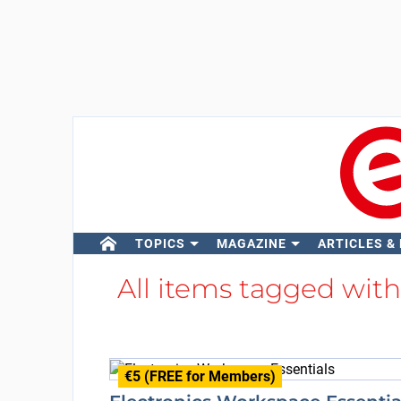
TOPICS
MAGAZINE
ARTICLES &
All items tagged wit
€5 (FREE for Members)