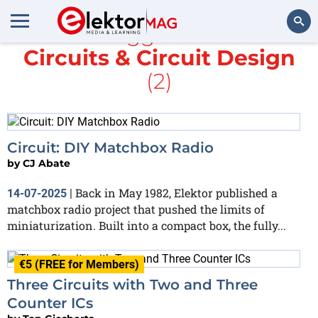
All items tagged with
IC
and
Circuits & Circuit Design
Search
(2)
Circuit: DIY Matchbox Radio
by
CJ Abate
Back in May 1982, Elektor published a
14-07-2025
|
matchbox radio project that pushed the limits of
miniaturization. Built into a compact box, the fully...
€5 (FREE for Members)
Three Circuits with Two and Three
Counter ICs