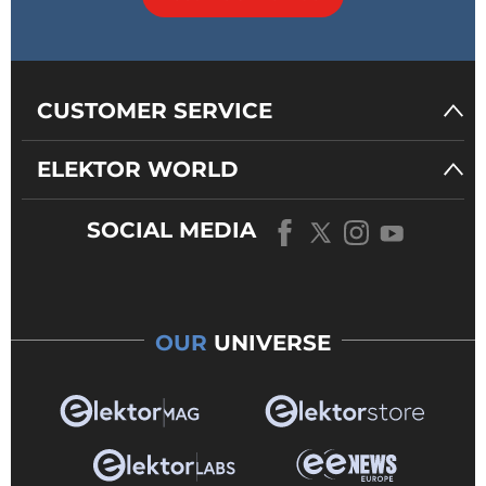
CUSTOMER SERVICE
ELEKTOR WORLD
SOCIAL MEDIA
OUR
UNIVERSE