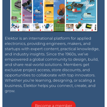
Elektor is an international platform for applied
electronics, providing engineers, makers, and
startups with expert content, practical knowledge,
and industry insights. Since the 1960s, we’ve
empowered a global community to design, build,
and share real-world solutions. Members get
exclusive project access, store discounts, and
opportunities to collaborate with top innovators.
Whether you’re learning, designing, or scaling a
business, Elektor helps you connect, create, and
grow.
Become a member