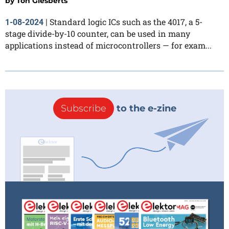
by
Ton Giesberts
Standard logic ICs such as the 4017, a 5-
1-08-2024
|
stage divide-by-10 counter, can be used in many
applications instead of microcontrollers — for exam...
Subscribe
to the e-zine