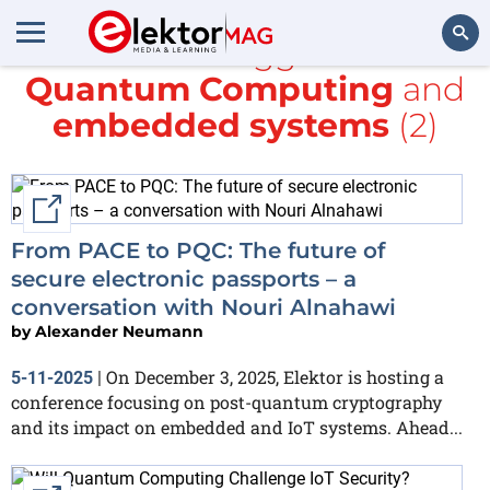
All items tagged with
Quantum Computing
and
Search
embedded systems
(2)
External link
From PACE to PQC: The future of
secure electronic passports – a
conversation with Nouri Alnahawi
by
Alexander Neumann
On December 3, 2025, Elektor is hosting a
5-11-2025
|
conference focusing on post-quantum cryptography
and its impact on embedded and IoT systems. Ahead...