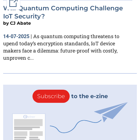
External link
Will Quantum Computing Challenge
IoT Security?
by
CJ Abate
As quantum computing threatens to
14-07-2025
|
upend today’s encryption standards, IoT device
makers face a dilemma: future-proof with costly,
unproven c...
Subscribe
to the e-zine