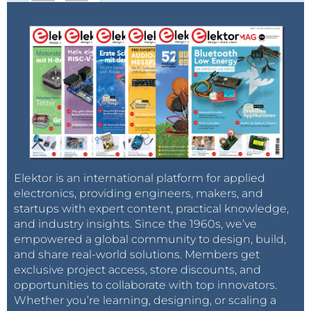
Elektor is an international platform for applied
electronics, providing engineers, makers, and
startups with expert content, practical knowledge,
and industry insights. Since the 1960s, we’ve
empowered a global community to design, build,
and share real-world solutions. Members get
exclusive project access, store discounts, and
opportunities to collaborate with top innovators.
Whether you’re learning, designing, or scaling a