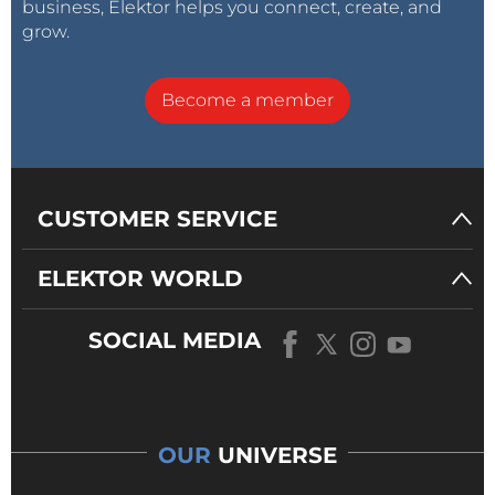
business, Elektor helps you connect, create, and
grow.
Become a member
CUSTOMER SERVICE
ELEKTOR WORLD
SOCIAL MEDIA
OUR
UNIVERSE