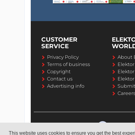
CUSTOMER
ELEKT
SERVICE
WORL
Privacy Policy
About 
Terms of business
Elekto
Copyright
Elektor
Contact us
Elektor
Advertising info
Submi
Career
This website uses cookies to ensure you get the best expe