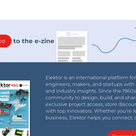
be
to the e-zine
Elektor is an international platform fo
engineers, makers, and startups with 
and industry insights. Since the 196
community to design, build, and shar
exclusive project access, store discou
with top innovators. Whether you’re le
business, Elektor helps you connect, 