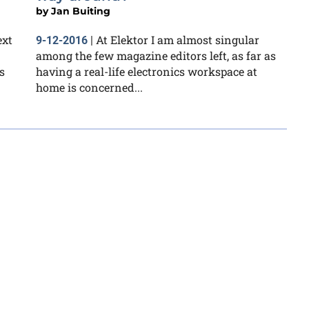
by
Jan Buiting
ext
At Elektor I am almost singular
9-12-2016
|
among the few magazine editors left, as far as
s
having a real-life electronics workspace at
home is concerned...