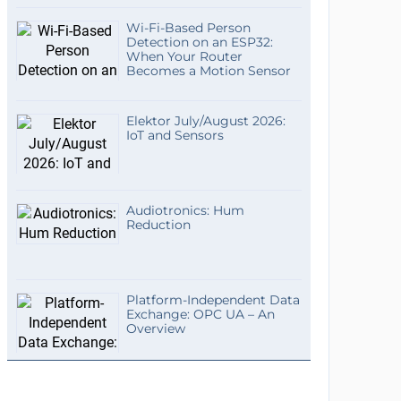
Wi-Fi-Based Person
Detection on an ESP32:
When Your Router
Becomes a Motion Sensor
Elektor July/August 2026:
IoT and Sensors
Audiotronics: Hum
Reduction
Platform-Independent Data
Exchange: OPC UA – An
Overview