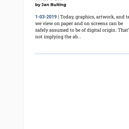
by
Jan Buiting
Today, graphics, artwork, and t
1-03-2019
|
we view on paper and on screens can be
safely assumed to be of digital origin. That’
not implying the ab...