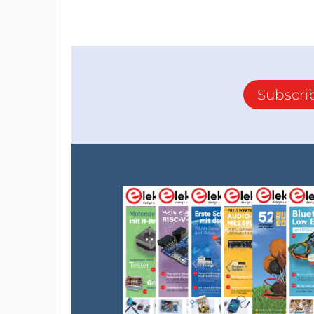
Subscri