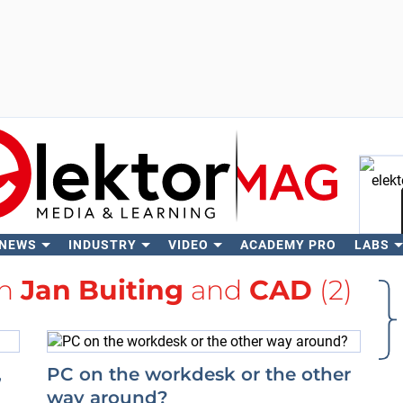
 NEWS
INDUSTRY
VIDEO
ACADEMY PRO
LABS
Se
th
Jan Buiting
and
CAD
(2)
,
PC on the workdesk or the other
way around?