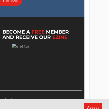
a member
BECOME A
FREE
MEMBER
AND RECEIVE OUR
EZINE
Accept