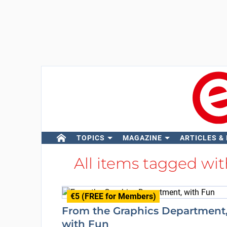
TOPICS
MAGAZINE
ARTICLES &
All items tagged wi
€5 (FREE for Members)
From the Graphics Department
with Fun