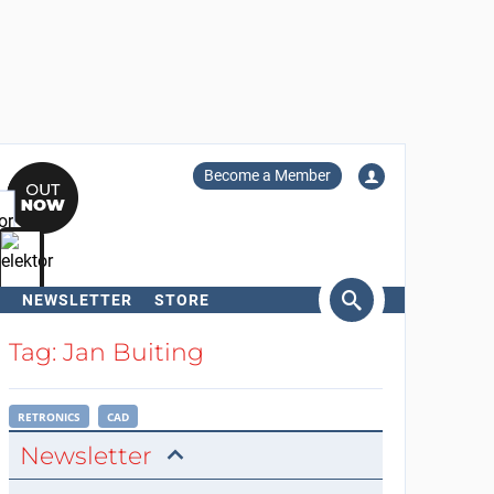
Become a Member
NEWSLETTER
STORE
arch
Tag: Jan Buiting
RETRONICS
CAD
Newsletter