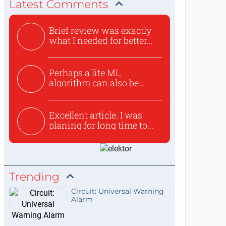
Latest Comments
Brief review was exactly
what I needed for better...
Perhaps a lite ML
algorithm can also be
used to ex...
Excellent article. I was
planing for long time to...
Trending
Circuit: Universal Warning
Alarm