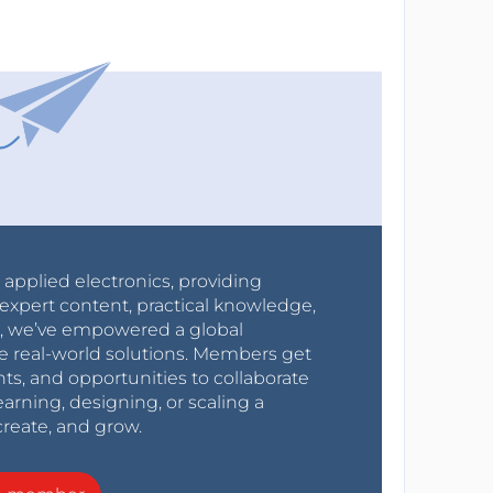
r applied electronics, providing
expert content, practical knowledge,
0s, we’ve empowered a global
e real-world solutions. Members get
nts, and opportunities to collaborate
arning, designing, or scaling a
create, and grow.