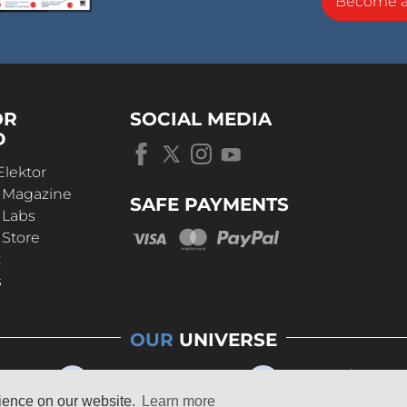
Become 
OR
SOCIAL MEDIA
D
Elektor
r Magazine
SAFE PAYMENTS
 Labs
 Store
t
s
OUR
UNIVERSE
rience on our website.
Learn more