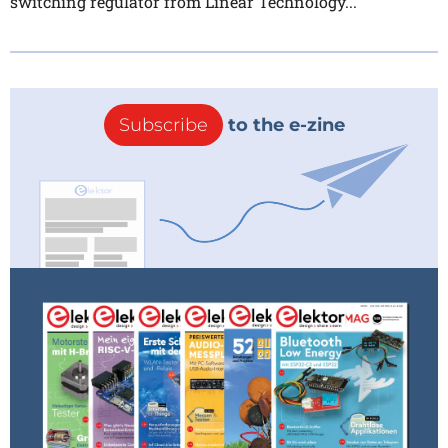
switching regulator from Linear Technology...
Subscribe
to the e-zine