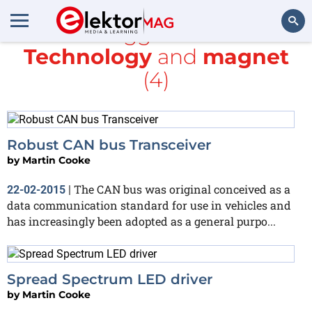
All items tagged with
Linear
Technology
and
magnet
Search
(4)
Robust CAN bus Transceiver
by
Martin Cooke
The CAN bus was original conceived as a
22-02-2015
|
data communication standard for use in vehicles and
has increasingly been adopted as a general purpo...
Spread Spectrum LED driver
by
Martin Cooke