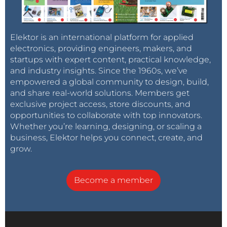
Elektor is an international platform for applied
electronics, providing engineers, makers, and
startups with expert content, practical knowledge,
and industry insights. Since the 1960s, we’ve
empowered a global community to design, build,
and share real-world solutions. Members get
exclusive project access, store discounts, and
opportunities to collaborate with top innovators.
Whether you’re learning, designing, or scaling a
business, Elektor helps you connect, create, and
grow.
Become a member