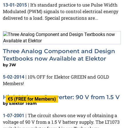
It’s standard practice to use Pulse Width
13-01-2015
|
Modulated (PWM) signals to control electrical energy
delivered to a load. Special precautions are...
Three Analog Component and Design
Textbooks now Available at Elektor
by
JW
10% OFF for Elektor GREEN and GOLD
5-02-2014
|
Members!
High Voltage Converter: 90 V from 1.5 V
€5 (FREE for Members)
by
Elektor Team
The circuit shows one way of obtaining a
1-07-2001
|
voltage of 90 V from a 1.5 V battery supply. The LT1073