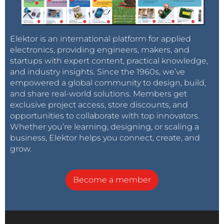
Elektor is an international platform for applied
electronics, providing engineers, makers, and
startups with expert content, practical knowledge,
and industry insights. Since the 1960s, we’ve
empowered a global community to design, build,
and share real-world solutions. Members get
exclusive project access, store discounts, and
opportunities to collaborate with top innovators.
Whether you’re learning, designing, or scaling a
business, Elektor helps you connect, create, and
grow.
Become a member