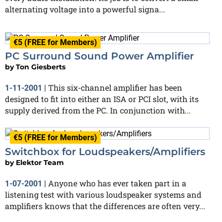
alternating voltage into a powerful signa...
€5 (FREE for Members)
PC Surround Sound Power Amplifier
by
Ton Giesberts
This six-channel amplifier has been
1-11-2001
|
designed to fit into either an ISA or PCI slot, with its
supply derived from the PC. In conjunction with...
€5 (FREE for Members)
Switchbox for Loudspeakers/Amplifiers
by
Elektor Team
Anyone who has ever taken part in a
1-07-2001
|
listening test with various loudspeaker systems and
amplifiers knows that the differences are often very...