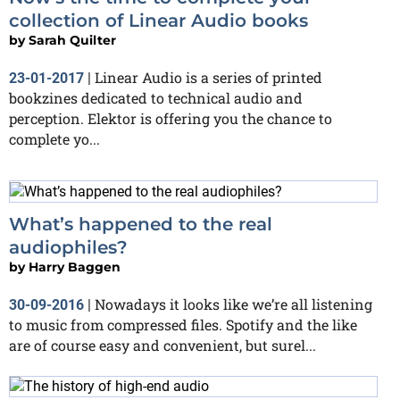
collection of Linear Audio books
by
Sarah Quilter
Linear Audio is a series of printed
23-01-2017
|
bookzines dedicated to technical audio and
perception. Elektor is offering you the chance to
complete yo...
What’s happened to the real
audiophiles?
by
Harry Baggen
Nowadays it looks like we’re all listening
30-09-2016
|
to music from compressed files. Spotify and the like
are of course easy and convenient, but surel...