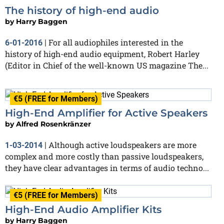
The history of high-end audio
by
Harry Baggen
For all audiophiles interested in the
6-01-2016
|
history of high-end audio equipment, Robert Harley
(Editor in Chief of the well-known US magazine The...
€5 (FREE for Members)
High-End Amplifier for Active Speakers
by
Alfred Rosenkränzer
Although active loudspeakers are more
1-03-2014
|
complex and more costly than passive loudspeakers,
they have clear advantages in terms of audio techno...
€5 (FREE for Members)
High-End Audio Amplifier Kits
by
Harry Baggen