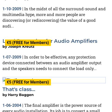
In the midst of all the surround-sound and
1-10-2009
|
multimedia hype, more and more people are
discovering (or rediscovering) the value of a good
audi...
Load Protection for Audio Amplifiers
€5 (FREE for Members)
by
Joseph Kreutz
In order to be effective, any protection
1-07-2009
|
device connected between an audio amplifier output
and the speakers needs to connect the load only...
€5 (FREE for Members)
That's class...
by
Harry Baggen
The final amplifier is the power source of
1-06-2004
|
every audio installation. Its job is to convert a small