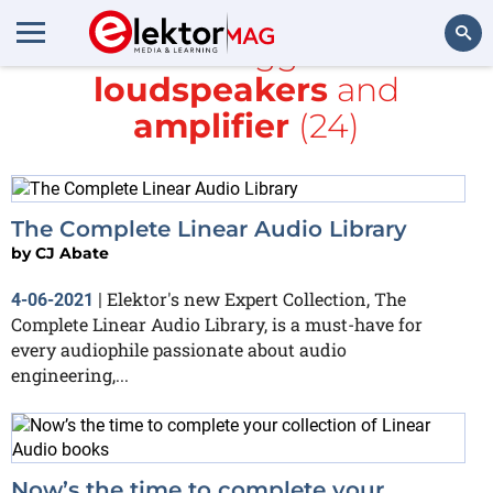
All items tagged with
loudspeakers
and
Search
amplifier
(24)
The Complete Linear Audio Library
by
CJ Abate
Elektor's new Expert Collection, The
4-06-2021
|
Complete Linear Audio Library, is a must-have for
every audiophile passionate about audio
engineering,...
Now’s the time to complete your