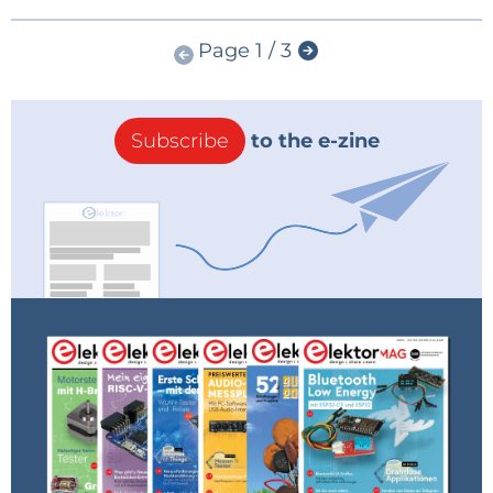
Page 1 / 3
Subscribe
to the e-zine