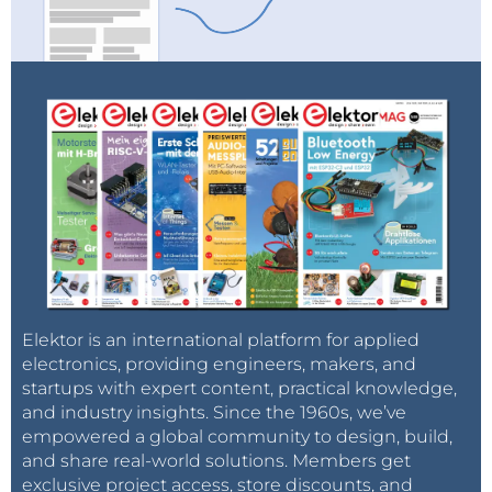
Jan Didden: The Man Behind Linear Audio
Didden spent most of his career working for the
Netherlands Air Force and NATO, where he
Elektor is an international platform for applied
specialized in Air Defense and International
electronics, providing engineers, makers, and
Cooperative Logistics. As an audio innovator and
startups with expert content, practical knowledge,
and industry insights. Since the 1960s, we’ve
enthusiast, he has completed numerous DIY
empowered a global community to design, build,
projects, publications, and interviews, and he has one
and share real-world solutions. Members get
patent to his name. He launched
Linear Audio
in
exclusive project access, store discounts, and