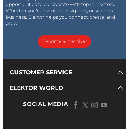
2010 to help "spread technical audio information and
opportunities to collaborate with top innovators.
knowledge in printed format." Today, engineers and
Whether you’re learning, designing, or scaling a
business, Elektor helps you connect, create, and
audio enthusiasts refer to
Linear Audio
articles, as
grow.
well as Didden's videos, as they pursue their personal
and professional audio-related endeavors.
Become a member
CUSTOMER SERVICE
ELEKTOR WORLD
SOCIAL MEDIA