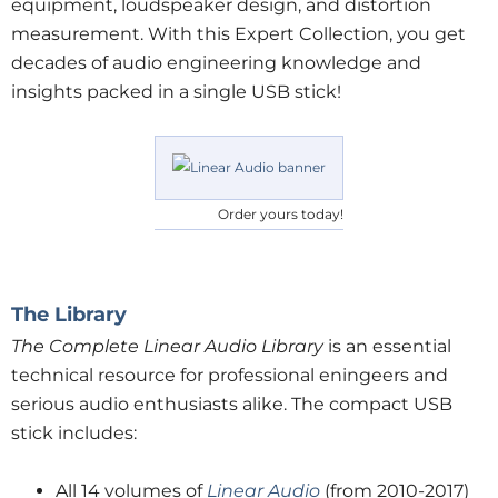
equipment, loudspeaker design, and distortion
measurement. With this Expert Collection, you get
decades of audio engineering knowledge and
insights packed in a single USB stick!
Order yours today!
The Library
The Complete Linear Audio Library
is an essential
technical resource for professional eningeers and
serious audio enthusiasts alike. The compact USB
stick includes:
All 14 volumes of
Linear Audio
(from 2010-2017)