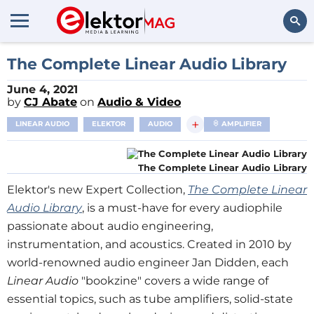
Search
The Complete Linear Audio Library
June 4, 2021
by
CJ Abate
on
Audio & Video
+
LINEAR AUDIO
ELEKTOR
AUDIO
AMPLIFIER
The Complete Linear Audio Library
Elektor's new Expert Collection,
The Complete Linear
Audio Library
, is a must-have for every audiophile
passionate about audio engineering,
instrumentation, and acoustics. Created in 2010 by
world-renowned audio engineer Jan Didden, each
Linear Audio
"bookzine" covers a wide range of
essential topics, such as tube amplifiers, solid-state