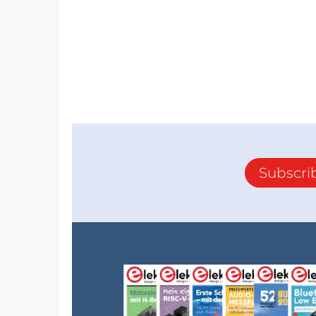
Subscri