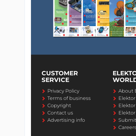
CUSTOMER
ELEKT
SERVICE
WORL
Privacy Policy
About 
Terms of business
Elekto
Copyright
Elektor
Contact us
Elektor
Advertising info
Submi
Career