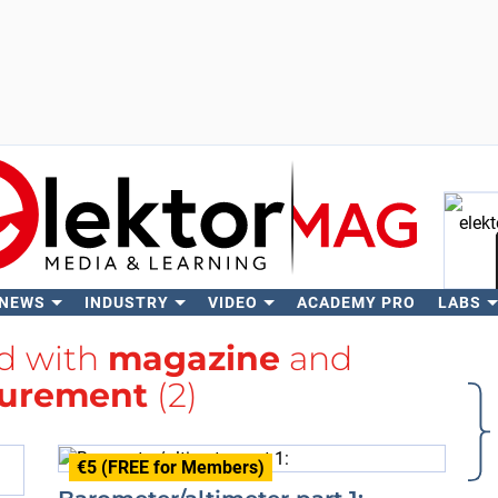
 NEWS
INDUSTRY
VIDEO
ACADEMY PRO
LABS
Se
ed with
magazine
and
urement
(2)
€5 (FREE for Members)