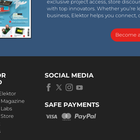
exclusive project access, store discou
with top innovators. Whether you’re le
business, Elektor helps you connect, 
Become 
OR
SOCIAL MEDIA
D
Elektor
r Magazine
SAFE PAYMENTS
 Labs
 Store
t
s