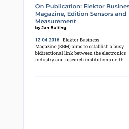
On Publication: Elektor Busine
Magazine, Edition Sensors and
Measurement
by
Jan Buiting
Elektor Business
12-04-2016
|
Magazine (EBM) aims to establish a busy
bidirectional link between the electronics
industry and research institutions on th...