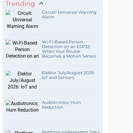
Trending
Circuit: Universal Warning
Alarm
Wi-Fi-Based Person
Detection on an ESP32:
When Your Router
Becomes a Motion Sensor
Elektor July/August 2026:
IoT and Sensors
Audiotronics: Hum
Reduction
Platform-Independent Data