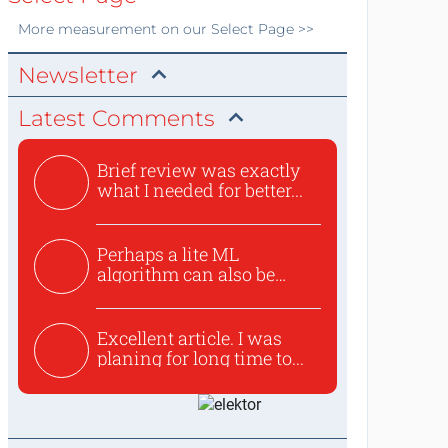
More
measurement
on our Select Page >>
Newsletter
Latest Comments
Brief review was exactly
what I needed for better...
Perhaps a lite ML
algorithm can also be
used to ex...
Excellent article. I was
planing for long time to...