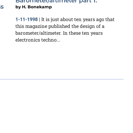
Barometer/altimeter part 1:
ss
by
H. Bonekamp
It is just about ten years ago that
1-11-1998
|
this magazine published the design of a
barometer/altimeter. In these ten years
electronics techno...