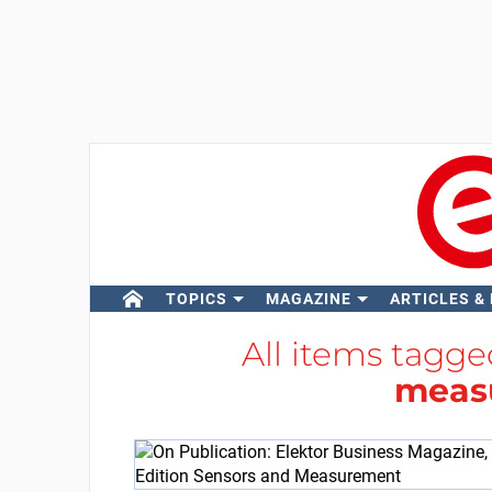
TOPICS
MAGAZINE
ARTICLES &
All items tagg
meas