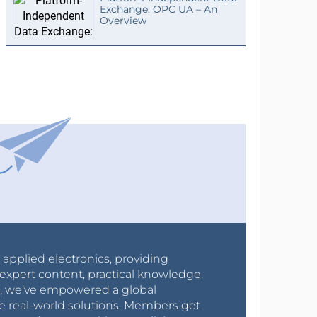
Exchange: OPC UA – An
Overview
r applied electronics, providing
expert content, practical knowledge,
0s, we’ve empowered a global
e real-world solutions. Members get