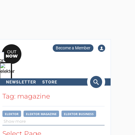
Become a Member
NEWSLETTER
STORE
arch
Tag: magazine
ELEKTOR
ELEKTOR MAGAZINE
ELEKTOR BUSINESS
Show more
Select Page