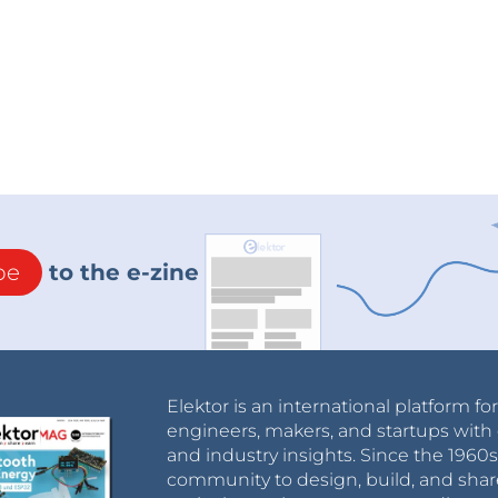
be
to the e-zine
Elektor is an international platform fo
engineers, makers, and startups with 
and industry insights. Since the 196
community to design, build, and shar