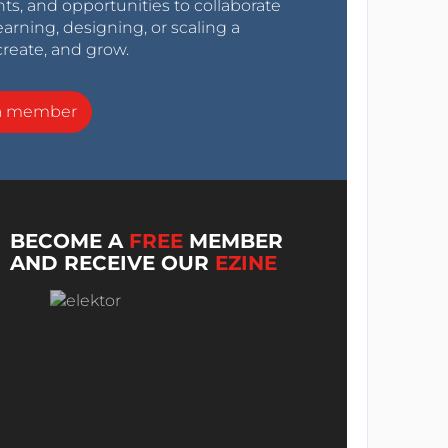
nts, and opportunities to collaborate
arning, designing, or scaling a
create, and grow.
a member
BECOME A
FREE
MEMBER
AND RECEIVE OUR
EZINE