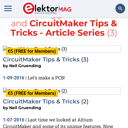
All items tagged with
Maker
and
CircuitMaker Tips &
Search
Tricks - Article Series
(3)
€5 (FREE for Members)
CircuitMaker Tips & Tricks (3)
by
Neil Gruending
Let’s make a PCB!
1-09-2016
|
€5 (FREE for Members)
CircuitMaker Tips & Tricks (2)
by
Neil Gruending
Last time we looked at Altium
1-07-2016
|
CircuitMaker and some of its unique features. Now