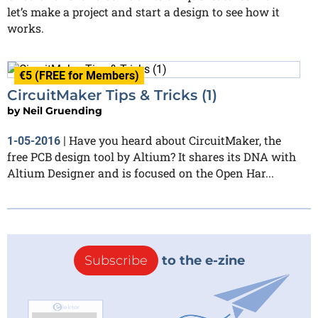
let’s make a project and start a design to see how it
works.
€5 (FREE for Members)
CircuitMaker Tips & Tricks (1)
by
Neil Gruending
Have you heard about CircuitMaker, the
1-05-2016
|
free PCB design tool by Altium? It shares its DNA with
Altium Designer and is focused on the Open Har...
Subscribe
to the e-zine