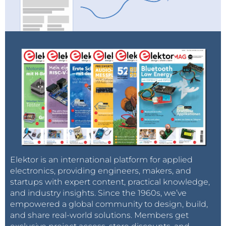
Elektor is an international platform for applied
electronics, providing engineers, makers, and
startups with expert content, practical knowledge,
and industry insights. Since the 1960s, we’ve
empowered a global community to design, build,
and share real-world solutions. Members get