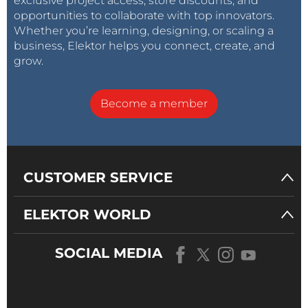
exclusive project access, store discounts, and
opportunities to collaborate with top innovators.
Whether you’re learning, designing, or scaling a
business, Elektor helps you connect, create, and
grow.
Become a member
CUSTOMER SERVICE
ELEKTOR WORLD
SOCIAL MEDIA