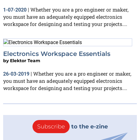
Whether you are a pro engineer or maker,
1-07-2020
|
you must have an adequately equipped electronics
workspace for designing and testing your projects....
Electronics Workspace Essentials
by
Elektor Team
Whether you are a pro engineer or maker,
26-03-2019
|
you must have an adequately equipped electronics
workspace for designing and testing your projects....
Subscribe
to the e-zine