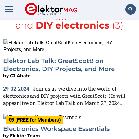
All items tagged with
Maker
and
DIY electronics
(3)
Search
Elektor Lab Talk: GreatScott! on
Electronics, DIY Projects, and More
by
CJ Abate
Join us as we dive into the world of
29-02-2024
|
electronics and DIY projects with GreatScott! He will
appear live on Elektor Lab Talk on March 27, 2024...
€5 (FREE for Members)
Electronics Workspace Essentials
by
Elektor Team