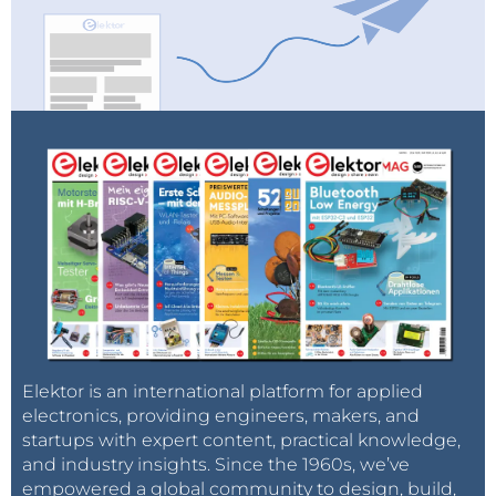
Elektor is an international platform for applied
electronics, providing engineers, makers, and
startups with expert content, practical knowledge,
and industry insights. Since the 1960s, we’ve
empowered a global community to design, build,