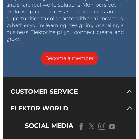
and share real-world solutions. Members get
exclusive project access, store discounts, and
opportunities to collaborate with top innovators.
Whether you’re learning, designing, or scaling a
business, Elektor helps you connect, create, and
grow.
Become a member
CUSTOMER SERVICE
ELEKTOR WORLD
SOCIAL MEDIA