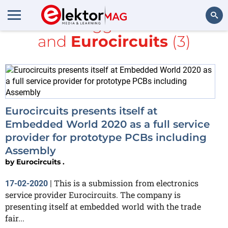
All items tagged with
mbed
and
Eurocircuits
(3)
Search
Eurocircuits presents itself at
Embedded World 2020 as a full service
provider for prototype PCBs including
Assembly
by
Eurocircuits .
This is a submission from electronics
17-02-2020
|
service provider Eurocircuits. The company is
presenting itself at embedded world with the trade
fair...