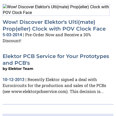
Wow! Discover Elektor's Ulti(mate)
Prop(eller) Clock with POV Clock Face
Pre-Order Now and Receive a 30%
5-03-2014
|
Discount!
Elektor PCB Service for Your Prototypes
and PCB's
by
Elektor Team
Recently Elektor signed a deal with
10-12-2013
|
Eurocircuits for the production and sales of the PCBs
(see www.elektorpcbservice.com). This decision is...