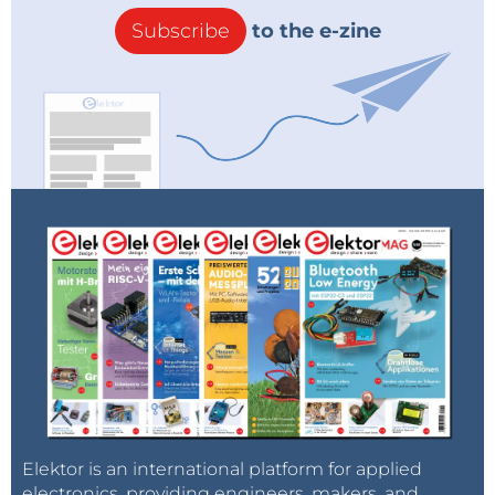
Subscribe
to the e-zine
Elektor is an international platform for applied
electronics, providing engineers, makers, and