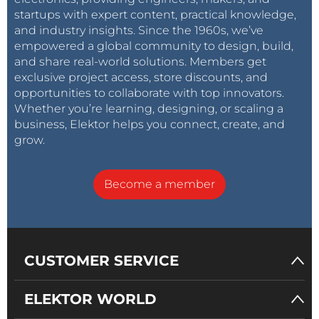
startups with expert content, practical knowledge,
and industry insights. Since the 1960s, we’ve
empowered a global community to design, build,
and share real-world solutions. Members get
exclusive project access, store discounts, and
opportunities to collaborate with top innovators.
Whether you’re learning, designing, or scaling a
business, Elektor helps you connect, create, and
grow.
Become a member
CUSTOMER SERVICE
ELEKTOR WORLD